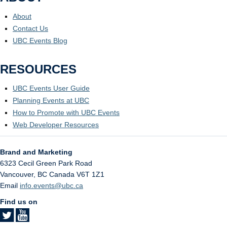
About
Contact Us
UBC Events Blog
RESOURCES
UBC Events User Guide
Planning Events at UBC
How to Promote with UBC Events
Web Developer Resources
Brand and Marketing
6323 Cecil Green Park Road
Vancouver
,
BC
Canada
V6T 1Z1
Email
info.events@ubc.ca
Find us on