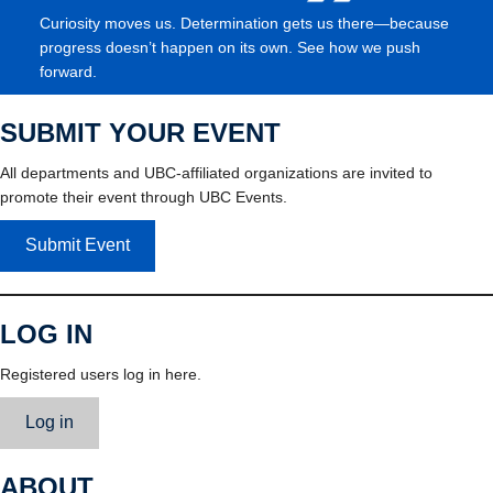
Curiosity moves us. Determination gets us there—because
progress doesn’t happen on its own. See how we push
forward.
SUBMIT YOUR EVENT
All departments and UBC-affiliated organizations are invited to
promote their event through UBC Events.
Submit Event
LOG IN
Registered users log in here.
Log in
ABOUT