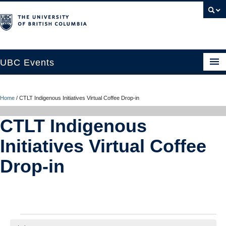
UBC Events
Home
Home
/
CTLT Indigenous Initiatives Virtual Coffee Drop-in
UBC Connects at Robson Square
CTLT Indigenous
Blog
Initiatives Virtual Coffee
About
Drop-in
Contact Us
Resources
UBC Okanagan Events
Events