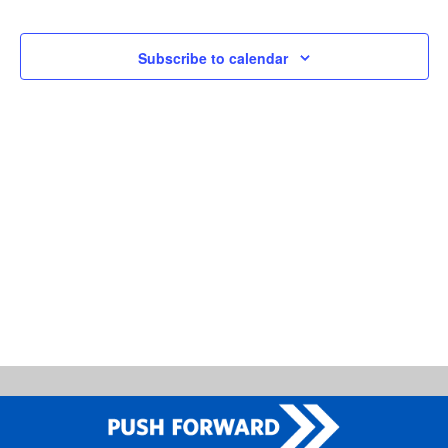
and
Events
Views
Subscribe to calendar
Naviga