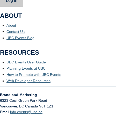
Log in
ABOUT
About
Contact Us
UBC Events Blog
RESOURCES
UBC Events User Guide
Planning Events at UBC
How to Promote with UBC Events
Web Developer Resources
Brand and Marketing
6323 Cecil Green Park Road
Vancouver
,
BC
Canada
V6T 1Z1
Email
info.events@ubc.ca