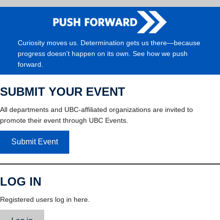
Curiosity moves us. Determination gets us there—because
progress doesn’t happen on its own. See how we push
forward.
SUBMIT YOUR EVENT
All departments and UBC-affiliated organizations are invited to
promote their event through UBC Events.
Submit Event
LOG IN
Registered users log in here.