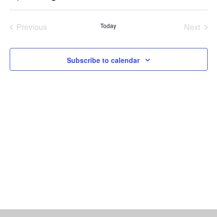
Vi
Select
Searc
date.
Nav
Previous
Today
Next
and
Events
Events
Views
Subscribe to calendar
Naviga