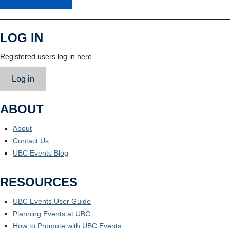
LOG IN
Registered users log in here.
Log in
ABOUT
About
Contact Us
UBC Events Blog
RESOURCES
UBC Events User Guide
Planning Events at UBC
How to Promote with UBC Events