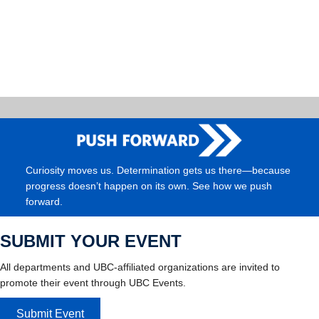
Curiosity moves us. Determination gets us there—because
progress doesn’t happen on its own. See how we push
forward.
SUBMIT YOUR EVENT
All departments and UBC-affiliated organizations are invited to
promote their event through UBC Events.
Submit Event