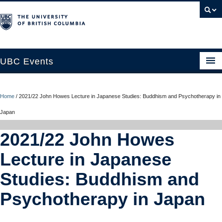
UBC Events
Home
Home
/
2021/22 John Howes Lecture in Japanese Studies: Buddhism and Psychotherapy in
UBC Connects at Robson Square
Japan
Blog
2021/22 John Howes
About
Lecture in Japanese
Contact Us
Studies: Buddhism and
Resources
Psychotherapy in Japan
UBC Okanagan Events