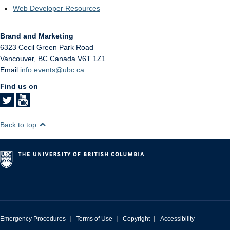
Web Developer Resources
Brand and Marketing
6323 Cecil Green Park Road
Vancouver
,
BC
Canada
V6T 1Z1
Email
info.events@ubc.ca
Find us on
Back to top
|
|
|
Emergency Procedures
Terms of Use
Copyright
Accessibility