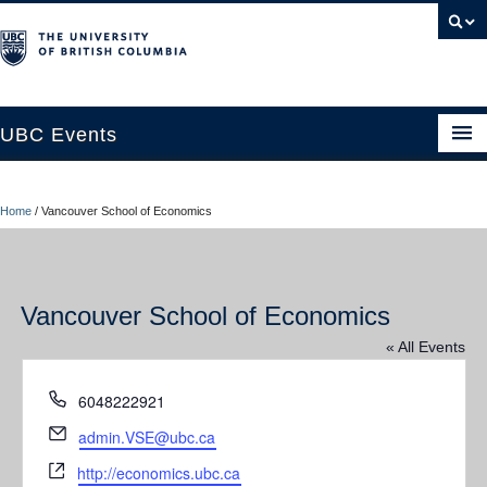
UBC Events
Home
Home
/
Vancouver School of Economics
UBC Connects at Robson Square
Blog
Vancouver School of Economics
About
« All Events
Contact Us
Phone
6048222921
Resources
Email
admin.VSE@ubc.ca
UBC Okanagan Events
Website
http://economics.ubc.ca