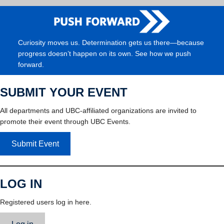
Curiosity moves us. Determination gets us there—because
progress doesn’t happen on its own. See how we push
forward.
SUBMIT YOUR EVENT
All departments and UBC-affiliated organizations are invited to
promote their event through UBC Events.
Submit Event
LOG IN
Registered users log in here.