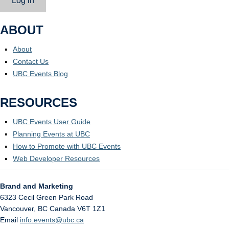
Log in
ABOUT
About
Contact Us
UBC Events Blog
RESOURCES
UBC Events User Guide
Planning Events at UBC
How to Promote with UBC Events
Web Developer Resources
Brand and Marketing
6323 Cecil Green Park Road
Vancouver
,
BC
Canada
V6T 1Z1
Email
info.events@ubc.ca