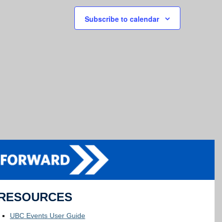
Subscribe to calendar
RESOURCES
UBC Events User Guide