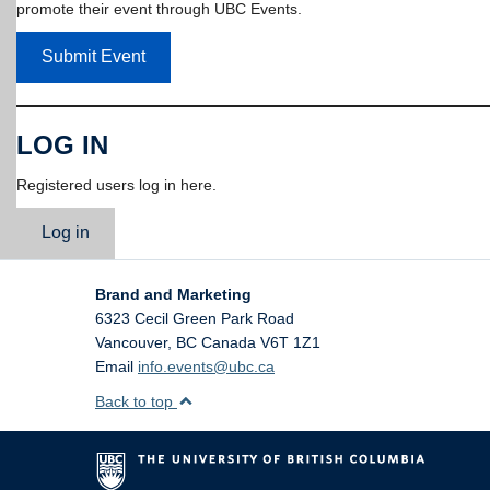
promote their event through UBC Events.
Submit Event
LOG IN
Registered users log in here.
Log in
Brand and Marketing
6323 Cecil Green Park Road
Vancouver
,
BC
Canada
V6T 1Z1
Email
info.events@ubc.ca
Back to top