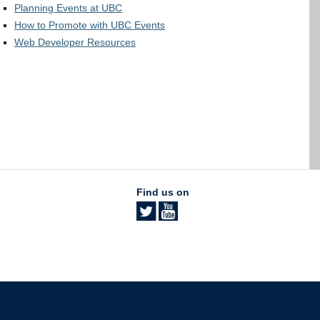
Planning Events at UBC
How to Promote with UBC Events
Web Developer Resources
Find us on
The University of British Columbia