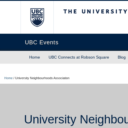
The University of Briti
UBC Events
Home
UBC Connects at Robson Square
Blog
Home
/
University Neighbourhoods Association
University Neighbo