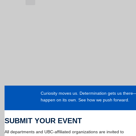
Curiosity moves us. Determination gets us ther
happen on its own. See how we push forward.
SUBMIT YOUR EVENT
All departments and UBC-affiliated organizations are invited to