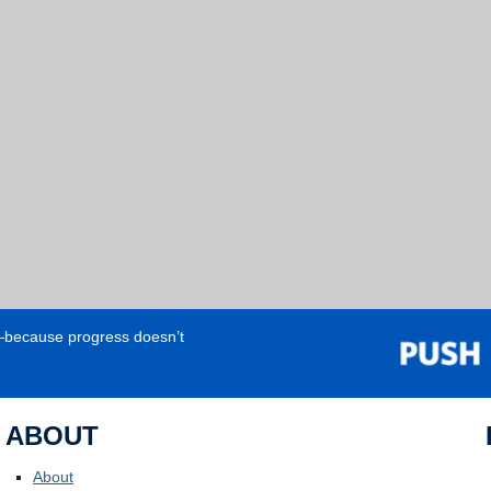
e—because progress doesn’t
ABOUT
About