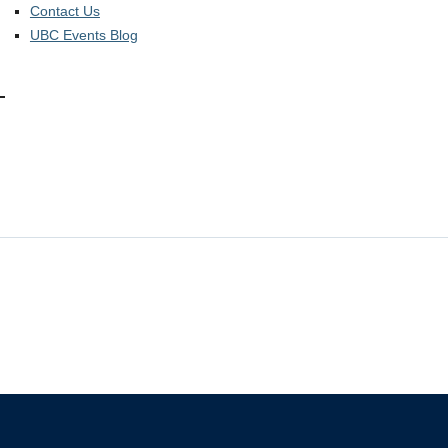
Contact Us
UBC Events Blog