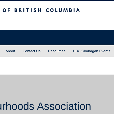
sh Columbia
About
Contact Us
Resources
UBC Okanagan Events
urhoods Association