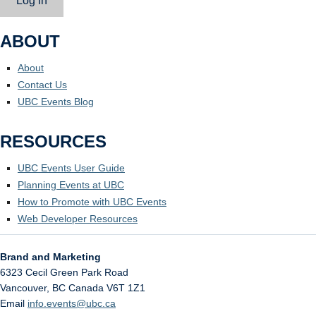
Log in
ABOUT
About
Contact Us
UBC Events Blog
RESOURCES
UBC Events User Guide
Planning Events at UBC
How to Promote with UBC Events
Web Developer Resources
Brand and Marketing
6323 Cecil Green Park Road
Vancouver
,
BC
Canada
V6T 1Z1
Email
info.events@ubc.ca