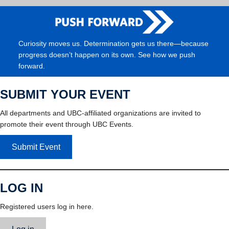
Curiosity moves us. Determination gets us there—because
progress doesn’t happen on its own. See how we push
forward.
SUBMIT YOUR EVENT
All departments and UBC-affiliated organizations are invited to
promote their event through UBC Events.
Submit Event
LOG IN
Registered users log in here.