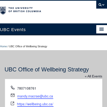
UBC Events
Home
Home
/
UBC Office of Wellbeing Strategy
UBC Connects at Robson Square
Blog
UBC Office of Wellbeing Strategy
About
« All Events
Contact Us
Phone
7807108761
Resources
Email
mandy.macrae@ubc.ca
UBC Okanagan Events
Website
https://wellbeing.ubc.ca/