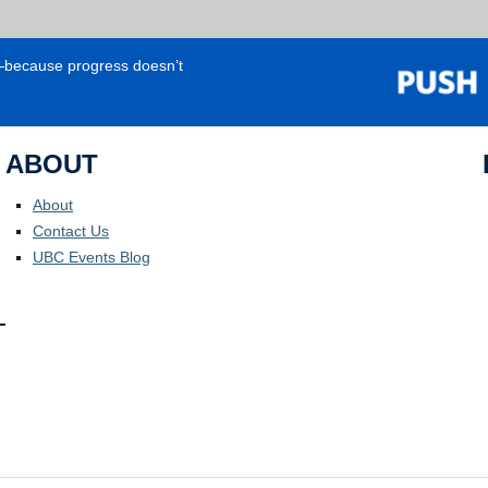
e—because progress doesn’t
ABOUT
About
Contact Us
UBC Events Blog