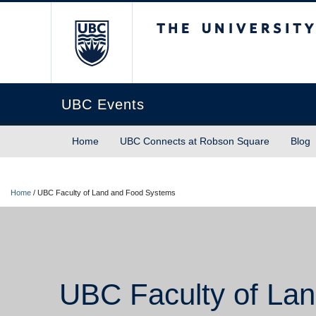
The University of Briti
UBC Events
Home
UBC Connects at Robson Square
Blog
Home
/
UBC Faculty of Land and Food Systems
UBC Faculty of La