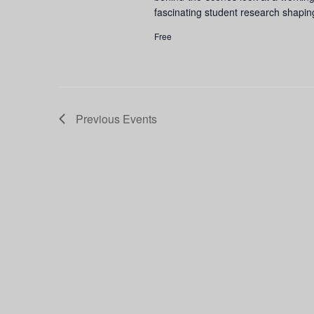
fascinating student research shapin
Free
Previous
Events