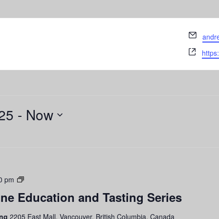
Email
andr
Webs
https
25
 - 
Now
Grapes
0 pm
to
ne Education and Tasting Series
Glass:
Wine
ing
2205 East Mall, Vancouver, British Columbia, Canada