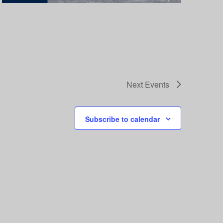
Next
Events
Subscribe to calendar