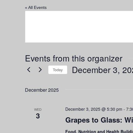
« All Events
Events from this organizer
December 3, 20
Today
Select
date.
December 2025
December 3, 2025 @ 5:30 pm
-
7:3
WED
3
Grapes to Glass: Wi
Food, Nutrition and Health Build