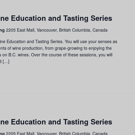
apes
ne Education and Tasting Series
ass:
ne
ing
2205 East Mall, Vancouver, British Columbia, Canada
ucation
d
ine Education and Tasting Series. You will use your senses as
sting
nts of wine production, from grape-growing to enjoying the
ries
us on B.C. wines. Over the course of these sessions, you will
d […]
apes
ne Education and Tasting Series
ss:
ne
ing
2205 East Mall, Vancouver, British Columbia, Canada