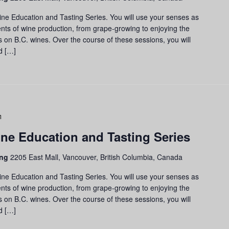
Education
and
ine Education and Tasting Series. You will use your senses as
Tasting
nts of wine production, from grape-growing to enjoying the
Series
us on B.C. wines. Over the course of these sessions, you will
d […]
Grapes
to
ne Education and Tasting Series
Glass:
Wine
ing
2205 East Mall, Vancouver, British Columbia, Canada
Education
and
ine Education and Tasting Series. You will use your senses as
Tasting
nts of wine production, from grape-growing to enjoying the
Series
us on B.C. wines. Over the course of these sessions, you will
d […]