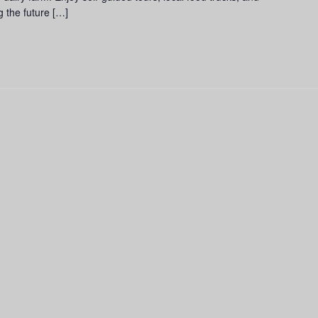
g the future […]