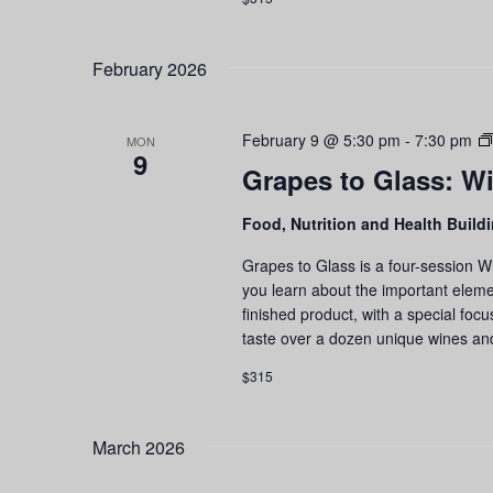
February 2026
February 9 @ 5:30 pm
-
7:30 pm
MON
9
Grapes to Glass: Wi
Food, Nutrition and Health Build
Grapes to Glass is a four-session W
you learn about the important eleme
finished product, with a special foc
taste over a dozen unique wines an
$315
March 2026