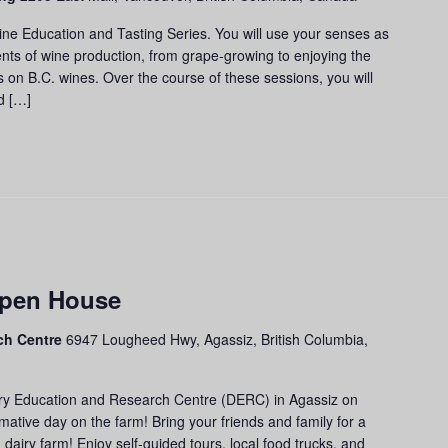
cation
d
ine Education and Tasting Series. You will use your senses as
ting
nts of wine production, from grape-growing to enjoying the
ies
us on B.C. wines. Over the course of these sessions, you will
d […]
Open House
ch Centre
6947 Lougheed Hwy, Agassiz, British Columbia,
airy Education and Research Centre (DERC) in Agassiz on
rmative day on the farm! Bring your friends and family for a
dairy farm! Enjoy self-guided tours, local food trucks, and