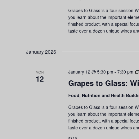
Grapes to Glass is a four-session W
you learn about the important eleme
finished product, with a special foc
taste over a dozen unique wines an
January 2026
January 12 @ 5:30 pm
-
7:30 pm
MON
12
Grapes to Glass: Wi
Food, Nutrition and Health Build
Grapes to Glass is a four-session W
you learn about the important eleme
finished product, with a special foc
taste over a dozen unique wines an
$315