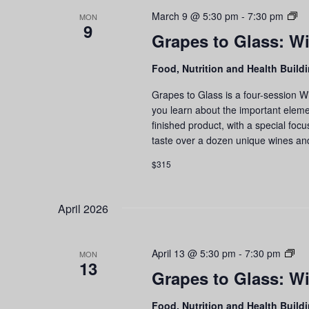
Gr
March 9 @ 5:30 pm
-
7:30 pm
MON
9
to
Grapes to Glass: Wi
Gl
Wi
Food, Nutrition and Health Build
Ed
an
Grapes to Glass is a four-session W
Ta
you learn about the important eleme
Se
finished product, with a special foc
taste over a dozen unique wines an
$315
April 2026
Gr
April 13 @ 5:30 pm
-
7:30 pm
MON
13
to
Grapes to Glass: Wi
Gla
Wi
Food, Nutrition and Health Build