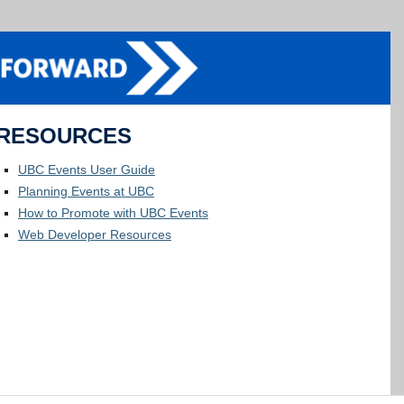
RESOURCES
UBC Events User Guide
Planning Events at UBC
How to Promote with UBC Events
Web Developer Resources