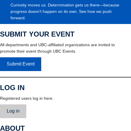
Curiosity moves us. Determination gets us there—because
progress doesn’t happen on its own. See how we push
forward.
SUBMIT YOUR EVENT
All departments and UBC-affiliated organizations are invited to
promote their event through UBC Events.
Submit Event
LOG IN
Registered users log in here.
Log in
ABOUT