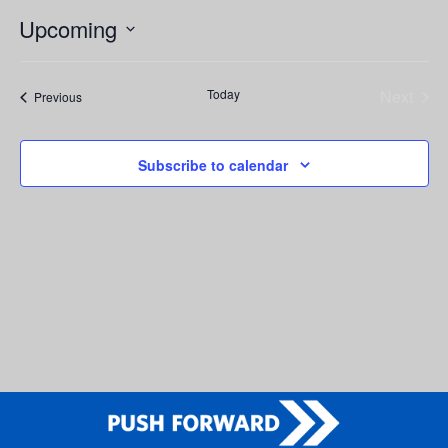
Upcoming
Select
date.
Today
Next
Events
Previous
Events
Subscribe to calendar