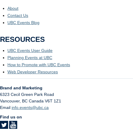
About
Contact Us
UBC Events Blog
RESOURCES
UBC Events User Guide
Planning Events at UBC
How to Promote with UBC Events
Web Developer Resources
Brand and Marketing
6323 Cecil Green Park Road
Vancouver
,
BC
Canada
V6T 1Z1
Email
info.events@ubc.ca
Find us on