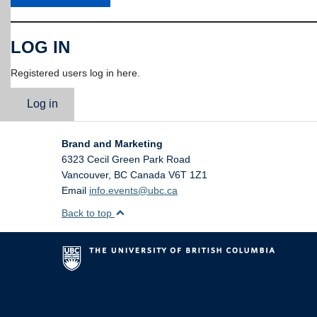
LOG IN
Registered users log in here.
Log in
Brand and Marketing
6323 Cecil Green Park Road
Vancouver
,
BC
Canada
V6T 1Z1
Email
info.events@ubc.ca
Back to top