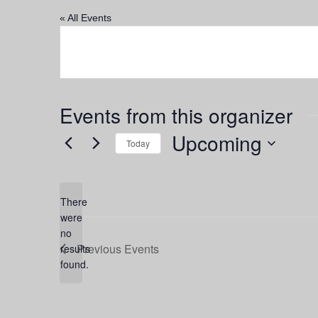
« All Events
Events from this organizer
Upcoming
Today
Select
date.
There
were
no
Notice
Previous
Events
results
found.