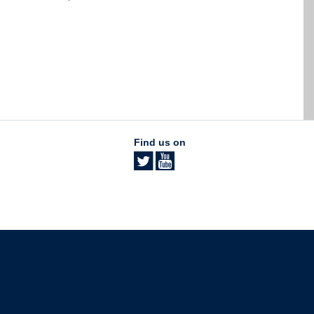
Find us on
The University of British Columbia