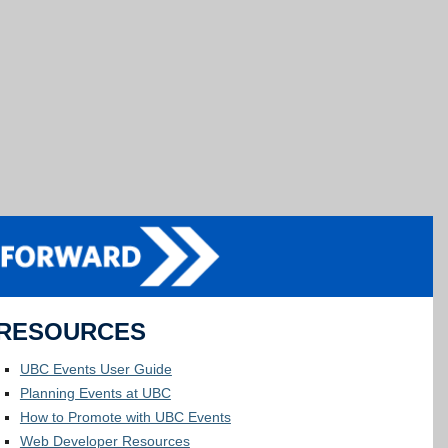
RESOURCES
UBC Events User Guide
Planning Events at UBC
How to Promote with UBC Events
Web Developer Resources