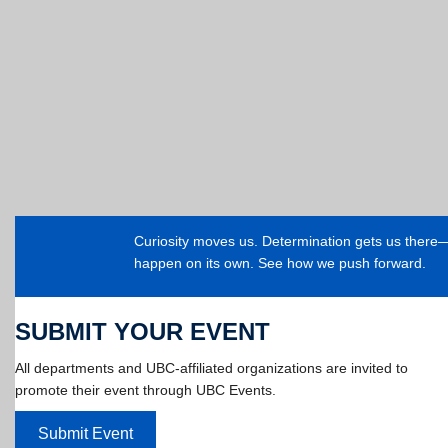
Curiosity moves us. Determination gets us ther
happen on its own. See how we push forward.
SUBMIT YOUR EVENT
All departments and UBC-affiliated organizations are invited to
promote their event through UBC Events.
Submit Event