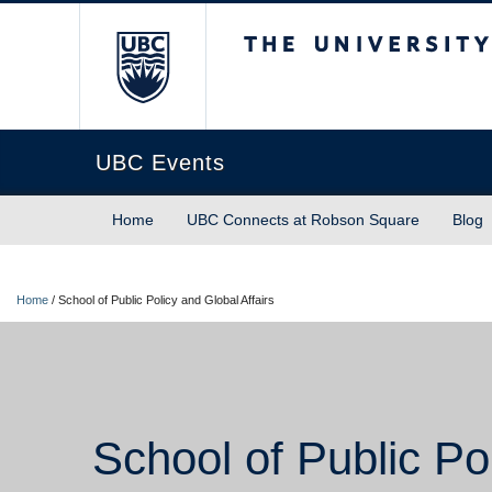
The University of Briti
UBC Events
Home
UBC Connects at Robson Square
Blog
Home
/
School of Public Policy and Global Affairs
School of Public Pol