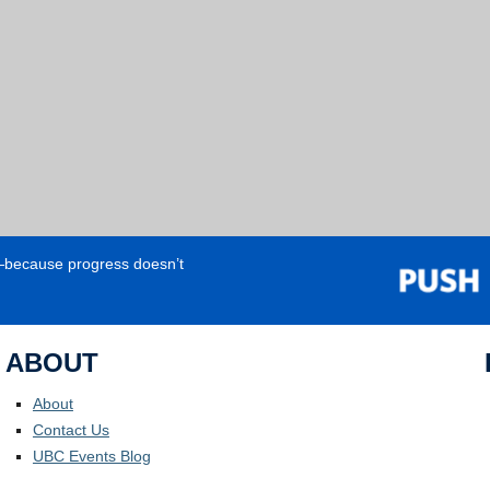
e—because progress doesn’t
ABOUT
About
Contact Us
UBC Events Blog