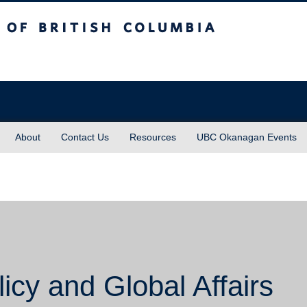
sh Columbia
About
Contact Us
Resources
UBC Okanagan Events
icy and Global Affairs