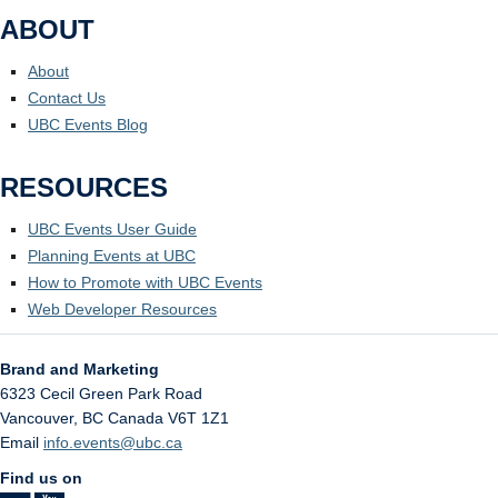
ABOUT
About
Contact Us
UBC Events Blog
RESOURCES
UBC Events User Guide
Planning Events at UBC
How to Promote with UBC Events
Web Developer Resources
Brand and Marketing
6323 Cecil Green Park Road
Vancouver
,
BC
Canada
V6T 1Z1
Email
info.events@ubc.ca
Find us on