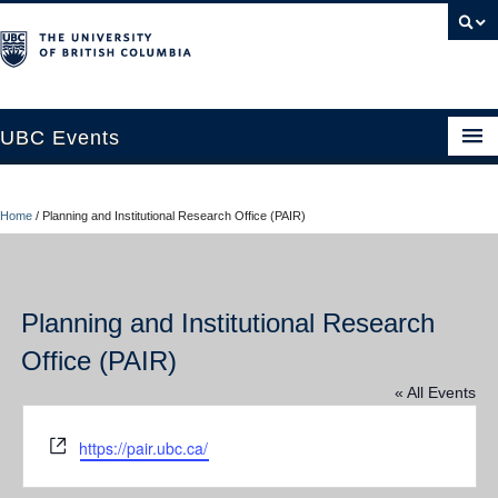
UBC Events
Home
Home
/
Planning and Institutional Research Office (PAIR)
UBC Connects at Robson Square
Blog
Planning and Institutional Research
About
Office (PAIR)
Contact Us
« All Events
Resources
Website
https://pair.ubc.ca/
UBC Okanagan Events