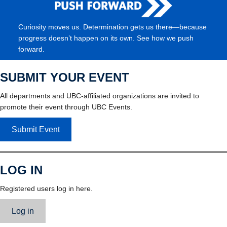
Curiosity moves us. Determination gets us there—because
progress doesn’t happen on its own. See how we push
forward.
SUBMIT YOUR EVENT
All departments and UBC-affiliated organizations are invited to
promote their event through UBC Events.
Submit Event
LOG IN
Registered users log in here.
Log in