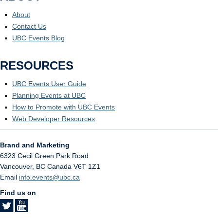
About
Contact Us
UBC Events Blog
RESOURCES
UBC Events User Guide
Planning Events at UBC
How to Promote with UBC Events
Web Developer Resources
Brand and Marketing
6323 Cecil Green Park Road
Vancouver
,
BC
Canada
V6T 1Z1
Email
info.events@ubc.ca
Find us on