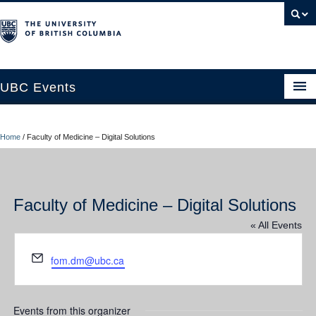
UBC Events
Home
Home
/
Faculty of Medicine – Digital Solutions
UBC Connects at Robson Square
Blog
Faculty of Medicine – Digital Solutions
About
« All Events
Contact Us
Email
fom.dm@ubc.ca
Resources
UBC Okanagan Events
Events from this organizer