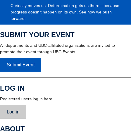
Curiosity moves us. Determination gets us there—because
progress doesn’t happen on its own. See how we push
forward.
SUBMIT YOUR EVENT
All departments and UBC-affiliated organizations are invited to
promote their event through UBC Events.
Submit Event
LOG IN
Registered users log in here.
Log in
ABOUT