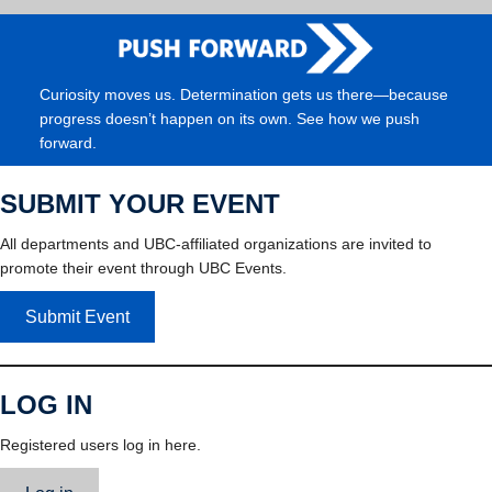
Curiosity moves us. Determination gets us there—because
progress doesn’t happen on its own. See how we push
forward.
SUBMIT YOUR EVENT
All departments and UBC-affiliated organizations are invited to
promote their event through UBC Events.
Submit Event
LOG IN
Registered users log in here.