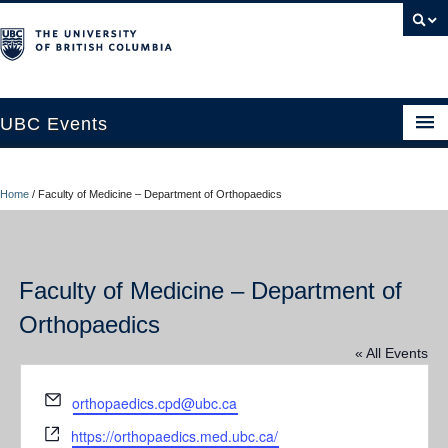
UBC Events
Home
Home
/
Faculty of Medicine – Department of Orthopaedics
UBC Connects at Robson Square
Blog
Faculty of Medicine – Department of
About
Orthopaedics
Contact Us
« All Events
Resources
Email
orthopaedics.cpd@ubc.ca
UBC Okanagan Events
Website
https://orthopaedics.med.ubc.ca/