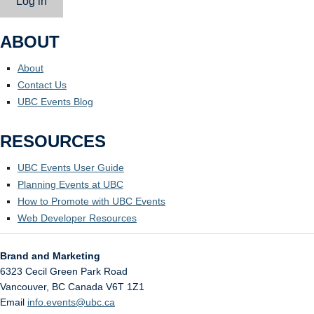
Log in
ABOUT
About
Contact Us
UBC Events Blog
RESOURCES
UBC Events User Guide
Planning Events at UBC
How to Promote with UBC Events
Web Developer Resources
Brand and Marketing
6323 Cecil Green Park Road
Vancouver
,
BC
Canada
V6T 1Z1
Email
info.events@ubc.ca