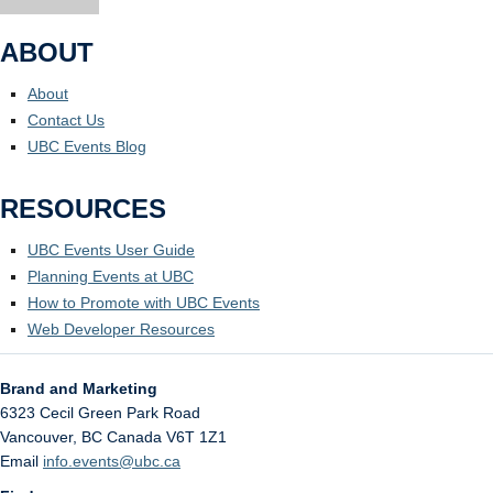
ABOUT
About
Contact Us
UBC Events Blog
RESOURCES
UBC Events User Guide
Planning Events at UBC
How to Promote with UBC Events
Web Developer Resources
Brand and Marketing
6323 Cecil Green Park Road
Vancouver
,
BC
Canada
V6T 1Z1
Email
info.events@ubc.ca