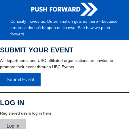
Curiosity moves us. Determination gets us there—because
progress doesn’t happen on its own. See how we push
forward.
SUBMIT YOUR EVENT
All departments and UBC-affiliated organizations are invited to
promote their event through UBC Events.
Submit Event
LOG IN
Registered users log in here.
Log in