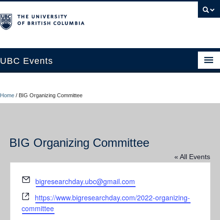
UBC Events
Home
Home
/
BIG Organizing Committee
UBC Connects at Robson Square
Blog
BIG Organizing Committee
About
« All Events
Contact Us
Email
bigresearchday.ubc@gmail.com
Resources
Website
https://www.bigresearchday.com/2022-organizing-
UBC Okanagan Events
committee