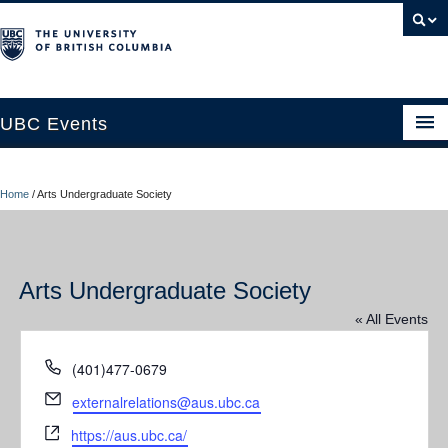
UBC Events
Home
Home
/
Arts Undergraduate Society
UBC Connects at Robson Square
Blog
Arts Undergraduate Society
About
« All Events
Contact Us
Phone
(401)477-0679
Resources
Email
externalrelations@aus.ubc.ca
UBC Okanagan Events
Website
https://aus.ubc.ca/