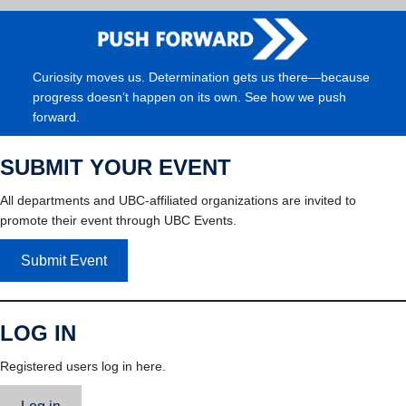
Curiosity moves us. Determination gets us there—because
progress doesn’t happen on its own. See how we push
forward.
SUBMIT YOUR EVENT
All departments and UBC-affiliated organizations are invited to
promote their event through UBC Events.
Submit Event
LOG IN
Registered users log in here.