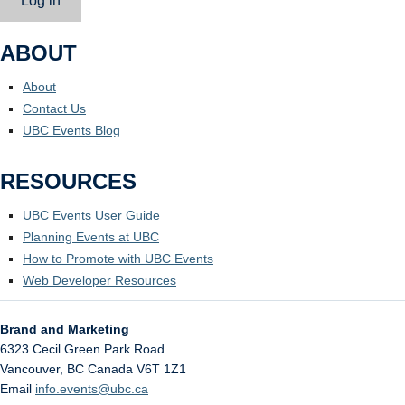
Log in
ABOUT
About
Contact Us
UBC Events Blog
RESOURCES
UBC Events User Guide
Planning Events at UBC
How to Promote with UBC Events
Web Developer Resources
Brand and Marketing
6323 Cecil Green Park Road
Vancouver
,
BC
Canada
V6T 1Z1
Email
info.events@ubc.ca