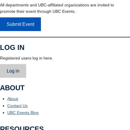
All departments and UBC-affiliated organizations are invited to
promote their event through UBC Events.
Submit Event
LOG IN
Registered users log in here.
Log in
ABOUT
About
Contact Us
UBC Events Blog
RESOURCES