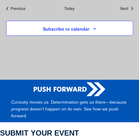
Events
Event
Previous
Today
Next
Subscribe to calendar
Curiosity moves us. Determination gets us there—because
progress doesn’t happen on its own. See how we push
forward.
SUBMIT YOUR EVENT