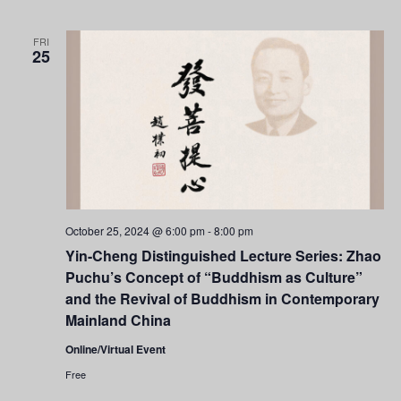
Navigati
FRI
25
October 25, 2024 @ 6:00 pm
-
8:00 pm
Yin-Cheng Distinguished Lecture Series: Zhao
Puchu’s Concept of “Buddhism as Culture”
and the Revival of Buddhism in Contemporary
Mainland China
Online/Virtual Event
Free