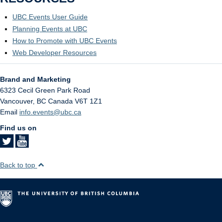
UBC Events User Guide
Planning Events at UBC
How to Promote with UBC Events
Web Developer Resources
Brand and Marketing
6323 Cecil Green Park Road
Vancouver
,
BC
Canada
V6T 1Z1
Email
info.events@ubc.ca
Find us on
Back to top