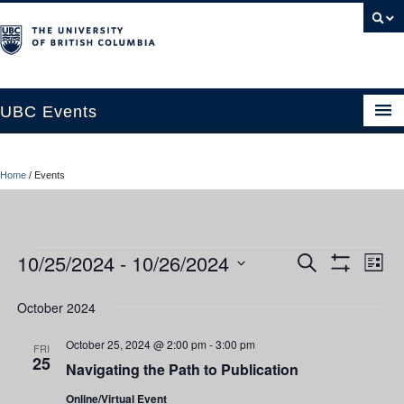
UBC Events
Home
Home
/
Events
UBC Connects at Robson Square
Blog
Events
10/25/2024
 - 
10/26/2024
Ev
Events
Search
About
List
Show
Vi
Select
Filters
Search
Contact Us
date.
October 2024
Nav
and
Resources
October 25, 2024 @ 2:00 pm
-
3:00 pm
FRI
25
Navigating the Path to Publication
Views
UBC Okanagan Events
Online/Virtual Event