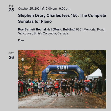
FRI
October 25, 2024 @ 7:00 pm
-
9:00 pm
25
Stephen Drury Charles Ives 150: The Complete
Sonatas for Piano
Roy Barnett Recital Hall (Music Building)
6361 Memorial Road,
Vancouver, British Columbia, Canada
Free
SAT
26