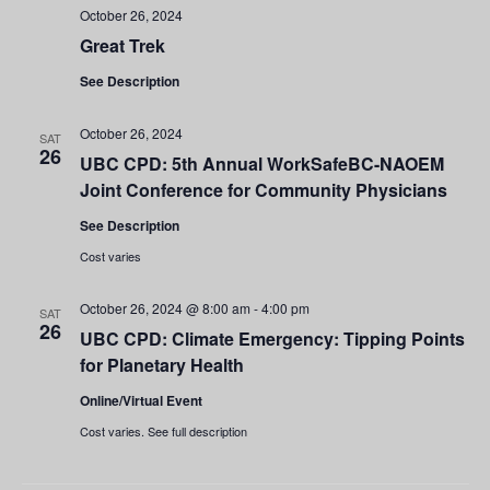
October 26, 2024
Great Trek
See Description
October 26, 2024
SAT
26
UBC CPD: 5th Annual WorkSafeBC-NAOEM
Joint Conference for Community Physicians
See Description
Cost varies
October 26, 2024 @ 8:00 am
-
4:00 pm
SAT
26
UBC CPD: Climate Emergency: Tipping Points
for Planetary Health
Online/Virtual Event
Cost varies. See full description