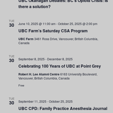
UBC Okanagan Debates: BC’s Opioid Crisis: Is
Navigati
there a solution?
TUE
June 10, 2025 @ 11:00 am
-
October 25, 2025 @ 2:00 pm
30
UBC Farm’s Saturday CSA Program
UBC Farm
3461 Ross Drive, Vancouver, British Columbia,
Canada
TUE
September 8, 2025
-
December 8, 2025
30
Celebrating 100 Years of UBC at Point Grey
Robert H. Lee Alumni Centre
6163 University Boulevard,
Vancouver, British Columbia, Canada
Free
TUE
September 11, 2025
-
October 25, 2025
30
UBC CPD: Family Practice Anesthesia Journal