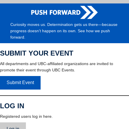
Curiosity moves us. Determination gets us there—because
progress doesn’t happen on its own. See how we push
forward.
SUBMIT YOUR EVENT
All departments and UBC-affiliated organizations are invited to
promote their event through UBC Events.
Submit Event
LOG IN
Registered users log in here.
Log in