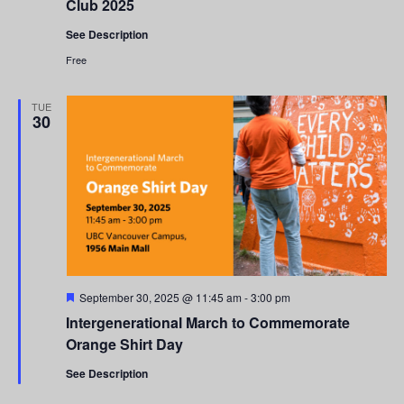
Club 2025
See Description
Free
TUE
30
Featured
September 30, 2025 @ 11:45 am
-
3:00 pm
Intergenerational March to Commemorate
Orange Shirt Day
See Description