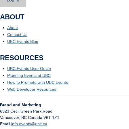
ABOUT
About
Contact Us
UBC Events Blog
RESOURCES
UBC Events User Guide
Planning Events at UBC
How to Promote with UBC Events
Web Developer Resources
Brand and Marketing
6323 Cecil Green Park Road
Vancouver
,
BC
Canada
V6T 1Z1
Email
info.events@ubc.ca