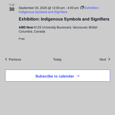
TUE
September 30, 2025 @ 12:00 pm
-
4:00 pm
Exhibition:
30
Indigenous Symbols and Signifiers
Exhibition: Indigenous Symbols and Signifiers
AMS Nest
6133 University Boulevard, Vancouver, British
Columbia, Canada
Free
Events
Event
Previous
Today
Next
Subscribe to calendar