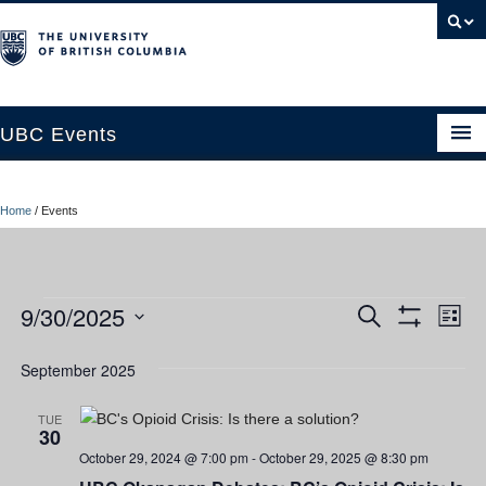
UBC Events
Home
Home
/
Events
UBC Connects at Robson Square
Blog
Events
9/30/2025
Ev
Events
Search
About
List
Show
Vi
Select
Filters
Search
Contact Us
date.
September 2025
Nav
and
Resources
TUE
30
Views
UBC Okanagan Events
October 29, 2024 @ 7:00 pm
-
October 29, 2025 @ 8:30 pm