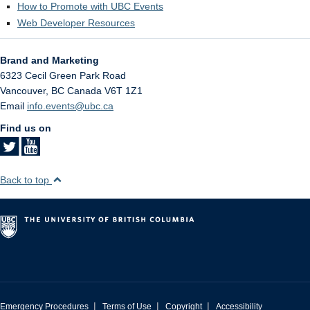
How to Promote with UBC Events
Web Developer Resources
Brand and Marketing
6323 Cecil Green Park Road
Vancouver
,
BC
Canada
V6T 1Z1
Email
info.events@ubc.ca
Find us on
Back to top
|
|
|
Emergency Procedures
Terms of Use
Copyright
Accessibility