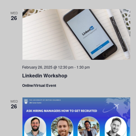
WED
26
February 26, 2025 @ 12:30 pm
-
1:30 pm
Linkedin Workshop
Online/Virtual Event
WED
26