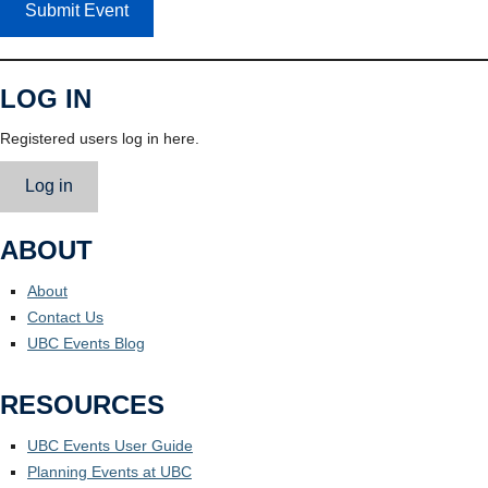
Submit Event
LOG IN
Registered users log in here.
Log in
ABOUT
About
Contact Us
UBC Events Blog
RESOURCES
UBC Events User Guide
Planning Events at UBC