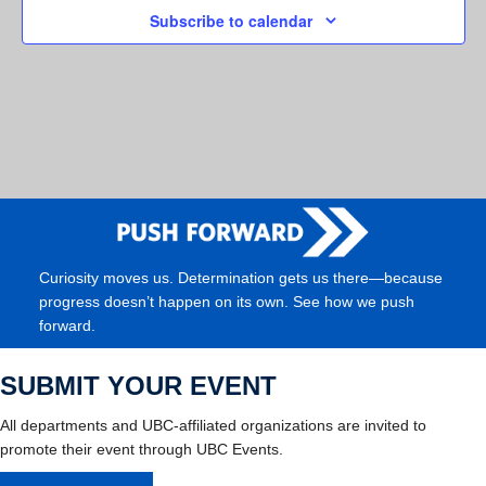
Subscribe to calendar
Curiosity moves us. Determination gets us there—because
progress doesn’t happen on its own. See how we push
forward.
SUBMIT YOUR EVENT
All departments and UBC-affiliated organizations are invited to
promote their event through UBC Events.