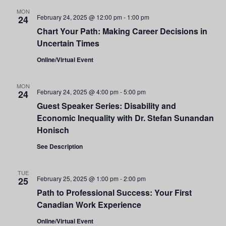
and
MON
February 24, 2025 @ 12:00 pm
-
1:00 pm
24
Views
Chart Your Path: Making Career Decisions in
Uncertain Times
Navigati
Online/Virtual Event
MON
February 24, 2025 @ 4:00 pm
-
5:00 pm
24
Guest Speaker Series: Disability and
Economic Inequality with Dr. Stefan Sunandan
Honisch
See Description
TUE
February 25, 2025 @ 1:00 pm
-
2:00 pm
25
Path to Professional Success: Your First
Canadian Work Experience
Online/Virtual Event