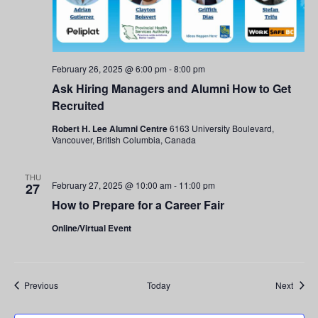
February 26, 2025 @ 6:00 pm
-
8:00 pm
Ask Hiring Managers and Alumni How to Get
Recruited
Robert H. Lee Alumni Centre
6163 University Boulevard,
Vancouver, British Columbia, Canada
THU
February 27, 2025 @ 10:00 am
-
11:00 pm
27
How to Prepare for a Career Fair
Online/Virtual Event
Events
Event
Previous
Today
Next