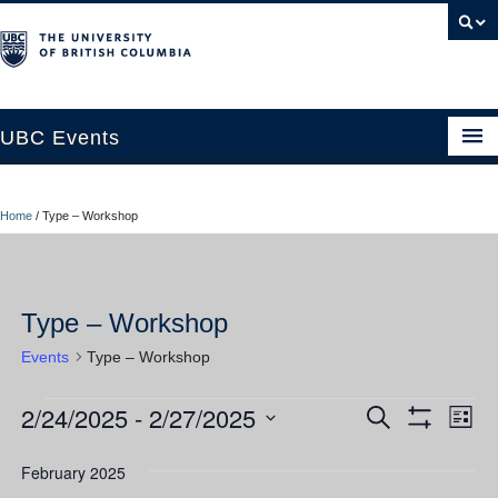
UBC Events
Home
Home
/
Type – Workshop
UBC Connects at Robson Square
Blog
Type – Workshop
About
Events
Type – Workshop
Contact Us
2/24/2025
 - 
2/27/2025
Events
Ev
Events
Search
Resources
List
Show
Vi
Select
Filters
Search
UBC Okanagan Events
date.
February 2025
Nav