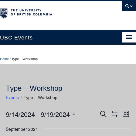
UBC Events
Home
Home
/
Type – Workshop
UBC Connects at Robson Square
Blog
Type – Workshop
About
Events
Type – Workshop
Contact Us
9/14/2024
 - 
9/19/2024
Events
Ev
Events
Search
Resources
List
Show
Vi
Select
Filters
Search
UBC Okanagan Events
date.
September 2024
Nav