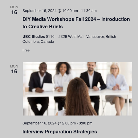
and
MON
September 16, 2024 @ 10:00 am
-
11:30 am
16
Views
DIY Media Workshops Fall 2024 – Introduction
to Creative Briefs
Navigati
UBC Studios
0110 – 2329 West Mall, Vancouver, British
Columbia, Canada
Free
MON
16
September 16, 2024 @ 2:00 pm
-
3:00 pm
Interview Preparation Strategies