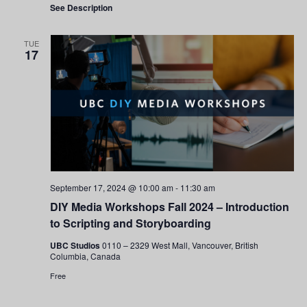
See Description
TUE
17
September 17, 2024 @ 10:00 am
-
11:30 am
DIY Media Workshops Fall 2024 – Introduction
to Scripting and Storyboarding
UBC Studios
0110 – 2329 West Mall, Vancouver, British
Columbia, Canada
Free