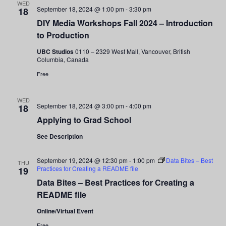
WED
September 18, 2024 @ 1:00 pm
-
3:30 pm
18
DIY Media Workshops Fall 2024 – Introduction
to Production
UBC Studios
0110 – 2329 West Mall, Vancouver, British
Columbia, Canada
Free
WED
September 18, 2024 @ 3:00 pm
-
4:00 pm
18
Applying to Grad School
See Description
September 19, 2024 @ 12:30 pm
-
1:00 pm
Data Bites – Best
THU
Practices for Creating a README file
19
Data Bites – Best Practices for Creating a
README file
Online/Virtual Event
Free