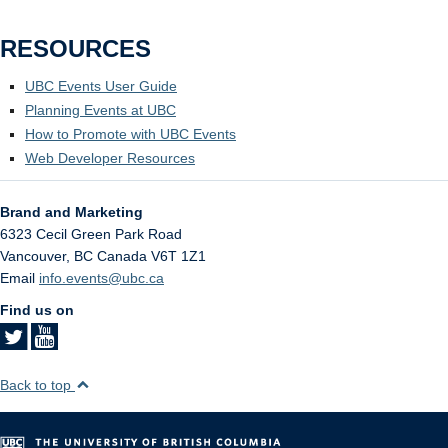
RESOURCES
UBC Events User Guide
Planning Events at UBC
How to Promote with UBC Events
Web Developer Resources
Brand and Marketing
6323 Cecil Green Park Road
Vancouver
,
BC
Canada
V6T 1Z1
Email
info.events@ubc.ca
Find us on
Back to top