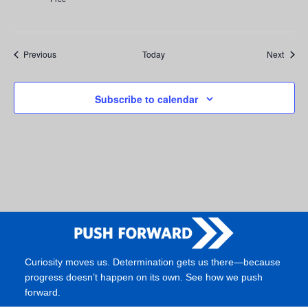
Events
Event
Previous
Today
Next
Subscribe to calendar
Curiosity moves us. Determination gets us there—because
progress doesn’t happen on its own. See how we push
forward.