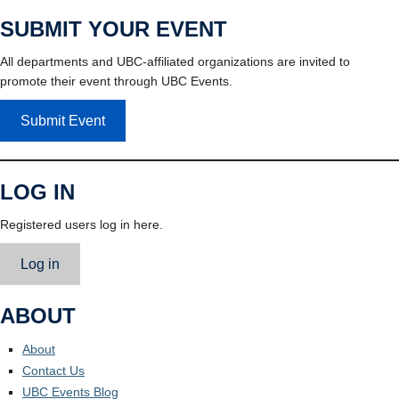
SUBMIT YOUR EVENT
All departments and UBC-affiliated organizations are invited to
promote their event through UBC Events.
Submit Event
LOG IN
Registered users log in here.
Log in
ABOUT
About
Contact Us
UBC Events Blog