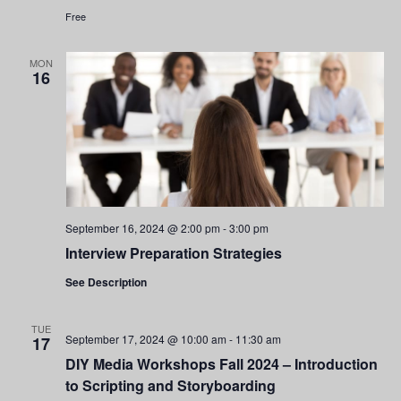
Free
MON
16
September 16, 2024 @ 2:00 pm
-
3:00 pm
Interview Preparation Strategies
See Description
TUE
September 17, 2024 @ 10:00 am
-
11:30 am
17
DIY Media Workshops Fall 2024 – Introduction
to Scripting and Storyboarding