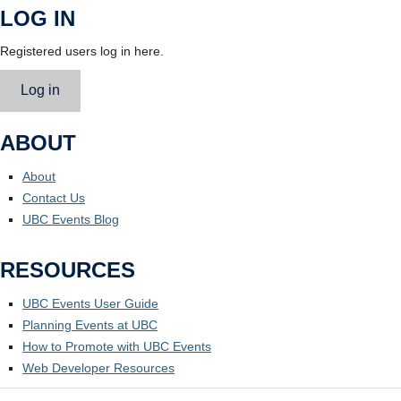
LOG IN
Registered users log in here.
Log in
ABOUT
About
Contact Us
UBC Events Blog
RESOURCES
UBC Events User Guide
Planning Events at UBC
How to Promote with UBC Events
Web Developer Resources