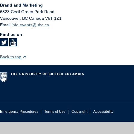
Brand and Marketing
6323 Cecil Green Park Road
Vancouver
,
BC
Canada
V6T 1Z1
Email
info.events@ubc.ca
Find us on
Back to top
|
|
|
Emergency Procedures
Terms of Use
Copyright
Accessibility