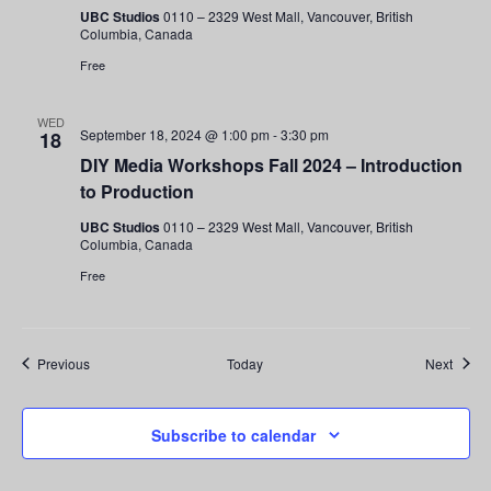
UBC Studios
0110 – 2329 West Mall, Vancouver, British
Columbia, Canada
Free
WED
September 18, 2024 @ 1:00 pm
-
3:30 pm
18
DIY Media Workshops Fall 2024 – Introduction
to Production
UBC Studios
0110 – 2329 West Mall, Vancouver, British
Columbia, Canada
Free
Events
Event
Previous
Today
Next
Subscribe to calendar