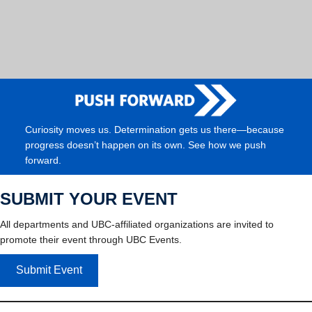
Curiosity moves us. Determination gets us there—because
progress doesn’t happen on its own. See how we push
forward.
SUBMIT YOUR EVENT
All departments and UBC-affiliated organizations are invited to
promote their event through UBC Events.
Submit Event