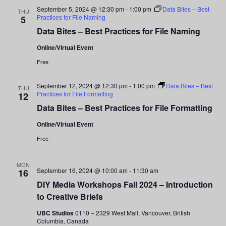
and
September 5, 2024 @ 12:30 pm
-
1:00 pm
Data Bites – Best
THU
Practices for File Naming
5
Views
Data Bites – Best Practices for File Naming
Navigati
Online/Virtual Event
Free
September 12, 2024 @ 12:30 pm
-
1:00 pm
Data Bites – Best
THU
Practices for File Formatting
12
Data Bites – Best Practices for File Formatting
Online/Virtual Event
Free
MON
September 16, 2024 @ 10:00 am
-
11:30 am
16
DIY Media Workshops Fall 2024 – Introduction
to Creative Briefs
UBC Studios
0110 – 2329 West Mall, Vancouver, British
Columbia, Canada