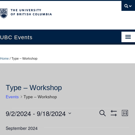
UBC Events
Home
Home
/
Type – Workshop
UBC Connects at Robson Square
Blog
Type – Workshop
About
Events
Type – Workshop
Contact Us
9/2/2024
 - 
9/18/2024
Events
Ev
Events
Search
Resources
List
Show
Vi
Select
Filters
Search
UBC Okanagan Events
date.
September 2024
Nav