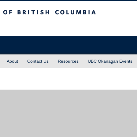
sh Columbia
About
Contact Us
Resources
UBC Okanagan Events