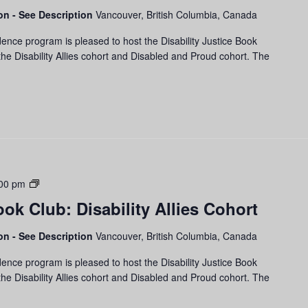
and
son - See Description
Vancouver, British Columbia, Canada
Proud
ence program is pleased to host the Disability Justice Book
Cohort
he Disability Allies cohort and Disabled and Proud cohort. The
Disability
00 pm
Justice
ook Club: Disability Allies Cohort
Book
Club:
son - See Description
Vancouver, British Columbia, Canada
Disability
Allies
ence program is pleased to host the Disability Justice Book
Cohort
he Disability Allies cohort and Disabled and Proud cohort. The