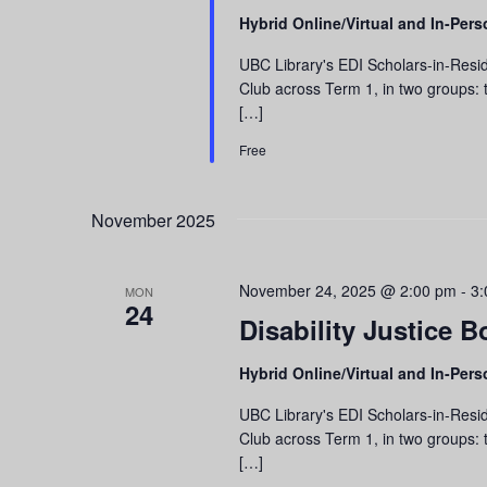
Hybrid Online/Virtual and In-Per
UBC Library's EDI Scholars-in-Resid
Club across Term 1, in two groups: t
[…]
Free
November 2025
November 24, 2025 @ 2:00 pm
-
3:
MON
24
Disability Justice B
Hybrid Online/Virtual and In-Per
UBC Library's EDI Scholars-in-Resid
Club across Term 1, in two groups: t
[…]