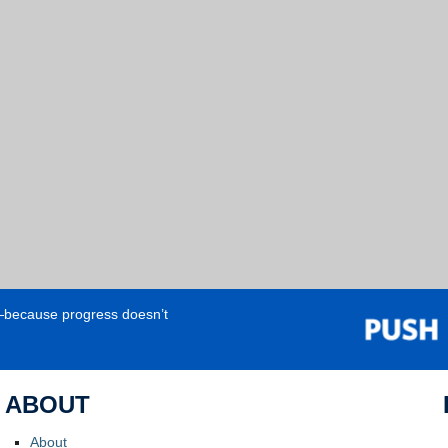
e—because progress doesn’t
ABOUT
About