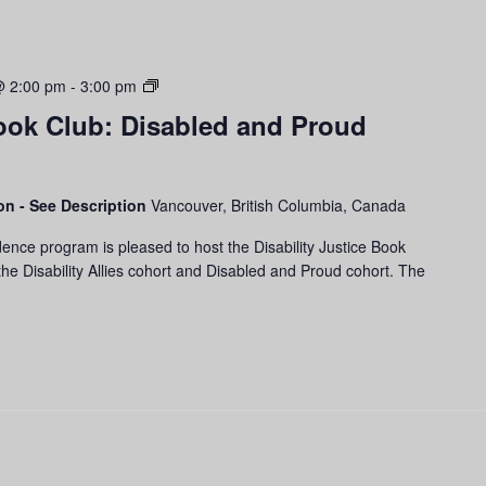
Disability
@ 2:00 pm
-
3:00 pm
Justice
Book Club: Disabled and Proud
Book
Club:
Disabled
and
son - See Description
Vancouver, British Columbia, Canada
Proud
ence program is pleased to host the Disability Justice Book
Cohort
he Disability Allies cohort and Disabled and Proud cohort. The