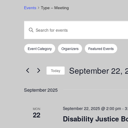
Events
Type – Meeting
Events
Events
Enter
Keyword.
Search
Search
for
and
Event Category
Organizers
Featured Events
Events
Filters
Changing
by
any
Views
Keyword.
of
September 22, 
Navigation
the
Today
form
Select
inputs
date.
September 2025
will
cause
the
September 22, 2025 @ 2:00 pm
-
3
list
MON
22
of
Disability Justice B
events
to