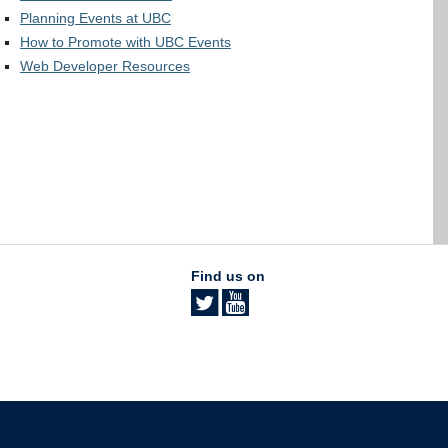
Planning Events at UBC
How to Promote with UBC Events
Web Developer Resources
Find us on
The University of British Columbia