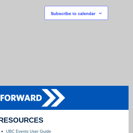
Subscribe to calendar
RESOURCES
UBC Events User Guide