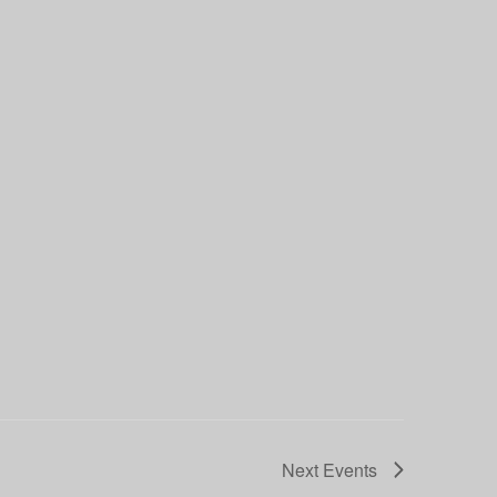
Next
Events