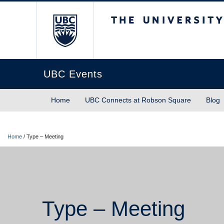
The University of Briti
UBC Events
Home
UBC Connects at Robson Square
Blog
Home
/
Type – Meeting
Type – Meeting