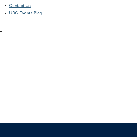
Contact Us
UBC Events Blog