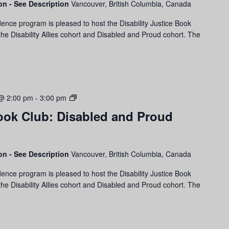
son - See Description
Vancouver, British Columbia, Canada
Disability
Allies
ence program is pleased to host the Disability Justice Book
Cohort
he Disability Allies cohort and Disabled and Proud cohort. The
Disability
@ 2:00 pm
-
3:00 pm
Justice
Book Club: Disabled and Proud
Book
Club:
Disabled
and
son - See Description
Vancouver, British Columbia, Canada
Proud
ence program is pleased to host the Disability Justice Book
Cohort
he Disability Allies cohort and Disabled and Proud cohort. The