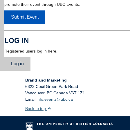
promote their event through UBC Events.
Submit Event
LOG IN
Registered users log in here.
Log in
Brand and Marketing
6323 Cecil Green Park Road
Vancouver
,
BC
Canada
V6T 1Z1
Email
info.events@ubc.ca
Back to top