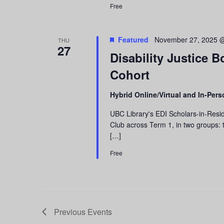
Free
Featured
November 27, 2025 
THU
27
Disability Justice 
Cohort
Hybrid Online/Virtual and In-Per
UBC Library's EDI Scholars-in-Resid
Club across Term 1, in two groups: t
[…]
Free
Previous
Events