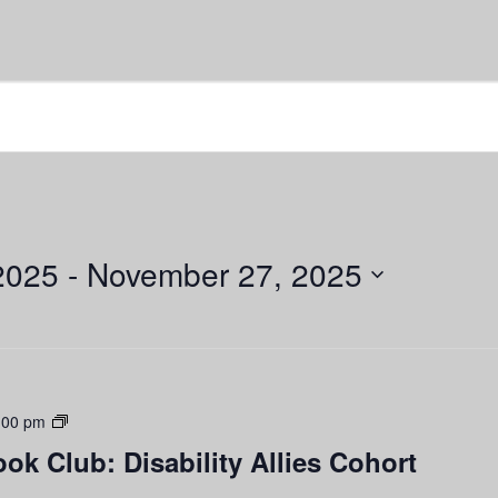
2025
 - 
November 27, 2025
Disability
:00 pm
Justice
ook Club: Disability Allies Cohort
Book
Club: