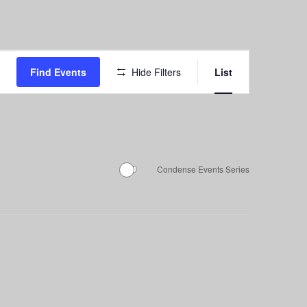
Event
Find Events
Hide Filters
List
Views
Navigation
Condense Events Series