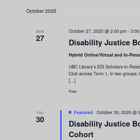
October 2025
October 27, 2025 @ 2:00 pm
-
3:00
MON
27
Disability Justice B
Hybrid Online/Virtual and In-Per
UBC Library's EDI Scholars-in-Resid
Club across Term 1, in two groups: t
[…]
Free
Featured
October 30, 2025 @ 
THU
30
Disability Justice 
Cohort