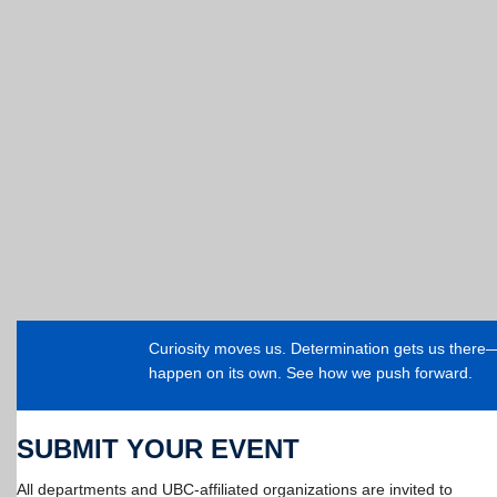
Curiosity moves us. Determination gets us ther
happen on its own. See how we push forward.
SUBMIT YOUR EVENT
All departments and UBC-affiliated organizations are invited to