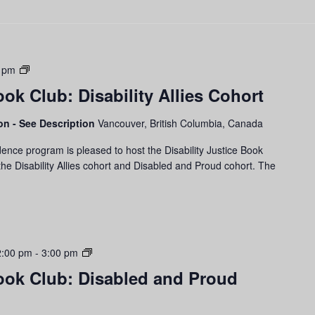
Disability
 pm
Justice
ook Club: Disability Allies Cohort
Book
Club:
son - See Description
Vancouver, British Columbia, Canada
Disability
Allies
ence program is pleased to host the Disability Justice Book
Cohort
he Disability Allies cohort and Disabled and Proud cohort. The
Disability
2:00 pm
-
3:00 pm
Justice
Book Club: Disabled and Proud
Book
Club:
Disabled