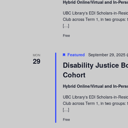
Hybrid Online/Virtual and In-Per
refresh
with
UBC Library's EDI Scholars-in-Resid
the
Club across Term 1, in two groups: t
filtered
[…]
results.
Free
Featured
September 29, 2025 
MON
29
Disability Justice 
Cohort
Hybrid Online/Virtual and In-Per
UBC Library's EDI Scholars-in-Resid
Club across Term 1, in two groups: t
[…]
Free