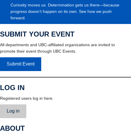
Curiosity moves us. Determination gets us there—because
progress doesn’t happen on its own. See how we push
forward.
SUBMIT YOUR EVENT
All departments and UBC-affiliated organizations are invited to
promote their event through UBC Events.
Submit Event
LOG IN
Registered users log in here.
Log in
ABOUT