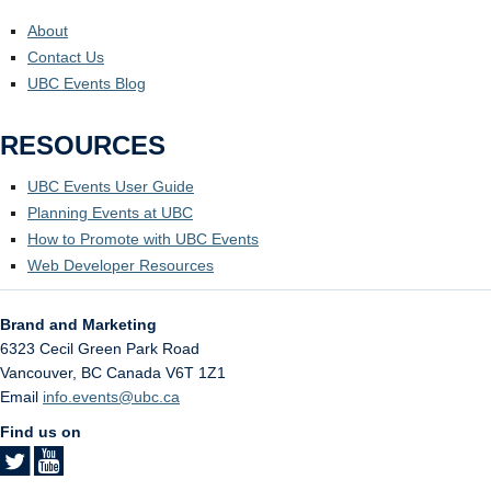
About
Contact Us
UBC Events Blog
RESOURCES
UBC Events User Guide
Planning Events at UBC
How to Promote with UBC Events
Web Developer Resources
Brand and Marketing
6323 Cecil Green Park Road
Vancouver
,
BC
Canada
V6T 1Z1
Email
info.events@ubc.ca
Find us on