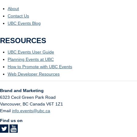
About
Contact Us
UBC Events Blog
RESOURCES
UBC Events User Guide
Planning Events at UBC
How to Promote with UBC Events
Web Developer Resources
Brand and Marketing
6323 Cecil Green Park Road
Vancouver
,
BC
Canada
V6T 1Z1
Email
info.events@ubc.ca
Find us on