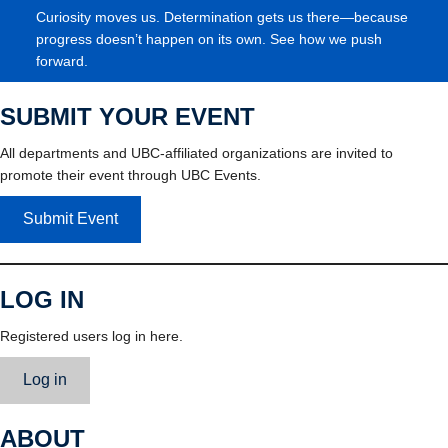
Curiosity moves us. Determination gets us there—because
progress doesn’t happen on its own. See how we push
forward.
SUBMIT YOUR EVENT
All departments and UBC-affiliated organizations are invited to
promote their event through UBC Events.
Submit Event
LOG IN
Registered users log in here.
Log in
ABOUT