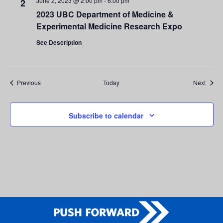
June 2, 2023 @ 2:00 pm
-
6:00 pm
2
2023 UBC Department of Medicine &
Experimental Medicine Research Expo
See Description
Events
Event
Previous
Today
Next
Subscribe to calendar