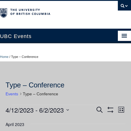
UBC Events
Home
Home
/
Type – Conference
UBC Connects at Robson Square
Blog
Type – Conference
About
Events
Type – Conference
Contact Us
4/12/2023
 - 
6/2/2023
Events
Ev
Events
Search
Resources
List
Show
Vi
Select
Filters
Search
UBC Okanagan Events
date.
April 2023
Nav