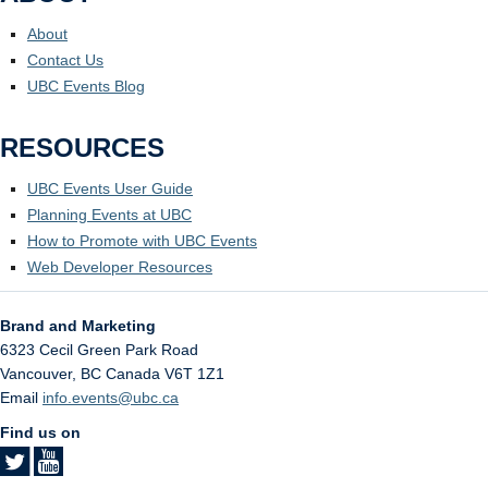
About
Contact Us
UBC Events Blog
RESOURCES
UBC Events User Guide
Planning Events at UBC
How to Promote with UBC Events
Web Developer Resources
Brand and Marketing
6323 Cecil Green Park Road
Vancouver
,
BC
Canada
V6T 1Z1
Email
info.events@ubc.ca
Find us on