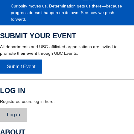
Curiosity moves us. Determination gets us there—because
progress doesn’t happen on its own. See how we push
forward.
SUBMIT YOUR EVENT
All departments and UBC-affiliated organizations are invited to
promote their event through UBC Events.
Submit Event
LOG IN
Registered users log in here.
Log in
ABOUT