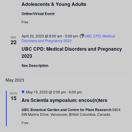
Adolescents & Young Adults
Online/Virtual Event
Free
April 22, 2023 @ 8:00 am
-
5:00 pm
UBC CPD: Medical
SAT
Disorders and Pregnancy 2023
22
UBC CPD: Medical Disorders and Pregnancy
2023
See Description
May 2023
Featured
May 15, 2023 @ 2:00 pm
-
6:00 pm
MON
15
Ars Scientia symposium: encou(n)ters
UBC Botanical Garden and Centre for Plant Research
6804
SW Marine Drive, Vancouver, British Columbia, Canada
Free