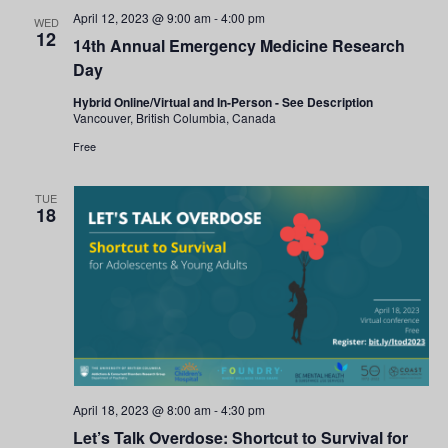
and
April 12, 2023 @ 9:00 am
-
4:00 pm
WED
12
14th Annual Emergency Medicine Research
Views
Day
Navigati
Hybrid Online/Virtual and In-Person - See Description
Vancouver, British Columbia, Canada
Free
TUE
18
April 18, 2023 @ 8:00 am
-
4:30 pm
Let’s Talk Overdose: Shortcut to Survival for