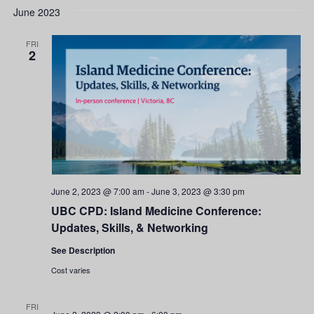
June 2023
FRI
2
June 2, 2023 @ 7:00 am
-
June 3, 2023 @ 3:30 pm
UBC CPD: Island Medicine Conference:
Updates, Skills, & Networking
See Description
Cost varies
FRI