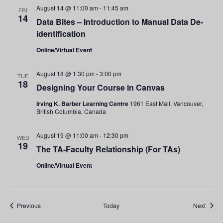
August 14 @ 11:00 am
-
11:45 am
FRI
14
Data Bites – Introduction to Manual Data De-
identification
Online/Virtual Event
August 18 @ 1:30 pm
-
3:00 pm
TUE
18
Designing Your Course in Canvas
Irving K. Barber Learning Centre
1961 East Mall, Vancouver,
British Columbia, Canada
August 19 @ 11:00 am
-
12:30 pm
WED
19
The TA-Faculty Relationship (For TAs)
Online/Virtual Event
Events
Event
Previous
Today
Next