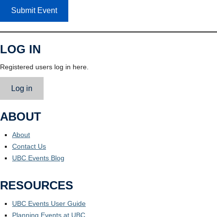
Submit Event
LOG IN
Registered users log in here.
Log in
ABOUT
About
Contact Us
UBC Events Blog
RESOURCES
UBC Events User Guide
Planning Events at UBC