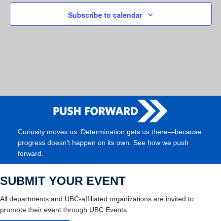
Subscribe to calendar
Curiosity moves us. Determination gets us there—because
progress doesn’t happen on its own. See how we push
forward.
SUBMIT YOUR EVENT
All departments and UBC-affiliated organizations are invited to
promote their event through UBC Events.