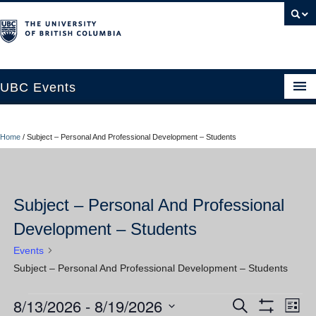
UBC Events
Home
Home
/
Subject – Personal And Professional Development – Students
UBC Connects at Robson Square
Blog
Subject – Personal And Professional
About
Development – Students
Contact Us
Events
Resources
Subject – Personal And Professional Development – Students
UBC Okanagan Events
8/13/2026
 - 
8/19/2026
Events
Ev
Events
Search
List