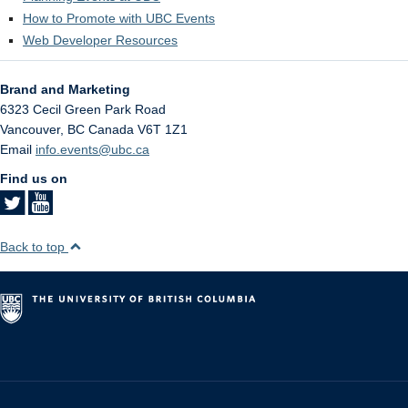
How to Promote with UBC Events
Web Developer Resources
Brand and Marketing
6323 Cecil Green Park Road
Vancouver
,
BC
Canada
V6T 1Z1
Email
info.events@ubc.ca
Find us on
Back to top