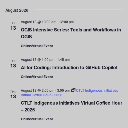
Show
Vi
Select
Filters
Search
date.
August 2026
Nav
and
August 13 @ 10:00 am
-
12:00 pm
THU
13
QGIS Intensive Series: Tools and Workflows in
Views
QGIS
Navigati
Online/Virtual Event
August 13 @ 1:00 pm
-
1:45 pm
THU
13
AI for Coding: Introduction to GitHub Copilot
Online/Virtual Event
August 13 @ 2:00 pm
-
3:00 pm
CTLT Indigenous Initiatives
THU
Virtual Coffee Hour – 2026
13
CTLT Indigenous Initiatives Virtual Coffee Hour
– 2026
Online/Virtual Event