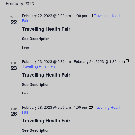
Search
date.
February 2023
Nav
and
February 22, 2023 @ 9:00 am
-
1:00 pm
Travelling Health
WED
Fair
22
Views
Travelling Health Fair
Navigati
See Description
Free
February 23, 2023 @ 9:30 am
-
February 24, 2023 @ 1:30 pm
THU
Travelling Health Fair
23
Travelling Health Fair
See Description
Free
February 28, 2023 @ 9:00 am
-
1:00 pm
Travelling Health
TUE
Fair
28
Travelling Health Fair
See Description