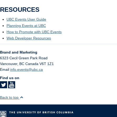
RESOURCES
UBC Events User Guide
Planning Events at UBC
How to Promote with UBC Events
Web Developer Resources
Brand and Marketing
6323 Cecil Green Park Road
Vancouver
,
BC
Canada
V6T 1Z1
Email
info.events@ubc.ca
Find us on
Back to top