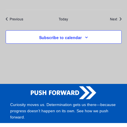
Events
Event
Previous
Today
Next
Subscribe to calendar
Curiosity moves us. Determination gets us there—because
progress doesn’t happen on its own. See how we push
forward.