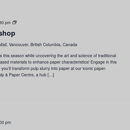
Paper-
30 pm
making
shop
Workshop
Mall, Vancouver, British Columbia, Canada
 this season while uncovering the art and science of traditional
based materials to enhance paper characteristics! Engage in this
u'll transform pulp slurry into paper at our iconic paper-
lp & Paper Centre, a hub […]
:00 pm