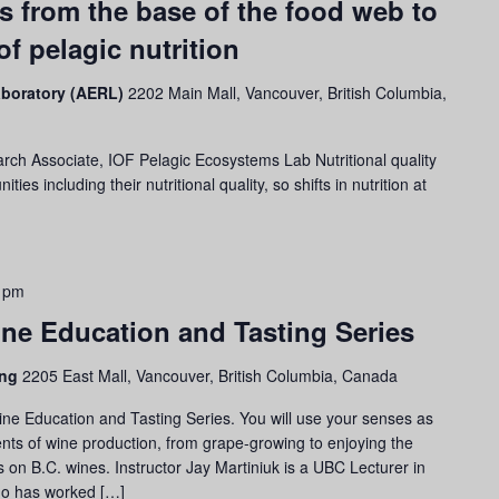
s from the base of the food web to
f pelagic nutrition
aboratory (AERL)
2202 Main Mall, Vancouver, British Columbia,
ch Associate, IOF Pelagic Ecosystems Lab Nutritional quality
s including their nutritional quality, so shifts in nutrition at
 pm
ne Education and Tasting Series
ing
2205 East Mall, Vancouver, British Columbia, Canada
ine Education and Tasting Series. You will use your senses as
nts of wine production, from grape-growing to enjoying the
s on B.C. wines. Instructor Jay Martiniuk is a UBC Lecturer in
ho has worked […]