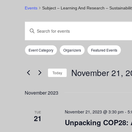
Events
Subject – Learning And Research – Sustainabilit
Events
Events
Enter
Keyword.
Search
Search
for
and
Event Category
Organizers
Featured Events
Events
Filters
Changing
by
any
Views
Keyword.
of
November 21, 2
Navigation
the
Today
form
Select
inputs
date.
November 2023
will
cause
the
November 21, 2023 @ 3:30 pm
-
5:
list
TUE
21
of
Unpacking COP28: 
events
to