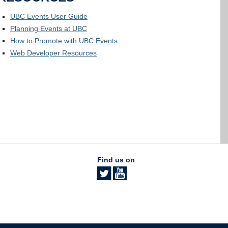
UBC Events User Guide
Planning Events at UBC
How to Promote with UBC Events
Web Developer Resources
Find us on