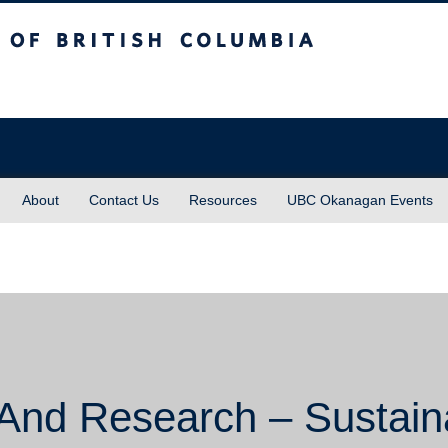
sh Columbia
About
Contact Us
Resources
UBC Okanagan Events
And Research – Sustaina