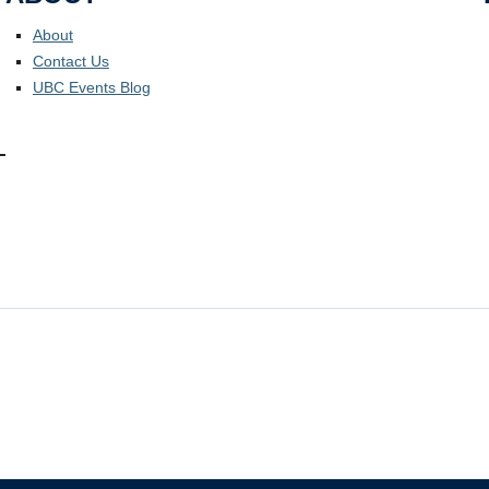
About
Contact Us
UBC Events Blog