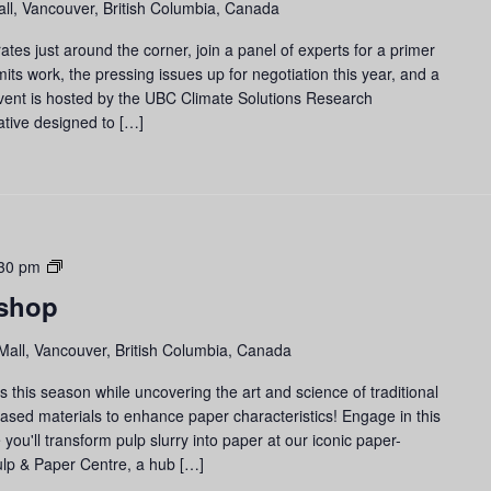
ll, Vancouver, British Columbia, Canada
es just around the corner, join a panel of experts for a primer
ts work, the pressing issues up for negotiation this year, and a
vent is hosted by the UBC Climate Solutions Research
iative designed to […]
Paper-
30 pm
making
shop
Workshop
Mall, Vancouver, British Columbia, Canada
 this season while uncovering the art and science of traditional
based materials to enhance paper characteristics! Engage in this
u'll transform pulp slurry into paper at our iconic paper-
lp & Paper Centre, a hub […]