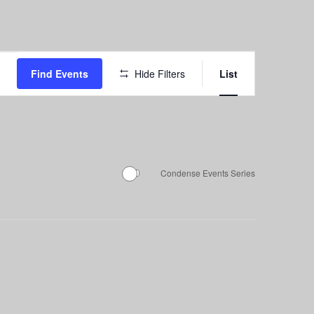
Event
Find Events
Hide Filters
List
Views
Navigation
Condense Events Series