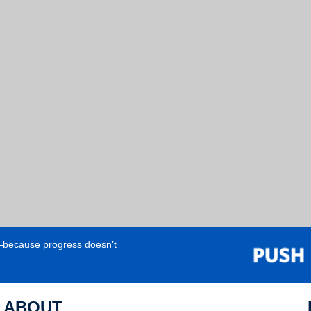
e—because progress doesn’t
ABOUT