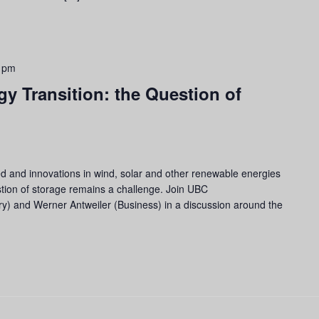
 pm
gy Transition: the Question of
ded and innovations in wind, solar and other renewable energies
tion of storage remains a challenge. Join UBC
y) and Werner Antweiler (Business) in a discussion around the