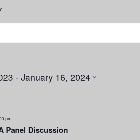
y
023
 - 
January 16, 2024
00 pm
A Panel Discussion