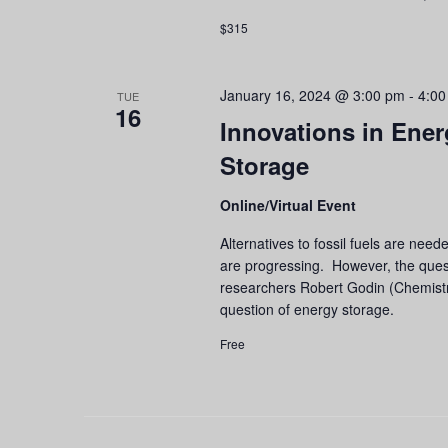
$315
January 16, 2024 @ 3:00 pm
-
4:00
TUE
16
Innovations in Ener
Storage
Online/Virtual Event
Alternatives to fossil fuels are nee
are progressing. However, the ques
researchers Robert Godin (Chemistr
question of energy storage.
Free