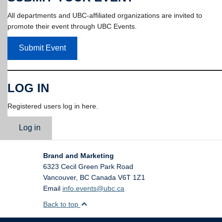
All departments and UBC-affiliated organizations are invited to
promote their event through UBC Events.
Submit Event
LOG IN
Registered users log in here.
Log in
Brand and Marketing
6323 Cecil Green Park Road
Vancouver
,
BC
Canada
V6T 1Z1
Email
info.events@ubc.ca
Back to top