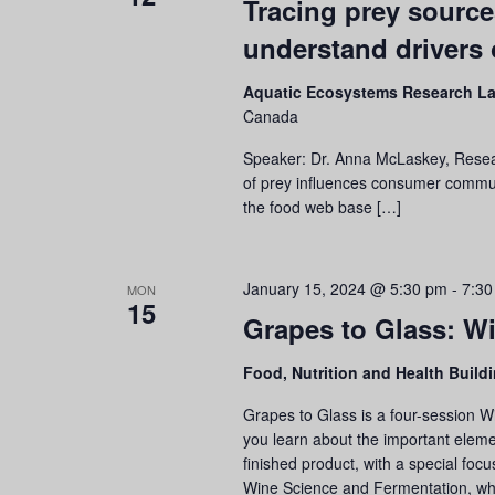
Tracing prey source
understand drivers o
Aquatic Ecosystems Research L
Canada
Speaker: Dr. Anna McLaskey, Resear
of prey influences consumer communitie
the food web base […]
January 15, 2024 @ 5:30 pm
-
7:30
MON
15
Grapes to Glass: Wi
Food, Nutrition and Health Build
Grapes to Glass is a four-session W
you learn about the important eleme
finished product, with a special focu
Wine Science and Fermentation, w