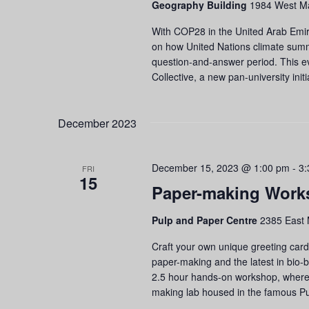
Geography Building
1984 West Ma
refresh
with
With COP28 in the United Arab Emirat
the
on how United Nations climate summi
filtered
question-and-answer period. This e
results.
Collective, a new pan-university init
December 2023
December 15, 2023 @ 1:00 pm
-
3:
FRI
15
Paper-making Work
Pulp and Paper Centre
2385 East 
Craft your own unique greeting cards
paper-making and the latest in bio-
2.5 hour hands-on workshop, where yo
making lab housed in the famous Pu