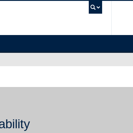
UBC Sea
bility