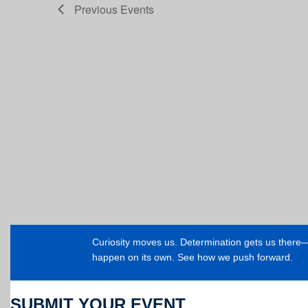
Previous
Events
Curiosity moves us. Determination gets us ther
happen on its own. See how we push forward.
SUBMIT YOUR EVENT