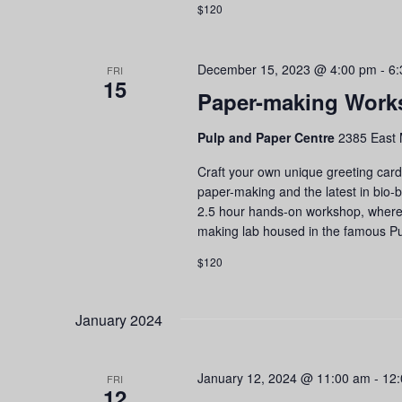
$120
December 15, 2023 @ 4:00 pm
-
6:
FRI
15
Paper-making Work
Pulp and Paper Centre
2385 East 
Craft your own unique greeting cards
paper-making and the latest in bio-
2.5 hour hands-on workshop, where yo
making lab housed in the famous Pu
$120
January 2024
January 12, 2024 @ 11:00 am
-
12
FRI
12