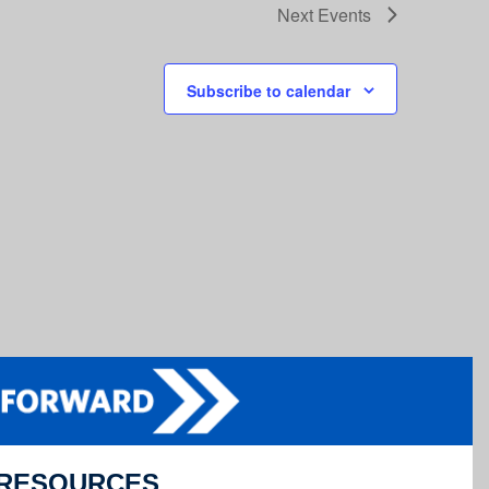
Next
Events
Subscribe to calendar
RESOURCES