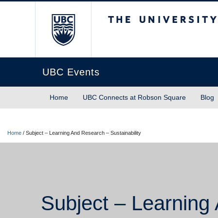
The University of Briti
UBC Events
Home
UBC Connects at Robson Square
Blog
Home
/
Subject – Learning And Research – Sustainability
Subject – Learning 