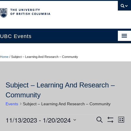
UBC Events
Home
Home
/
Subject – Learning And Research – Community
UBC Connects at Robson Square
Blog
Subject – Learning And Research –
About
Community
Contact Us
Events
Subject – Learning And Research – Community
Resources
11/13/2023
 - 
1/20/2024
Events
Ev
Events
Search
UBC Okanagan Events
List
Show
Vi
Select
Filters