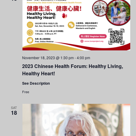
November 18, 2023 @ 1:30 pm
-
4:00 pm
2023 Chinese Health Forum: Healthy Living,
Healthy Heart!
See Description
Free
SAT
18