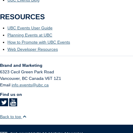
RESOURCES
UBC Events User Guide
Planning Events at UBC
How to Promote with UBC Events
Web Developer Resources
Brand and Marketing
6323 Cecil Green Park Road
Vancouver
,
BC
Canada
V6T 1Z1
Email
info.events@ubc.ca
Find us on
Back to top