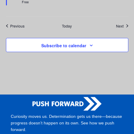
Free
Events
Event
Previous
Today
Next
Subscribe to calendar
Curiosity moves us. Determination gets us there—because
progress doesn’t happen on its own. See how we push
forward.