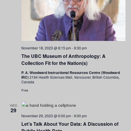
November 18, 2023 @ 8:15 pm
-
9:30 pm
The UBC Museum of Anthropology: A
Collection Fit for the Nation(s)
P. A. Woodward Instructional Resources Centre (Woodward
IRC)
2194 Health Sciences Mall, Vancouver, British Columbia,
Canada
Free
WED
29
November 29, 2023 @ 6:00 pm
-
9:00 pm
Let’s Talk About Your Data: A Discussion of
Public Health Data