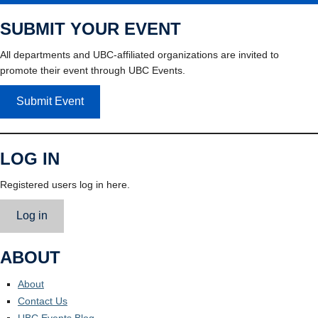
SUBMIT YOUR EVENT
All departments and UBC-affiliated organizations are invited to
promote their event through UBC Events.
Submit Event
LOG IN
Registered users log in here.
Log in
ABOUT
About
Contact Us
UBC Events Blog