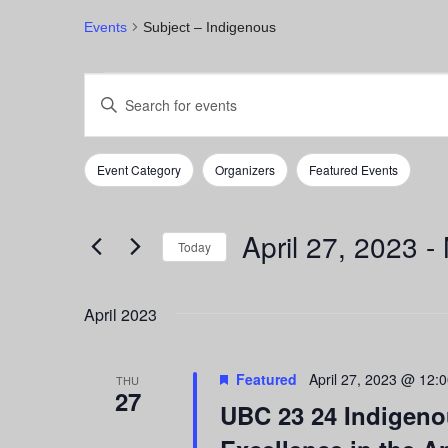
Events
Subject – Indigenous
Events
Events
Enter
Keyword.
Search
Search
for
and
Event Category
Organizers
Featured Events
Events
Filters
Changing
by
any
Views
Keyword.
of
April 27, 2023
 - 
Navigation
the
Today
form
Select
inputs
date.
April 2023
will
cause
the
Featured
April 27, 2023 @ 12:
list
THU
27
of
UBC 23 24 Indigenou
events
to