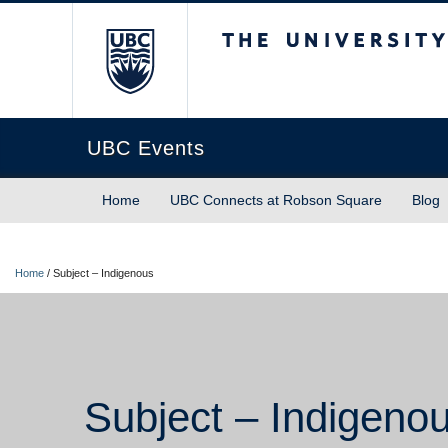
The University of Briti
UBC Events
Home
UBC Connects at Robson Square
Blog
Home
/
Subject – Indigenous
Subject – Indigeno