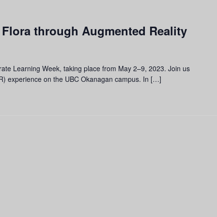
 Flora through Augmented Reality
brate Learning Week, taking place from May 2–9, 2023. Join us
(AR) experience on the UBC Okanagan campus. In […]