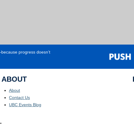
e—because progress doesn’t
ABOUT
About
Contact Us
UBC Events Blog