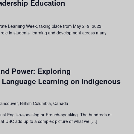
eadership Education
brate Learning Week, taking place from May 2–9, 2023.
 role in students’ learning and development across many
and Power: Exploring
d Language Learning on Indigenous
Vancouver, British Columbia, Canada
 just English-speaking or French-speaking. The hundreds of
 at UBC add up to a complex picture of what we […]