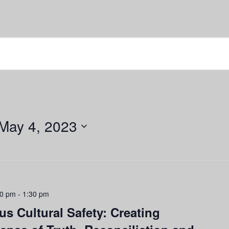
May 4, 2023
00 pm
-
1:30 pm
s Cultural Safety: Creating