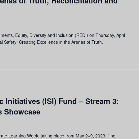
renas of Truth, Reconciliation and
nments, Equity, Diversity and Inclusion (REDI) on Thursday, April
l Safety: Creating Excellence in the Arenas of Truth,
 Initiatives (ISI) Fund – Stream 3:
ts Showcase
ebrate Learning Week, taking place from May 2–9, 2023. The