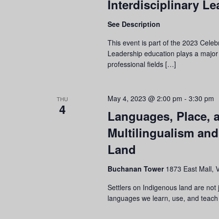
Interdisciplinary L
See Description
This event is part of the 2023 Cele
Leadership education plays a major
professional fields […]
May 4, 2023 @ 2:00 pm
-
3:30 pm
THU
4
Languages, Place, 
Multilingualism an
Land
Buchanan Tower
1873 East Mall, 
Settlers on Indigenous land are not
languages we learn, use, and teach