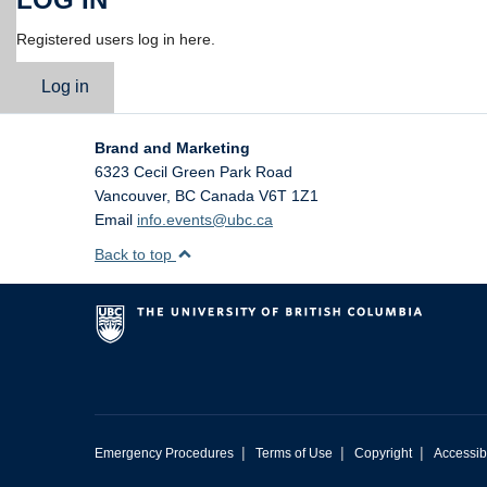
Registered users log in here.
Log in
Brand and Marketing
6323 Cecil Green Park Road
Vancouver
,
BC
Canada
V6T 1Z1
Email
info.events@ubc.ca
Back to top
|
|
|
Emergency Procedures
Terms of Use
Copyright
Accessibi