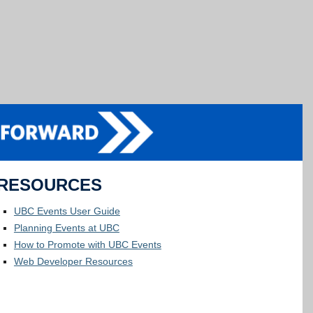
RESOURCES
UBC Events User Guide
Planning Events at UBC
How to Promote with UBC Events
Web Developer Resources