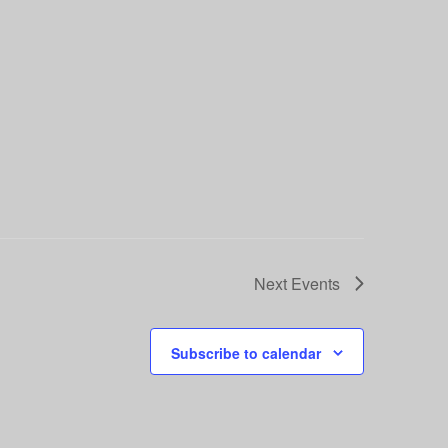
Next
Events
Subscribe to calendar