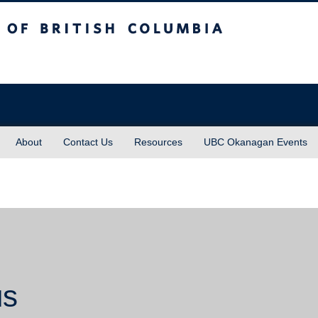
sh Columbia
About
Contact Us
Resources
UBC Okanagan Events
us