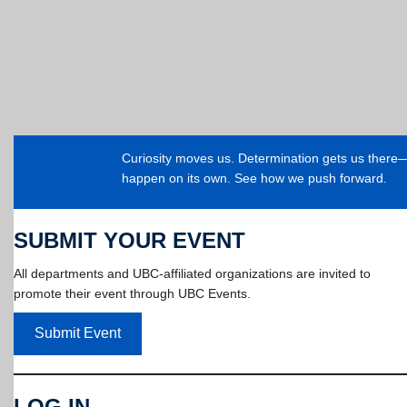
Curiosity moves us. Determination gets us ther
happen on its own. See how we push forward.
SUBMIT YOUR EVENT
All departments and UBC-affiliated organizations are invited to
promote their event through UBC Events.
Submit Event
LOG IN