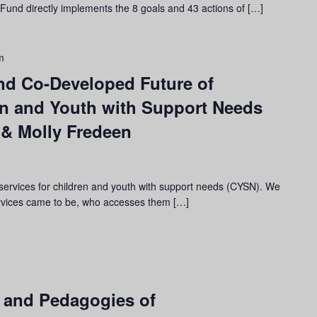
I) Fund directly implements the 8 goals and 43 actions of […]
m
and Co-Developed Future of
en and Youth with Support Needs
 & Molly Fredeen
services for children and youth with support needs (CYSN). We
ervices came to be, who accesses them […]
e, and Pedagogies of