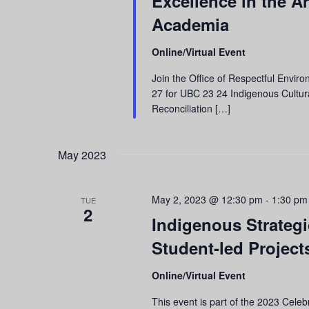
Excellence in the A
refresh
Academia
with
the
Online/Virtual Event
filtered
results.
Join the Office of Respectful Enviro
27 for UBC 23 24 Indigenous Cultura
Reconciliation […]
May 2023
May 2, 2023 @ 12:30 pm
-
1:30 pm
TUE
2
Indigenous Strategic
Student-led Projec
Online/Virtual Event
This event is part of the 2023 Cel