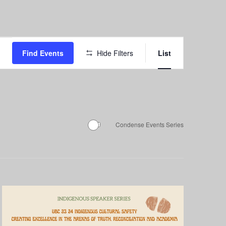
Event
Find Events
Hide Filters
List
Views
Navigation
Condense Events Series