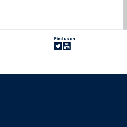
Find us on
The University of British Columbia