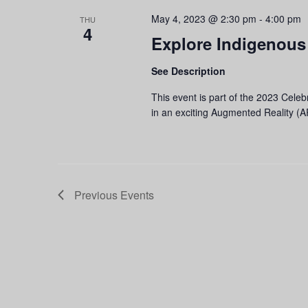
May 4, 2023 @ 2:30 pm
-
4:00 pm
THU
4
Explore Indigenous
See Description
This event is part of the 2023 Cele
in an exciting Augmented Reality 
Previous
Events