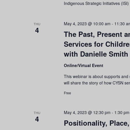
Indigenous Strategic Initiatives (IS
May 4, 2023 @ 10:00 am
-
11:30 a
THU
4
The Past, Present 
Services for Childr
with Danielle Smith
Online/Virtual Event
This webinar is about supports and 
will share the story of how CYSN s
Free
May 4, 2023 @ 12:30 pm
-
1:30 pm
THU
4
Positionality, Plac