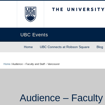
The University of Briti
UBC Events
Home
UBC Connects at Robson Square
Blog
Home
/
Audience – Faculty and Staff – Vancouver
Audience – Faculty