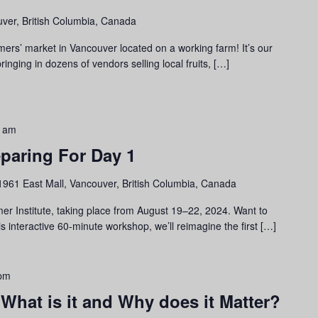
ver, British Columbia, Canada
mers’ market in Vancouver located on a working farm! It’s our
inging in dozens of vendors selling local fruits, […]
0 am
eparing For Day 1
1961 East Mall, Vancouver, British Columbia, Canada
er Institute, taking place from August 19–22, 2024. Want to
is interactive 60-minute workshop, we’ll reimagine the first […]
 pm
 What is it and Why does it Matter?