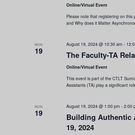
Online/Virtual Event
Please note that registering on this 
and Why does it Matter Asynchronou
August 19, 2024 @ 10:30 am
-
12:
MON
19
The Faculty-TA Rela
Online/Virtual Event
This event is part of the CTLT Summ
Assistants (TA) play a significant ro
August 19, 2024 @ 1:00 pm
-
2:00
MON
19
Building Authentic
19, 2024