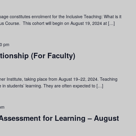
page constitutes enrolment for the Inclusive Teaching: What is it
s Course. This cohort will begin on August 19, 2024 at […]
00 pm
tionship (For Faculty)
er Institute, taking place from August 19–22, 2024. Teaching
le in students’ learning. They are often expected to […]
 pm
 Assessment for Learning – August