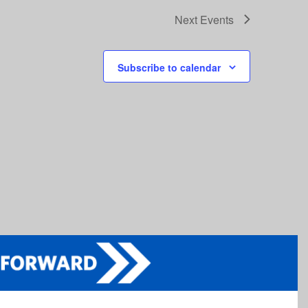
Next
Events
Subscribe to calendar