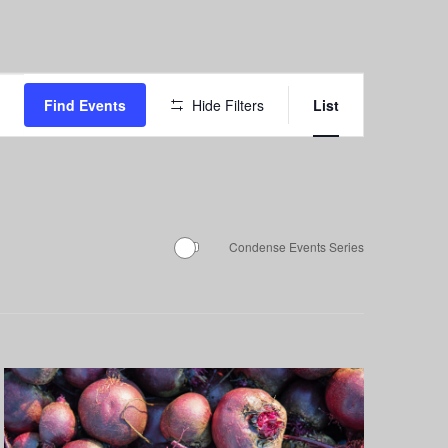
Event
Find Events
Hide Filters
List
Views
Navigation
Condense Events Series