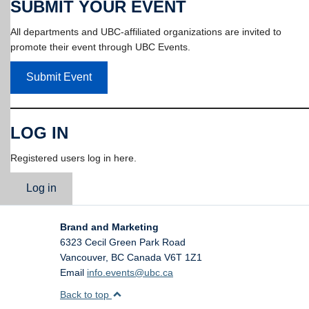
SUBMIT YOUR EVENT
All departments and UBC-affiliated organizations are invited to
promote their event through UBC Events.
Submit Event
LOG IN
Registered users log in here.
Log in
Brand and Marketing
6323 Cecil Green Park Road
Vancouver
,
BC
Canada
V6T 1Z1
Email
info.events@ubc.ca
Back to top