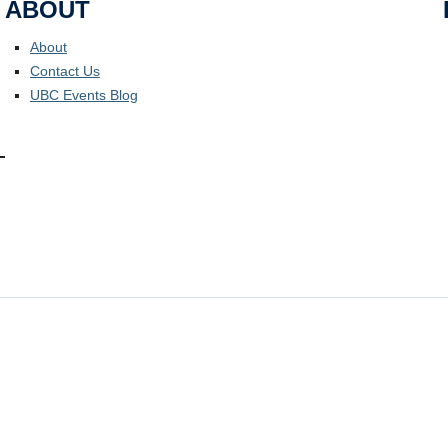
ABOUT
About
Contact Us
UBC Events Blog