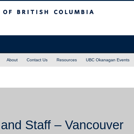
sh Columbia
About
Contact Us
Resources
UBC Okanagan Events
 and Staff – Vancouver