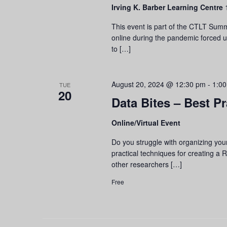
Irving K. Barber Learning Centre
This event is part of the CTLT Summ
online during the pandemic forced 
to […]
August 20, 2024 @ 12:30 pm
-
1:0
TUE
20
Data Bites – Best P
Online/Virtual Event
Do you struggle with organizing you
practical techniques for creating a
other researchers […]
Free