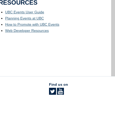
RESOURCES
UBC Events User Guide
Planning Events at UBC
How to Promote with UBC Events
Web Developer Resources
Find us on