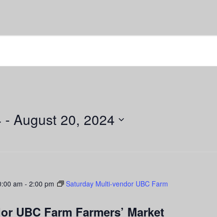
4
 - 
August 20, 2024
0:00 am
-
2:00 pm
Saturday Multi-vendor UBC Farm
dor UBC Farm Farmers’ Market