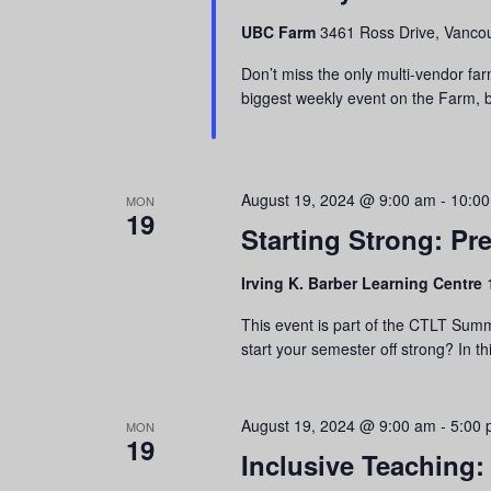
refresh
UBC Farm
3461 Ross Drive, Vancou
with
the
Don’t miss the only multi-vendor far
filtered
biggest weekly event on the Farm, br
results.
August 19, 2024 @ 9:00 am
-
10:0
MON
19
Starting Strong: Pr
Irving K. Barber Learning Centre
This event is part of the CTLT Summ
start your semester off strong? In th
August 19, 2024 @ 9:00 am
-
5:00
MON
19
Inclusive Teaching: