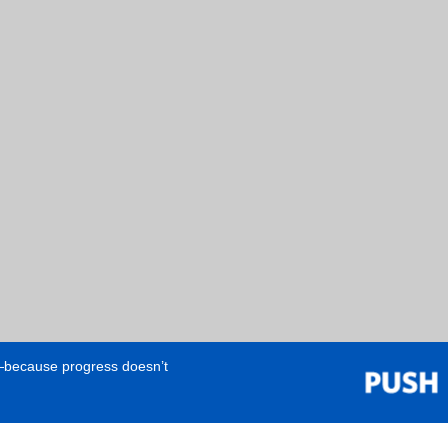
e—because progress doesn’t