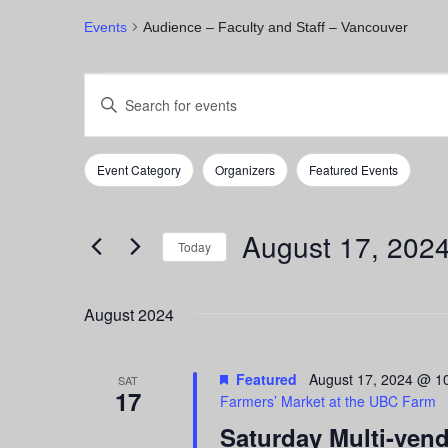
Events
Audience – Faculty and Staff – Vancouver
Events
Events
Enter
Keyword.
Search
Search
for
and
Event Category
Organizers
Featured Events
Events
Filters
Changing
by
any
Views
Keyword.
of
August 17, 202
Navigation
the
Today
form
Select
inputs
date.
August 2024
will
cause
the
Featured
August 17, 2024 @ 1
list
SAT
17
Farmers’ Market at the UBC Farm
of
events
Saturday Multi-ven
to