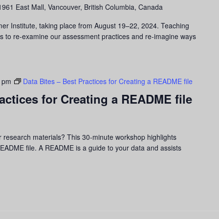
1961 East Mall, Vancouver, British Columbia, Canada
er Institute, taking place from August 19–22, 2024. Teaching
us to re-examine our assessment practices and re-imagine ways
0 pm
Data Bites – Best Practices for Creating a README file
ractices for Creating a README file
r research materials? This 30-minute workshop highlights
 README file. A README is a guide to your data and assists