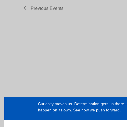
Previous
Events
Curiosity moves us. Determination gets us ther
happen on its own. See how we push forward.