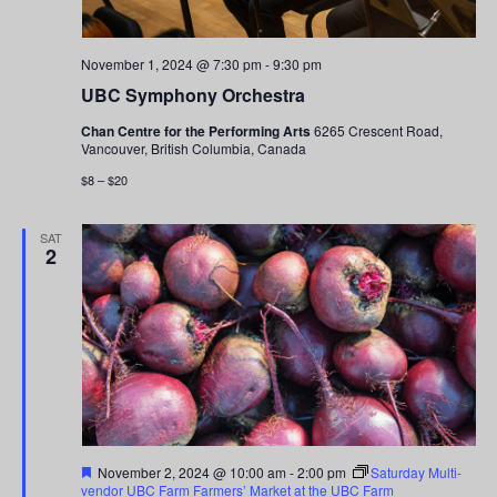
November 1, 2024 @ 7:30 pm
-
9:30 pm
UBC Symphony Orchestra
Chan Centre for the Performing Arts
6265 Crescent Road,
Vancouver, British Columbia, Canada
$8 – $20
SAT
2
Featured
November 2, 2024 @ 10:00 am
-
2:00 pm
Saturday Multi-
vendor UBC Farm Farmers’ Market at the UBC Farm