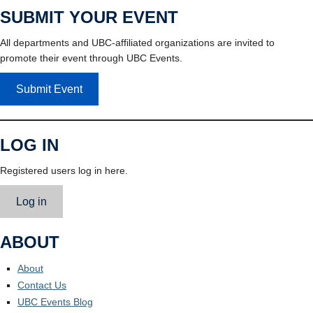
SUBMIT YOUR EVENT
All departments and UBC-affiliated organizations are invited to
promote their event through UBC Events.
Submit Event
LOG IN
Registered users log in here.
Log in
ABOUT
About
Contact Us
UBC Events Blog