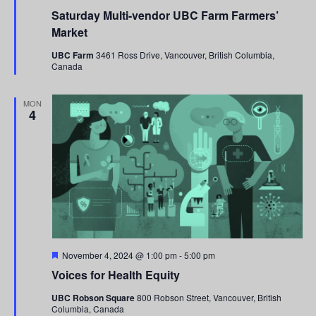
Saturday Multi-vendor UBC Farm Farmers’
Market
UBC Farm
3461 Ross Drive, Vancouver, British Columbia,
Canada
MON
4
Featured
November 4, 2024 @ 1:00 pm
-
5:00 pm
Voices for Health Equity
UBC Robson Square
800 Robson Street, Vancouver, British
Columbia, Canada