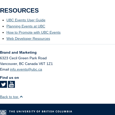
RESOURCES
UBC Events User Guide
Planning Events at UBC
How to Promote with UBC Events
Web Developer Resources
Brand and Marketing
6323 Cecil Green Park Road
Vancouver
,
BC
Canada
V6T 1Z1
Email
info.events@ubc.ca
Find us on
Back to top