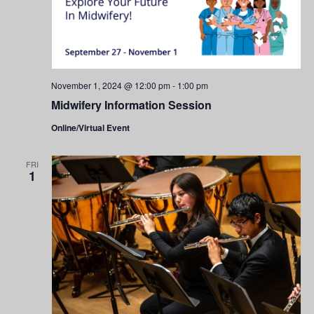
November 1, 2024 @ 12:00 pm
-
1:00 pm
Midwifery Information Session
Online/Virtual Event
FRI
1