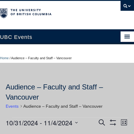
UBC Events
Home
Home
/
Audience – Faculty and Staff – Vancouver
UBC Connects at Robson Square
Blog
Audience – Faculty and Staff –
About
Vancouver
Contact Us
Events
Audience – Faculty and Staff – Vancouver
Resources
10/31/2024
 - 
11/4/2024
Events
Ev
Events
Search
UBC Okanagan Events
List
Show
Vi
Select
Filters