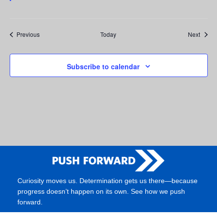
Events
Event
Previous
Today
Next
Subscribe to calendar
Curiosity moves us. Determination gets us there—because
progress doesn’t happen on its own. See how we push
forward.