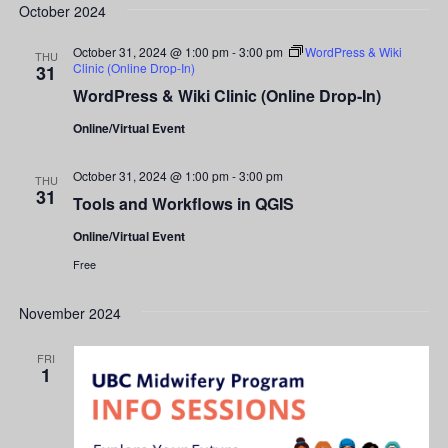
Search
date.
October 2024
Nav
and
October 31, 2024 @ 1:00 pm
-
3:00 pm
WordPress & Wiki
THU
Clinic (Online Drop-In)
31
Views
WordPress & Wiki Clinic (Online Drop-In)
Navigati
Online/Virtual Event
October 31, 2024 @ 1:00 pm
-
3:00 pm
THU
31
Tools and Workflows in QGIS
Online/Virtual Event
Free
November 2024
FRI
1