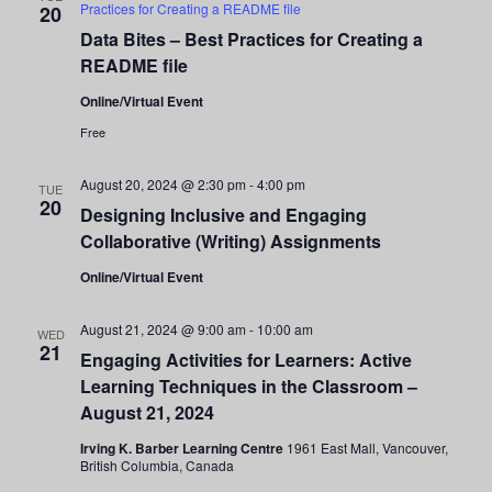
Practices for Creating a README file
20
Data Bites – Best Practices for Creating a
README file
Online/Virtual Event
Free
August 20, 2024 @ 2:30 pm
-
4:00 pm
TUE
20
Designing Inclusive and Engaging
Collaborative (Writing) Assignments
Online/Virtual Event
August 21, 2024 @ 9:00 am
-
10:00 am
WED
21
Engaging Activities for Learners: Active
Learning Techniques in the Classroom –
August 21, 2024
Irving K. Barber Learning Centre
1961 East Mall, Vancouver,
British Columbia, Canada