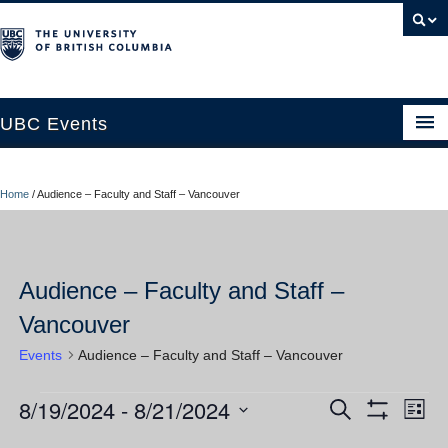
UBC Events
Home
Home
/
Audience – Faculty and Staff – Vancouver
UBC Connects at Robson Square
Blog
Audience – Faculty and Staff –
About
Vancouver
Contact Us
Events
Audience – Faculty and Staff – Vancouver
Resources
8/19/2024
 - 
8/21/2024
Events
Ev
Events
Search
UBC Okanagan Events
List
Show
Vi
Select
Filters