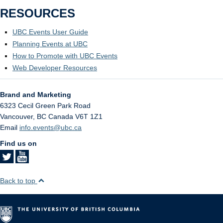
RESOURCES
UBC Events User Guide
Planning Events at UBC
How to Promote with UBC Events
Web Developer Resources
Brand and Marketing
6323 Cecil Green Park Road
Vancouver
,
BC
Canada
V6T 1Z1
Email
info.events@ubc.ca
Find us on
Back to top