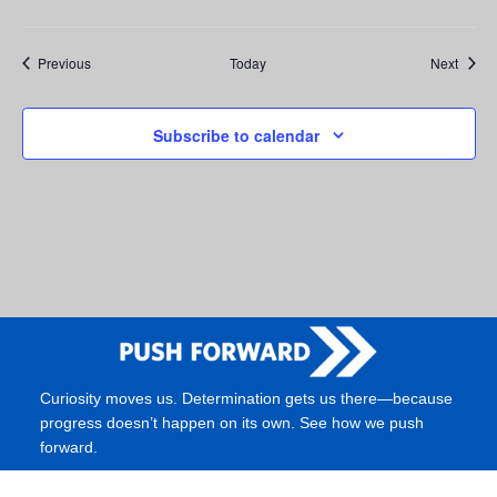
Events
Event
Previous
Today
Next
Subscribe to calendar
Curiosity moves us. Determination gets us there—because
progress doesn’t happen on its own. See how we push
forward.