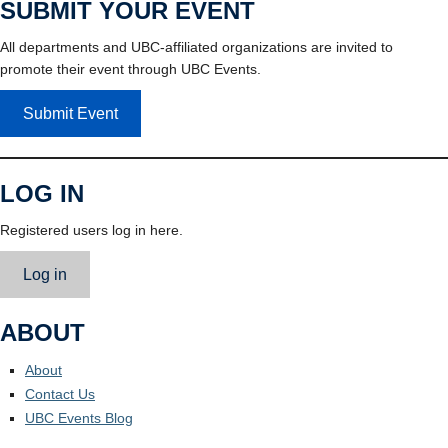
SUBMIT YOUR EVENT
All departments and UBC-affiliated organizations are invited to
promote their event through UBC Events.
Submit Event
LOG IN
Registered users log in here.
Log in
ABOUT
About
Contact Us
UBC Events Blog