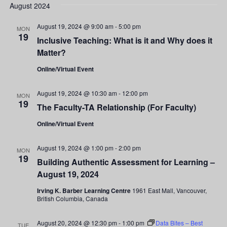
Search
date.
August 2024
Nav
and
August 19, 2024 @ 9:00 am
-
5:00 pm
MON
19
Inclusive Teaching: What is it and Why does it
Views
Matter?
Navigati
Online/Virtual Event
August 19, 2024 @ 10:30 am
-
12:00 pm
MON
19
The Faculty-TA Relationship (For Faculty)
Online/Virtual Event
August 19, 2024 @ 1:00 pm
-
2:00 pm
MON
19
Building Authentic Assessment for Learning –
August 19, 2024
Irving K. Barber Learning Centre
1961 East Mall, Vancouver,
British Columbia, Canada
August 20, 2024 @ 12:30 pm
-
1:00 pm
Data Bites – Best
TUE