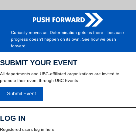
Curiosity moves us. Determination gets us there—because
progress doesn’t happen on its own. See how we push
forward.
SUBMIT YOUR EVENT
All departments and UBC-affiliated organizations are invited to
promote their event through UBC Events.
Submit Event
LOG IN
Registered users log in here.