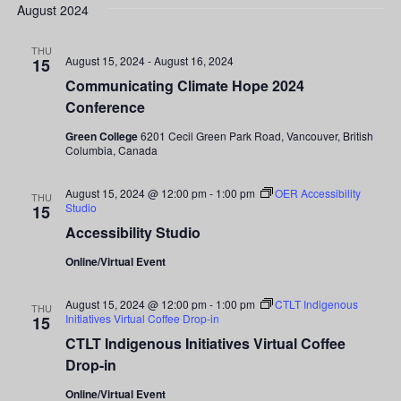
Search
date.
August 2024
Nav
and
THU
August 15, 2024
-
August 16, 2024
15
Views
Communicating Climate Hope 2024
Conference
Navigati
Green College
6201 Cecil Green Park Road, Vancouver, British
Columbia, Canada
August 15, 2024 @ 12:00 pm
-
1:00 pm
OER Accessibility
THU
Studio
15
Accessibility Studio
Online/Virtual Event
August 15, 2024 @ 12:00 pm
-
1:00 pm
CTLT Indigenous
THU
Initiatives Virtual Coffee Drop-in
15
CTLT Indigenous Initiatives Virtual Coffee
Drop-in
Online/Virtual Event