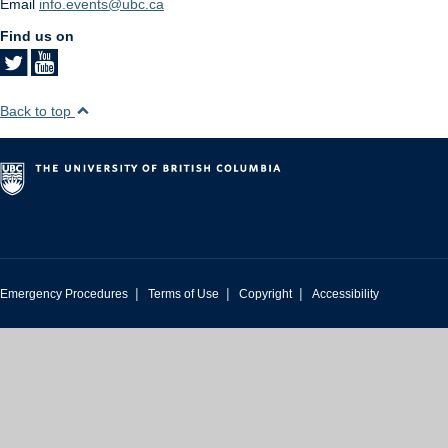
Email
info.events@ubc.ca
Find us on
Back to top
|
|
|
Emergency Procedures
Terms of Use
Copyright
Accessibility