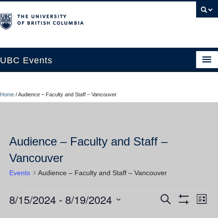
UBC Events
Home
Home
/
Audience – Faculty and Staff – Vancouver
UBC Connects at Robson Square
Blog
Audience – Faculty and Staff –
About
Vancouver
Contact Us
Events
Audience – Faculty and Staff – Vancouver
Resources
8/15/2024
 - 
8/19/2024
Events
Ev
Events
Search
UBC Okanagan Events
List
Show
Vi
Select
Filters