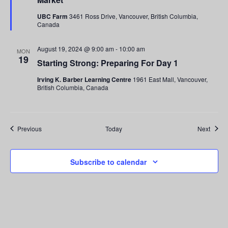
UBC Farm
3461 Ross Drive, Vancouver, British Columbia,
Canada
August 19, 2024 @ 9:00 am
-
10:00 am
MON
19
Starting Strong: Preparing For Day 1
Irving K. Barber Learning Centre
1961 East Mall, Vancouver,
British Columbia, Canada
Events
Event
Previous
Today
Next
Subscribe to calendar