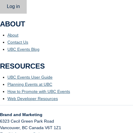
Log in
ABOUT
About
Contact Us
UBC Events Blog
RESOURCES
UBC Events User Guide
Planning Events at UBC
How to Promote with UBC Events
Web Developer Resources
Brand and Marketing
6323 Cecil Green Park Road
Vancouver
,
BC
Canada
V6T 1Z1