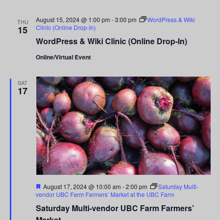
August 15, 2024 @ 1:00 pm
-
3:00 pm
WordPress & Wiki
THU
Clinic (Online Drop-In)
15
WordPress & Wiki Clinic (Online Drop-In)
Online/Virtual Event
SAT
17
Featured
August 17, 2024 @ 10:00 am
-
2:00 pm
Saturday Multi-
vendor UBC Farm Farmers’ Market at the UBC Farm
Saturday Multi-vendor UBC Farm Farmers’
Market