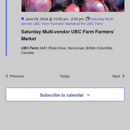
Featured
June 29, 2024 @ 10:00 am
-
2:00 pm
Saturday Multi-
vendor UBC Farm Farmers’ Market at the UBC Farm
Saturday Multi-vendor UBC Farm Farmers’
Market
UBC Farm
3461 Ross Drive, Vancouver, British Columbia,
Canada
Events
Event
Previous
Today
Next
Subscribe to calendar