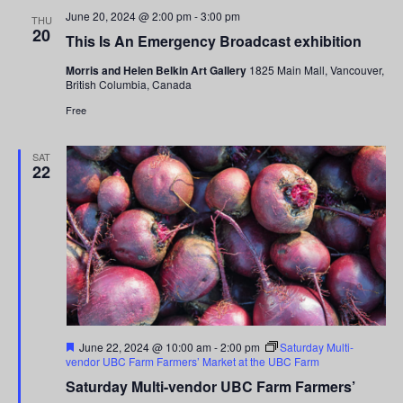
and
June 20, 2024 @ 2:00 pm
-
3:00 pm
THU
20
This Is An Emergency Broadcast exhibition
Views
Morris and Helen Belkin Art Gallery
1825 Main Mall, Vancouver,
Navigati
British Columbia, Canada
Free
SAT
22
Featured
June 22, 2024 @ 10:00 am
-
2:00 pm
Saturday Multi-
vendor UBC Farm Farmers’ Market at the UBC Farm
Saturday Multi-vendor UBC Farm Farmers’