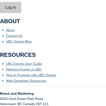
Log in
ABOUT
About
Contact Us
UBC Events Blog
RESOURCES
UBC Events User Guide
Planning Events at UBC
How to Promote with UBC Events
Web Developer Resources
Brand and Marketing
6323 Cecil Green Park Road
Vancouver
,
BC
Canada
V6T 1Z1