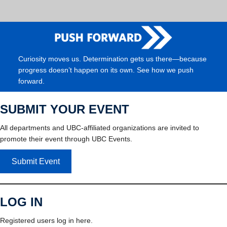
Curiosity moves us. Determination gets us there—because
progress doesn’t happen on its own. See how we push
forward.
SUBMIT YOUR EVENT
All departments and UBC-affiliated organizations are invited to
promote their event through UBC Events.
Submit Event
LOG IN
Registered users log in here.