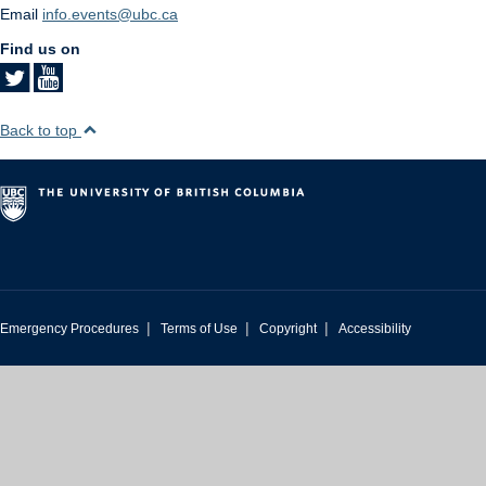
Email
info.events@ubc.ca
Find us on
Back to top
|
|
|
Emergency Procedures
Terms of Use
Copyright
Accessibility