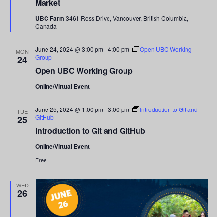
Market
UBC Farm
3461 Ross Drive, Vancouver, British Columbia,
Canada
June 24, 2024 @ 3:00 pm
-
4:00 pm
Open UBC Working
MON
Group
24
Open UBC Working Group
Online/Virtual Event
June 25, 2024 @ 1:00 pm
-
3:00 pm
Introduction to Git and
TUE
GitHub
25
Introduction to Git and GitHub
Online/Virtual Event
Free
WED
26