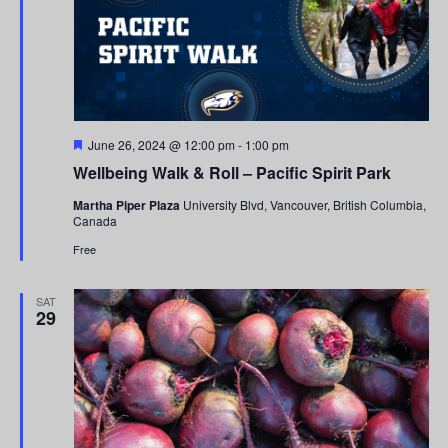
Featured
June 26, 2024 @ 12:00 pm
-
1:00 pm
Wellbeing Walk & Roll – Pacific Spirit Park
Martha Piper Plaza
University Blvd, Vancouver, British Columbia,
Canada
Free
SAT
29