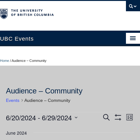
UBC Events
Home
Home
/
Audience – Community
UBC Connects at Robson Square
Blog
Audience – Community
About
Events
Audience – Community
Contact Us
6/20/2024
 - 
6/29/2024
Events
Ev
Events
Search
Resources
List
Show
Vi
Select
Filters
Search
UBC Okanagan Events
date.
June 2024
Nav