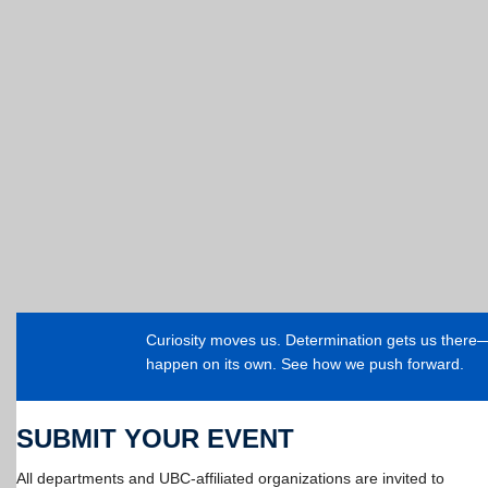
Curiosity moves us. Determination gets us ther
happen on its own. See how we push forward.
SUBMIT YOUR EVENT
All departments and UBC-affiliated organizations are invited to