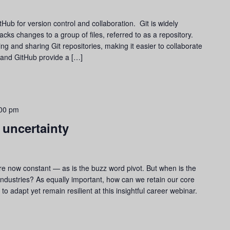
tHub for version control and collaboration. Git is widely
acks changes to a group of files, referred to as a repository.
ng and sharing Git repositories, making it easier to collaborate
 and GitHub provide a […]
00 pm
 uncertainty
 are now constant — as is the buzz word pivot. But when is the
 industries? As equally important, how can we retain our core
o adapt yet remain resilient at this insightful career webinar.