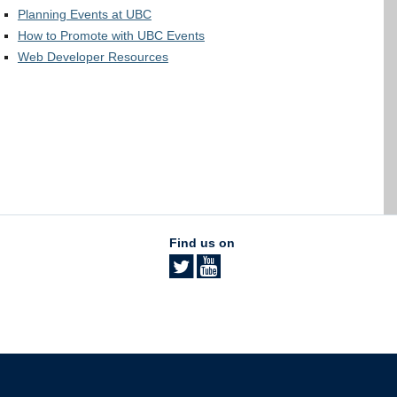
Planning Events at UBC
How to Promote with UBC Events
Web Developer Resources
Find us on
The University of British Columbia