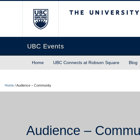
The University of Briti
UBC Events
Home
UBC Connects at Robson Square
Blog
Home
/
Audience – Community
Audience – Commu