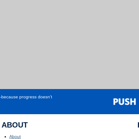
e—because progress doesn’t
ABOUT
About