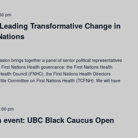
30 pm
 Leading Transformative Change in
Nations
ion brings together a panel of senior political representatives
C First Nations Health governance: the First Nations Health
Health Council (FNHC), the First Nations Health Directors
rtite Committee on First Nations Health (TCFNH). We will have
:00 pm
h event: UBC Black Caucus Open