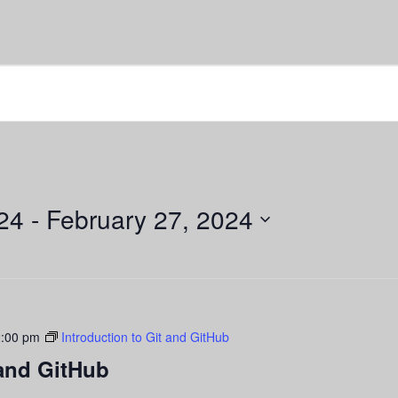
24
 - 
February 27, 2024
:00 pm
Introduction to Git and GitHub
 and GitHub