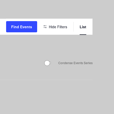
Event
Find Events
Hide Filters
List
Views
Navigation
Condense Events Series