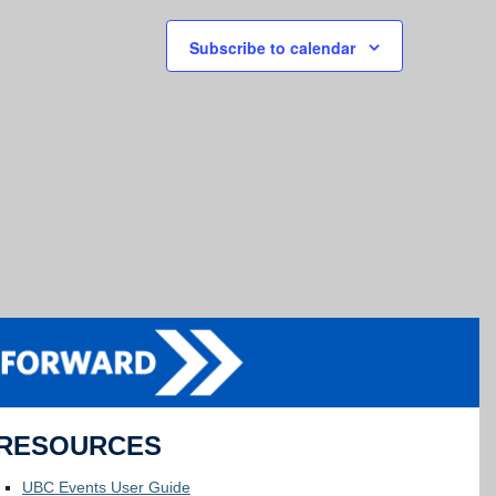
Subscribe to calendar
RESOURCES
UBC Events User Guide