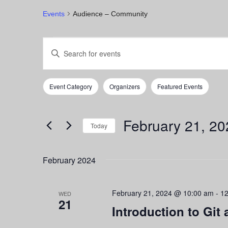
Events
Audience – Community
Events
Events
Enter
Keyword.
Search
Search
for
and
Event Category
Organizers
Featured Events
Events
Filters
Changing
by
any
Views
Keyword.
of
February 21, 20
Navigation
the
Today
form
Select
inputs
date.
February 2024
will
cause
the
February 21, 2024 @ 10:00 am
-
12
list
WED
21
of
Introduction to Git
events
to