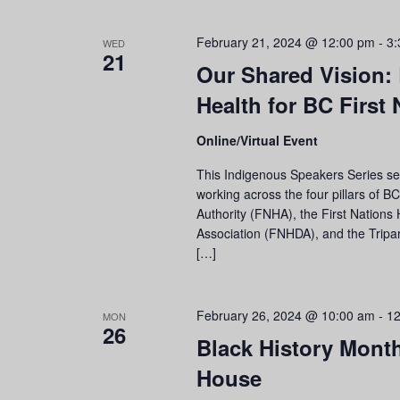
February 21, 2024 @ 12:00 pm
-
3:
WED
21
Our Shared Vision:
Health for BC First 
Online/Virtual Event
This Indigenous Speakers Series sess
working across the four pillars of B
Authority (FNHA), the First Nations 
Association (FNHDA), and the Tripa
[…]
February 26, 2024 @ 10:00 am
-
12
MON
26
Black History Mont
House