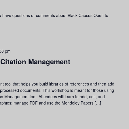
ou have questions or comments about Black Caucus Open to
00 pm
 Citation Management
tool that helps you build libraries of references and then add
d-processed documents. This workshop is meant for those using
on Management tool. Attendees will learn to add, edit, and
ographies; manage PDF and use the Mendeley Papers […]