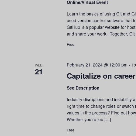
Online/Virtual Event
refresh
with
Learn the basics of using Git and Gi
the
used version control software that tr
filtered
GitHub is a popular website for hosti
results.
and share your work. Together, Git
Free
February 21, 2024 @ 12:00 pm
-
1:
WED
21
Capitalize on career
See Description
Industry disruptions and instability
right time to change roles or switch
values in the process? Find out how t
Whether you’re job […]
Free