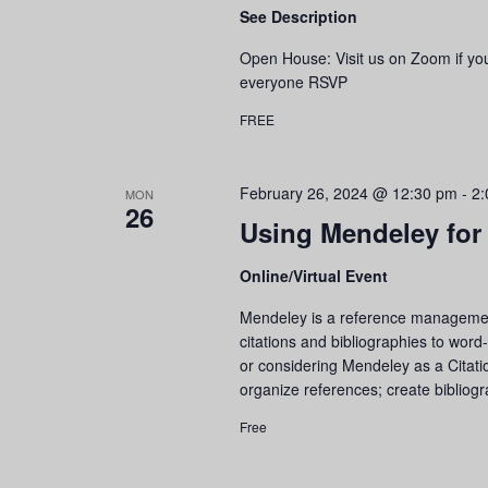
See Description
Open House: Visit us on Zoom if y
everyone RSVP
FREE
February 26, 2024 @ 12:30 pm
-
2:
MON
26
Using Mendeley for
Online/Virtual Event
Mendeley is a reference management 
citations and bibliographies to wor
or considering Mendeley as a Citati
organize references; create bibli
Free