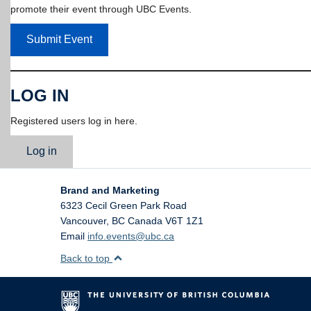
promote their event through UBC Events.
Submit Event
LOG IN
Registered users log in here.
Log in
Brand and Marketing
6323 Cecil Green Park Road
Vancouver
,
BC
Canada
V6T 1Z1
Email
info.events@ubc.ca
Back to top