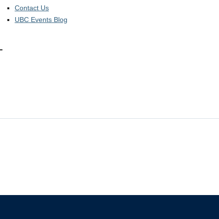
Contact Us
UBC Events Blog