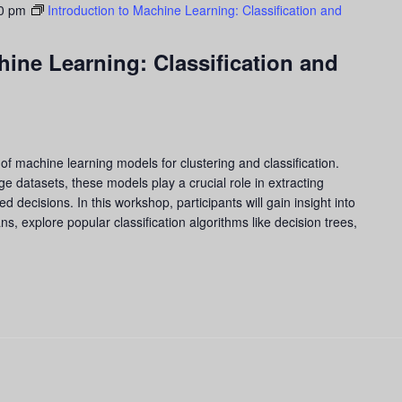
0 pm
Introduction to Machine Learning: Classification and
hine Learning: Classification and
of machine learning models for clustering and classification.
arge datasets, these models play a crucial role in extracting
 decisions. In this workshop, participants will gain insight into
s, explore popular classification algorithms like decision trees,