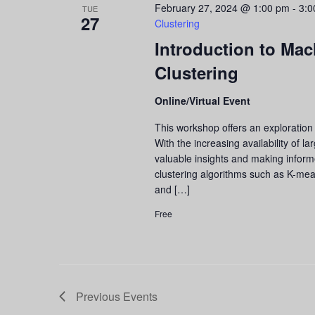
February 27, 2024 @ 1:00 pm
-
3:0
TUE
27
Clustering
Introduction to Mac
Clustering
Online/Virtual Event
This workshop offers an exploration 
With the increasing availability of l
valuable insights and making informed
clustering algorithms such as K-mean
and […]
Free
Previous
Events