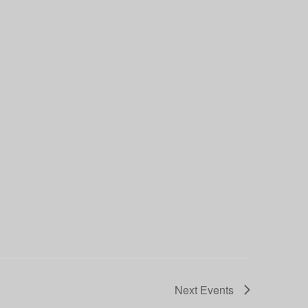
Next
Events