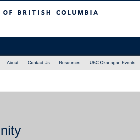
sh Columbia
About
Contact Us
Resources
UBC Okanagan Events
nity