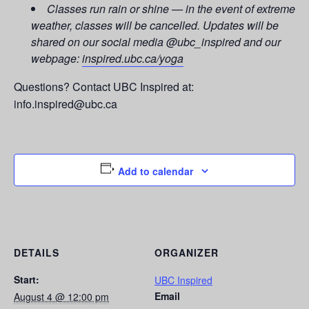
Classes run rain or shine — in the event of extreme
weather, classes will be cancelled. Updates will be
shared on our social media @ubc_inspired and our
webpage:
inspired.ubc.ca/yoga
Questions? Contact UBC Inspired at:
info.inspired@ubc.ca
Add to calendar
DETAILS
ORGANIZER
Start:
UBC Inspired
Email
August 4 @ 12:00 pm