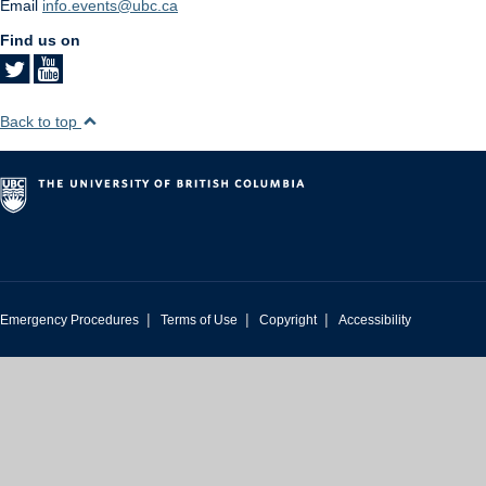
Email
info.events@ubc.ca
Find us on
Back to top
|
|
|
Emergency Procedures
Terms of Use
Copyright
Accessibility