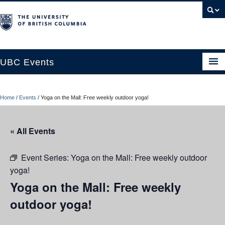
UBC Events
Home
Home
/
Events
/
Yoga on the Mall: Free weekly outdoor yoga!
UBC Connects at Robson Square
Blog
« All Events
About
Event Series:
Yoga on the Mall: Free weekly outdoor
Contact Us
yoga!
Yoga on the Mall: Free weekly
Resources
outdoor yoga!
UBC Okanagan Events