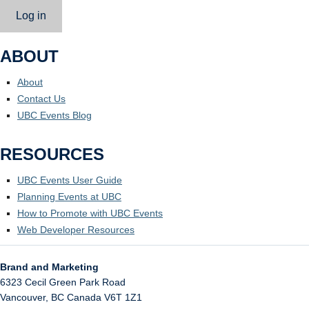
Log in
ABOUT
About
Contact Us
UBC Events Blog
RESOURCES
UBC Events User Guide
Planning Events at UBC
How to Promote with UBC Events
Web Developer Resources
Brand and Marketing
6323 Cecil Green Park Road
Vancouver
,
BC
Canada
V6T 1Z1