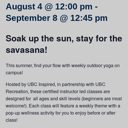
August 4 @ 12:00 pm
-
September 8 @ 12:45 pm
Soak up the sun, stay for the
savasana!
This summer, find your flow with weekly outdoor yoga on
campus!
Hosted by UBC Inspired, in partnership with UBC
Recreation, these certified instructor led classes are
designed for all ages and skill levels (beginners are most
welcome!). Each class will feature a weekly theme with a
pop-up wellness activity for you to enjoy before or after
class!