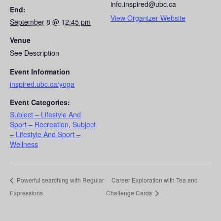
info.inspired@ubc.ca
End:
View Organizer Website
September 8 @ 12:45 pm
Venue
See Description
Event Information
inspired.ubc.ca/yoga
Event Categories:
Subject – Lifestyle And
Sport – Recreation
,
Subject
– Lifestyle And Sport –
Wellness
Powerful searching with Regular
Career Exploration with Tea and
Expressions
Challenge Cards