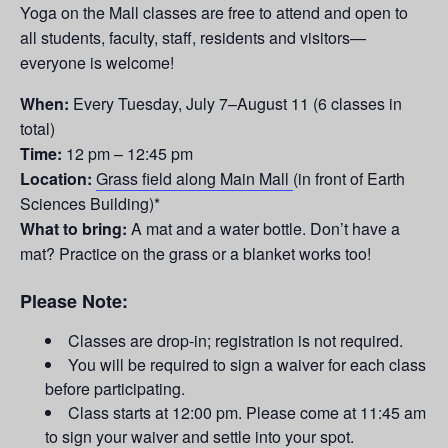
Yoga on the Mall classes are free to attend and open to
all students, faculty, staff, residents and visitors—
everyone is welcome!
When:
Every Tuesday,
July 7–August 11
(6 classes in
total)
Time:
12 pm – 12:45 pm
Location:
Grass field along Main Mall
(in front of Earth
Sciences Building)*
What to bring:
A mat and a water bottle. Don’t have a
mat? Practice on the grass or a blanket works too!
Please Note:
Classes are drop-in; registration is not required.
You will be required to sign a waiver for each class
before participating.
Class starts at 12:00 pm. Please come at 11:45 am
to sign your waiver and settle into your spot.