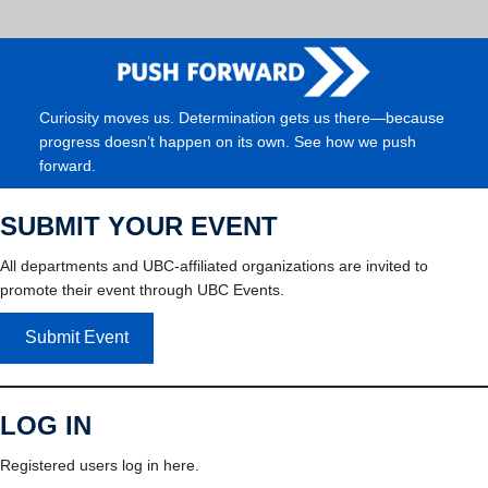
Curiosity moves us. Determination gets us there—because
progress doesn’t happen on its own. See how we push
forward.
SUBMIT YOUR EVENT
All departments and UBC-affiliated organizations are invited to
promote their event through UBC Events.
Submit Event
LOG IN
Registered users log in here.