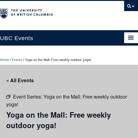
UBC Events
Home
Home
/
Events
/
Yoga on the Mall: Free weekly outdoor yoga!
UBC Connects at Robson Square
Blog
« All Events
About
Event Series:
Yoga on the Mall: Free weekly outdoor
Contact Us
yoga!
Yoga on the Mall: Free weekly
Resources
outdoor yoga!
UBC Okanagan Events