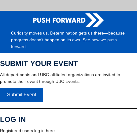
Curiosity moves us. Determination gets us there—because
progress doesn’t happen on its own. See how we push
forward.
SUBMIT YOUR EVENT
All departments and UBC-affiliated organizations are invited to
promote their event through UBC Events.
Submit Event
LOG IN
Registered users log in here.