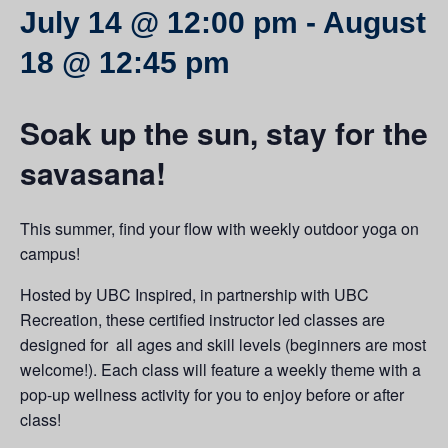
July 14 @ 12:00 pm
-
August
18 @ 12:45 pm
Soak up the sun, stay for the
savasana!
This summer, find your flow with weekly outdoor yoga on
campus!
Hosted by UBC Inspired, in partnership with UBC
Recreation, these certified instructor led classes are
designed for all ages and skill levels (beginners are most
welcome!). Each class will feature a weekly theme with a
pop-up wellness activity for you to enjoy before or after
class!