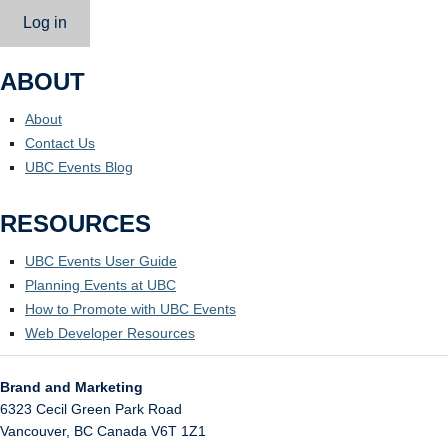
Log in
ABOUT
About
Contact Us
UBC Events Blog
RESOURCES
UBC Events User Guide
Planning Events at UBC
How to Promote with UBC Events
Web Developer Resources
Brand and Marketing
6323 Cecil Green Park Road
Vancouver
,
BC
Canada
V6T 1Z1