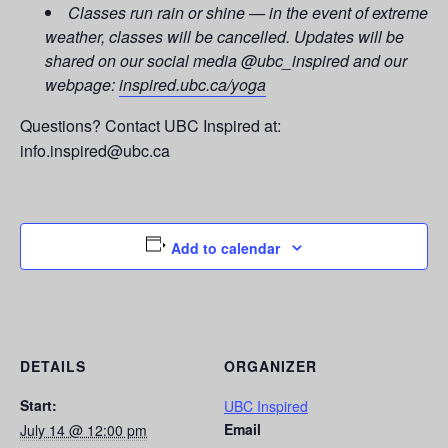
Classes run rain or shine — in the event of extreme
weather, classes will be cancelled. Updates will be
shared on our social media @ubc_inspired and our
webpage:
inspired.ubc.ca/yoga
Questions? Contact UBC Inspired at:
info.inspired@ubc.ca
Add to calendar
DETAILS
ORGANIZER
Start:
UBC Inspired
Email
July 14 @ 12:00 pm