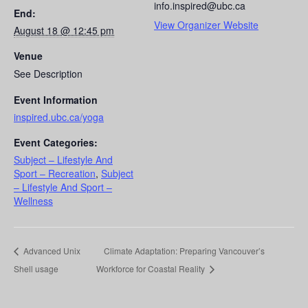
info.inspired@ubc.ca
End:
View Organizer Website
August 18 @ 12:45 pm
Venue
See Description
Event Information
inspired.ubc.ca/yoga
Event Categories:
Subject – Lifestyle And
Sport – Recreation
,
Subject
– Lifestyle And Sport –
Wellness
Advanced Unix
Climate Adaptation: Preparing Vancouver’s
Shell usage
Workforce for Coastal Reality