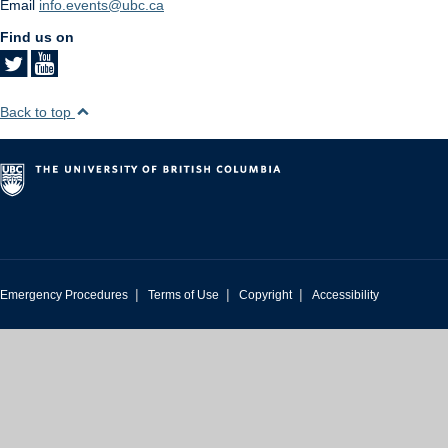
Email
info.events@ubc.ca
Find us on
Back to top
|
|
|
Emergency Procedures
Terms of Use
Copyright
Accessibility