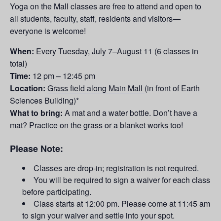
Yoga on the Mall classes are free to attend and open to
all students, faculty, staff, residents and visitors—
everyone is welcome!
When:
Every Tuesday,
July 7–August 11
(6 classes in
total)
Time:
12 pm – 12:45 pm
Location:
Grass field along Main Mall
(in front of Earth
Sciences Building)*
What to bring:
A mat and a water bottle. Don’t have a
mat? Practice on the grass or a blanket works too!
Please Note:
Classes are drop-in; registration is not required.
You will be required to sign a waiver for each class
before participating.
Class starts at 12:00 pm. Please come at 11:45 am
to sign your waiver and settle into your spot.