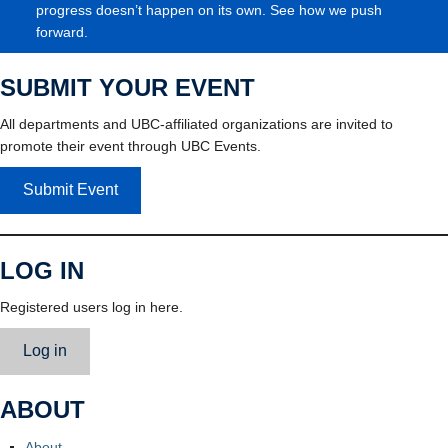
progress doesn’t happen on its own. See how we push
forward.
SUBMIT YOUR EVENT
All departments and UBC-affiliated organizations are invited to
promote their event through UBC Events.
Submit Event
LOG IN
Registered users log in here.
Log in
ABOUT
About