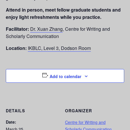
Attend in person, meet fellow graduate students and
enjoy light refreshments while you practice.
Facilitator:
Dr. Xuan Zhang
, Centre for Writing and
Scholarly Communication
Location:
IKBLC, Level 3, Dodson Room
Add to calendar
DETAILS
ORGANIZER
Date:
Centre for Writing and
March 25
Scholarly Communication