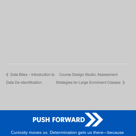
Data Bites – Introduction to
Course Design Studio: Assessment
Data De-identification
Strategies for Large Enrolment Classes
Curiosity moves us. Determination gets us there—because