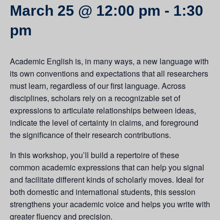
March 25 @ 12:00 pm
-
1:30
pm
Academic English is, in many ways, a new language with
its own conventions and expectations that all researchers
must learn, regardless of our first language. Across
disciplines, scholars rely on a recognizable set of
expressions to articulate relationships between ideas,
indicate the level of certainty in claims, and foreground
the significance of their research contributions.
In this workshop, you’ll build a repertoire of these
common academic expressions that can help you signal
and facilitate different kinds of scholarly moves. Ideal for
both domestic and international students, this session
strengthens your academic voice and helps you write with
greater fluency and precision.