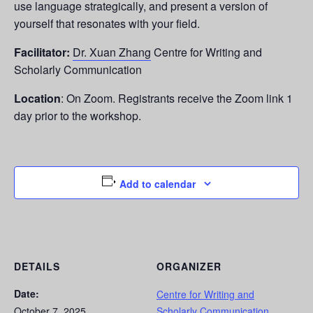
use language strategically, and present a version of
yourself that resonates with your field.
Facilitator:
Dr. Xuan Zhang
Centre for Writing and
Scholarly Communication
Location
: On Zoom. Registrants receive the Zoom link 1
day prior to the workshop.
Add to calendar
DETAILS
ORGANIZER
Date:
Centre for Writing and
October 7, 2025
Scholarly Communication