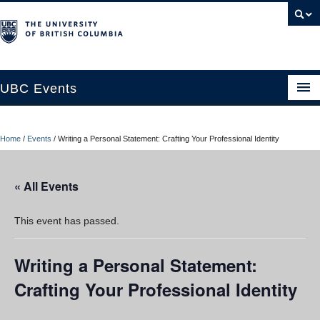
UBC Events
Home
Home
/
Events
/
Writing a Personal Statement: Crafting Your Professional Identity
UBC Connects at Robson Square
Blog
« All Events
About
This event has passed.
Contact Us
Writing a Personal Statement:
Resources
Crafting Your Professional Identity
UBC Okanagan Events