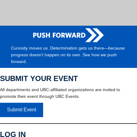
Curiosity moves us. Determination gets us there—because
progress doesn’t happen on its own. See how we push
forward.
SUBMIT YOUR EVENT
All departments and UBC-affiliated organizations are invited to
promote their event through UBC Events.
Submit Event
LOG IN