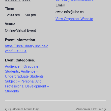
Email
Time:
cwsc.info@ubc.ca
12:00 pm - 1:30 pm
View Organizer Website
Venue
Online/Virtual Event
Event Information
https://libcal.library.ubc.ca/e
vent/3919934
Event Categories:
Audience – Graduate
Students
,
Audience –
Undergraduate Students
,
Subject – Personal And
Professional Development –
Students
Qualcomm Atrium Day
Vancouver Law Fair