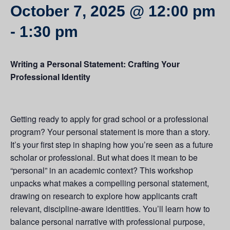
October 7, 2025 @ 12:00 pm
-
1:30 pm
Writing a Personal Statement: Crafting Your
Professional Identity
Getting ready to apply for grad school or a professional
program? Your personal statement is more than a story.
It’s your first step in shaping how you’re seen as a future
scholar or professional. But what does it mean to be
“personal” in an academic context? This workshop
unpacks what makes a compelling personal statement,
drawing on research to explore how applicants craft
relevant, discipline-aware identities. You’ll learn how to
balance personal narrative with professional purpose,