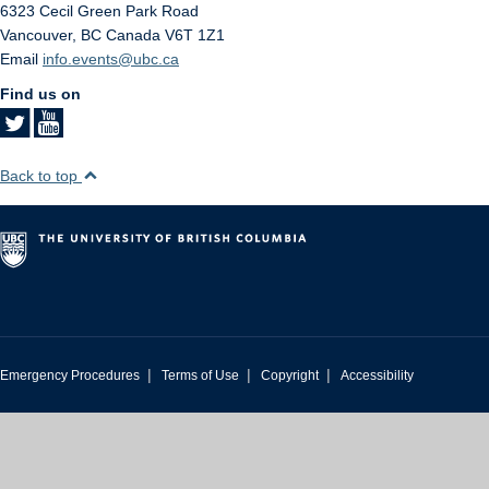
6323 Cecil Green Park Road
Vancouver
,
BC
Canada
V6T 1Z1
Email
info.events@ubc.ca
Find us on
Back to top
|
|
|
Emergency Procedures
Terms of Use
Copyright
Accessibility