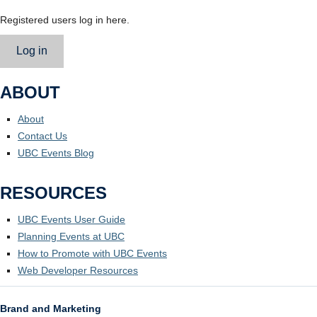
Registered users log in here.
Log in
ABOUT
About
Contact Us
UBC Events Blog
RESOURCES
UBC Events User Guide
Planning Events at UBC
How to Promote with UBC Events
Web Developer Resources
Brand and Marketing