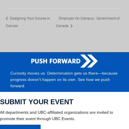
Designing Your Course in
Employer On-Campus : Government of
Canvas
Canada
Curiosity moves us. Determination gets us there—because
progress doesn’t happen on its own. See how we push
forward.
SUBMIT YOUR EVENT
All departments and UBC-affiliated organizations are invited to
promote their event through UBC Events.