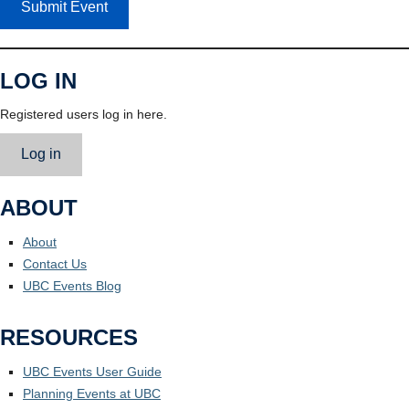
Submit Event
LOG IN
Registered users log in here.
Log in
ABOUT
About
Contact Us
UBC Events Blog
RESOURCES
UBC Events User Guide
Planning Events at UBC