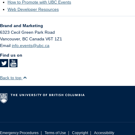
How to Promote with UBC Events
Web Developer Resources
Brand and Marketing
6323 Cecil Green Park Road
Vancouver
,
BC
Canada
V6T 1Z1
Email
info.events@ubc.ca
Find us on
Back to top
|
|
|
Emergency Procedures
Terms of Use
Copyright
Accessibility