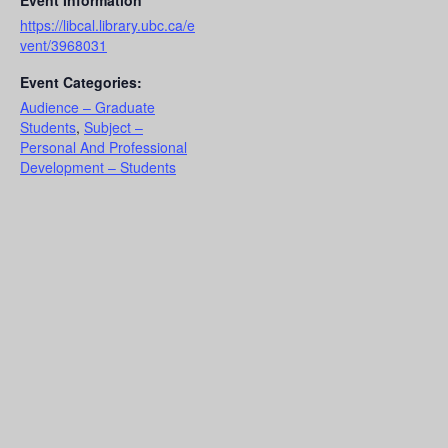
Event Information
https://libcal.library.ubc.ca/e
vent/3968031
Event Categories:
Audience – Graduate
Students
,
Subject –
Personal And Professional
Development – Students