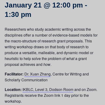
January 21 @ 12:00 pm
-
1:30 pm
Researchers who study academic writing across the
disciplines offer a number of evidence-based models for
the macro-structure of research grant proposals. This
writing workshop draws on that body of research to
produce a versatile, malleable, and dynamic model or
heuristic to help solve the problem of
what
a grant
proposal achieves and
how
.
Facilitator:
Dr. Xuan Zhang
, Centre for Writing and
Scholarly Communication
Location:
IKBLC, Level 3, Dodson Room
and on Zoom.
Registrants receive the Zoom link 1 day prior to the
workshop.