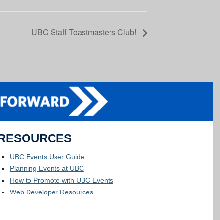
UBC Staff Toastmasters Club!
RESOURCES
UBC Events User Guide
Planning Events at UBC
How to Promote with UBC Events
Web Developer Resources