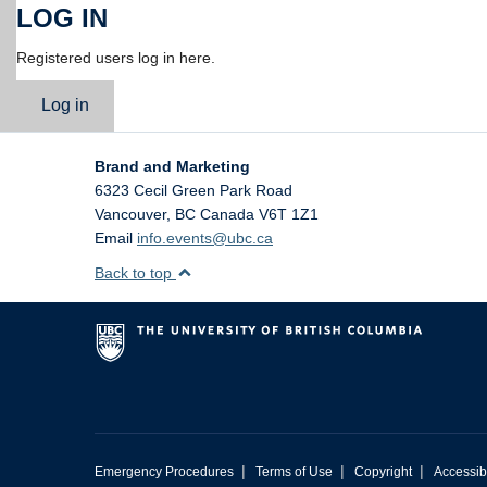
LOG IN
Registered users log in here.
Log in
Brand and Marketing
6323 Cecil Green Park Road
Vancouver
,
BC
Canada
V6T 1Z1
Email
info.events@ubc.ca
Back to top
|
|
|
Emergency Procedures
Terms of Use
Copyright
Accessibi