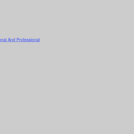
onal And Professional