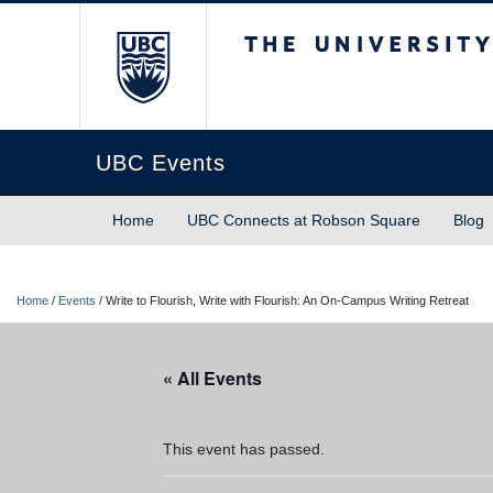
The University of Briti
UBC Events
Home
UBC Connects at Robson Square
Blog
Home
/
Events
/
Write to Flourish, Write with Flourish: An On-Campus Writing Retreat
« All Events
This event has passed.