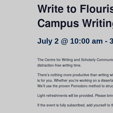
Write to Flouri
Campus Writin
July 2 @ 10:00 am
-
The Centre for Writing and Scholarly Communic
distraction-free writing time.
There’s nothing more productive than writing wit
is for you. Whether you’re working on a disserta
We’ll use the proven Pomodoro method to structur
Light refreshments will be provided. Please bri
If the event is fully subscribed, add yourself to t