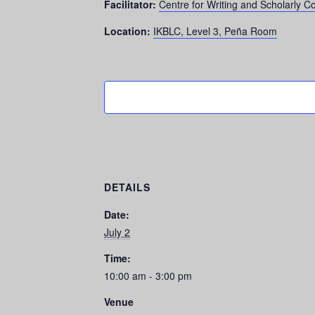
Facilitator:
Centre for Writing and Scholarly 
Location:
IKBLC, Level 3, Peña Room
DETAILS
Date:
July 2
Time:
10:00 am - 3:00 pm
Venue