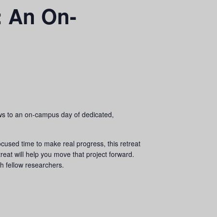
h: An On-
ws to an on-campus day of dedicated,
ocused time to make real progress, this retreat
treat will help you move that project forward.
th fellow researchers.