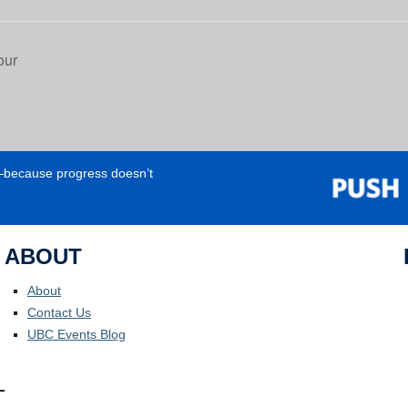
our
e—because progress doesn’t
ABOUT
About
Contact Us
UBC Events Blog