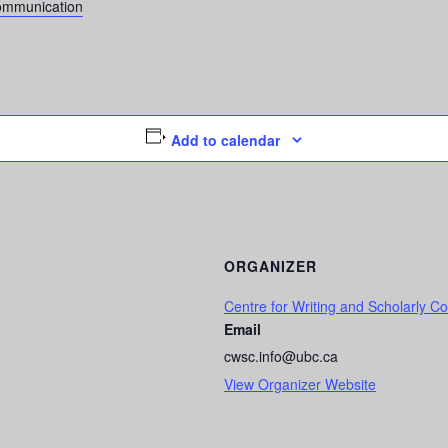
Communication
Add to calendar
ORGANIZER
Centre for Writing and Scholarly 
Email
cwsc.info@ubc.ca
View Organizer Website