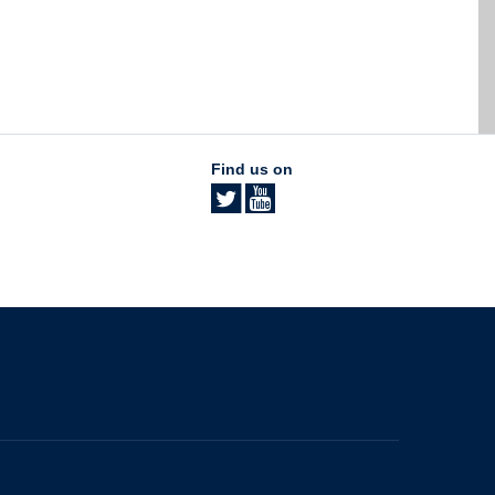
Find us on
The University of British Columbia