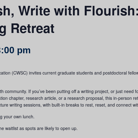
sh, Write with Flouris
g Retreat
3:00 pm
ation (CWSC) invites current graduate students and postdoctoral fello
h community. If you’ve been putting off a writing project, or just need f
tion chapter, research article, or a research proposal, this in-person re
e writing sessions, with built-in breaks to rest, reset, and connect wi
ng your own lunch.
he waitlist as spots are likely to open up.