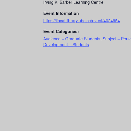
Irving K. Barber Learning Centre
Event Information
https://libcal.library.ubc.ca/event/4024954
Event Categories:
Audience – Graduate Students
,
Subject – Pers
Development – Students