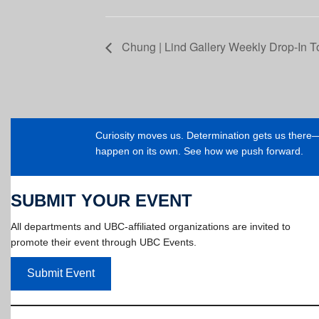
Chung | Lind Gallery Weekly Drop-In T
Curiosity moves us. Determination gets us ther
happen on its own. See how we push forward.
SUBMIT YOUR EVENT
All departments and UBC-affiliated organizations are invited to
promote their event through UBC Events.
Submit Event