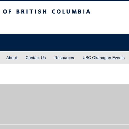
sh Columbia
About
Contact Us
Resources
UBC Okanagan Events