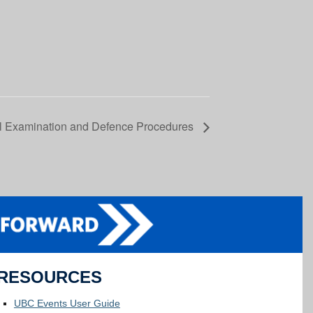
al Examination and Defence Procedures
RESOURCES
UBC Events User Guide