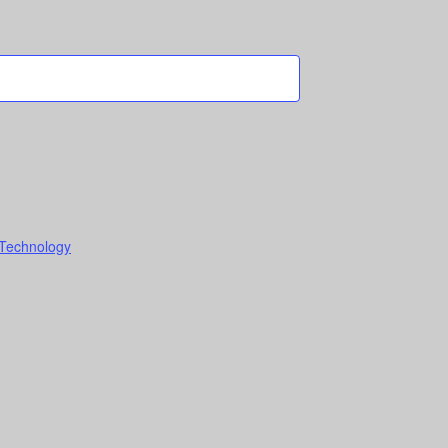
 Technology