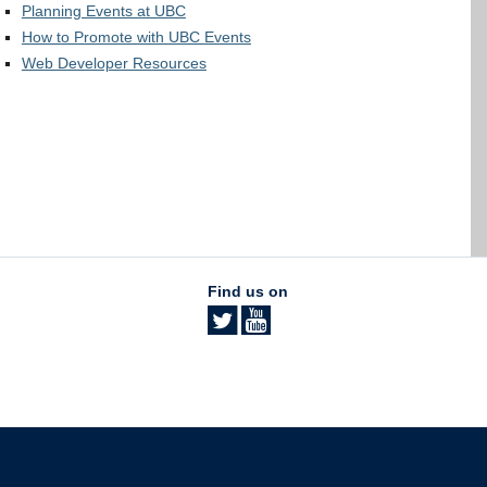
Planning Events at UBC
How to Promote with UBC Events
Web Developer Resources
Find us on
The University of British Columbia