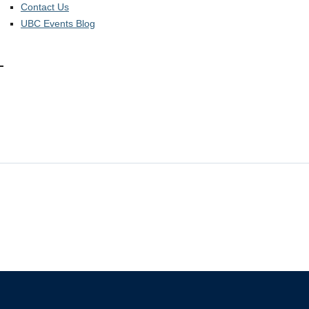
Contact Us
UBC Events Blog