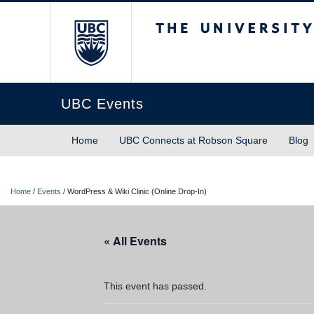
The University of Briti
UBC Events
Home
UBC Connects at Robson Square
Blog
Home
/
Events
/
WordPress & Wiki Clinic (Online Drop-In)
« All Events
This event has passed.