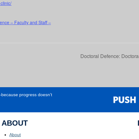
clinic/
ence – Faculty and Staff –
Doctoral Defence: Doctor
e—because progress doesn’t
ABOUT
About