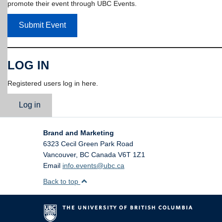
promote their event through UBC Events.
Submit Event
LOG IN
Registered users log in here.
Log in
Brand and Marketing
6323 Cecil Green Park Road
Vancouver
,
BC
Canada
V6T 1Z1
Email
info.events@ubc.ca
Back to top