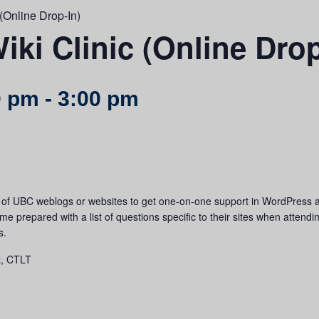
(Online Drop-In)
ki Clinic (Online Drop
0 pm
-
3:00 pm
s of UBC weblogs or websites to get one-on-one support in WordPress 
 prepared with a list of questions specific to their sites when attending t
s.
t, CTLT