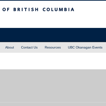
sh Columbia
About
Contact Us
Resources
UBC Okanagan Events