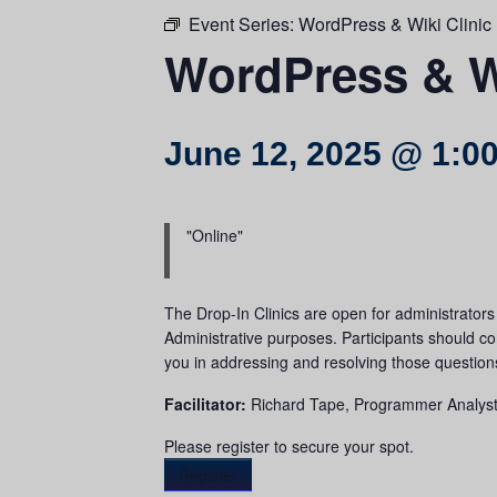
Event Series:
WordPress & Wiki Clinic 
WordPress & Wi
June 12, 2025 @ 1:0
Online
The Drop-In Clinics are open for administrator
Administrative purposes. Participants should come
you in addressing and resolving those question
Facilitator:
Richard Tape, Programmer Analys
Please register to secure your spot.
Register