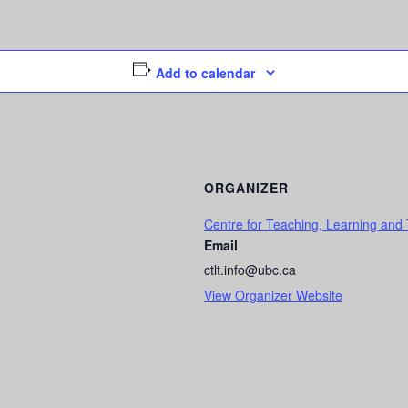
Add to calendar
ORGANIZER
Centre for Teaching, Learning and
Email
ctlt.info@ubc.ca
View Organizer Website