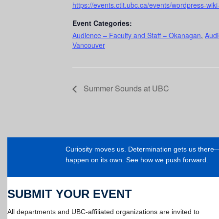
https://events.ctlt.ubc.ca/events/wordpress-wiki-
Event Categories:
Audience – Faculty and Staff – Okanagan
,
Audi
Vancouver
Summer Sounds at UBC
Curiosity moves us. Determination gets us ther
happen on its own. See how we push forward.
SUBMIT YOUR EVENT
All departments and UBC-affiliated organizations are invited to