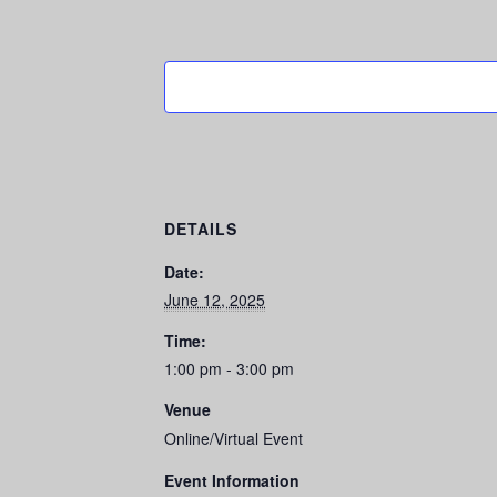
DETAILS
Date:
June 12, 2025
Time:
1:00 pm - 3:00 pm
Venue
Online/Virtual Event
Event Information