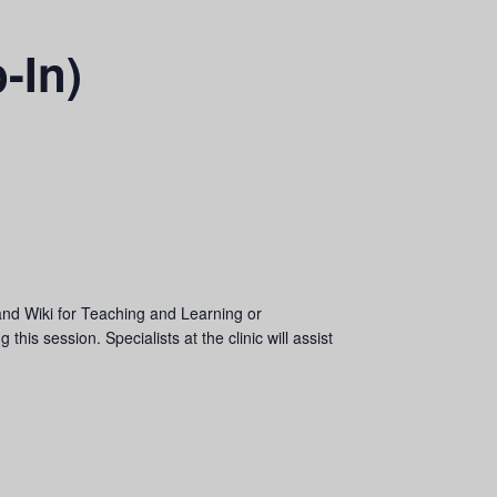
-In)
and Wiki for Teaching and Learning or
his session. Specialists at the clinic will assist