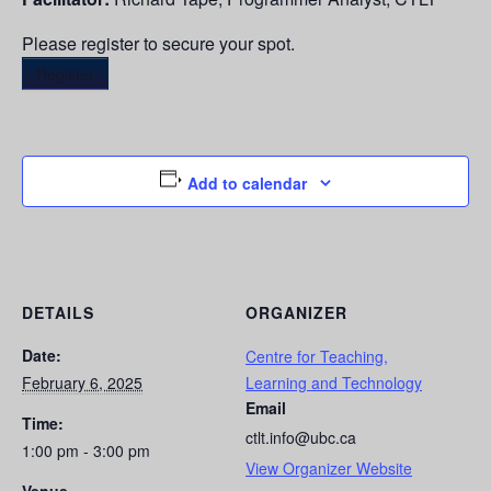
Please register to secure your spot.
Register
Add to calendar
DETAILS
ORGANIZER
Date:
Centre for Teaching,
February 6, 2025
Learning and Technology
Email
Time:
ctlt.info@ubc.ca
1:00 pm - 3:00 pm
View Organizer Website