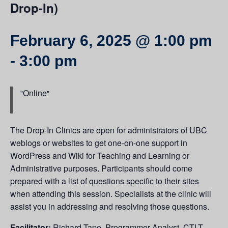
Drop-In)
February 6, 2025 @ 1:00 pm
-
3:00 pm
Online
The Drop-In Clinics are open for administrators of UBC
weblogs or websites to get one-on-one support in
WordPress and Wiki for Teaching and Learning or
Administrative purposes. Participants should come
prepared with a list of questions specific to their sites
when attending this session. Specialists at the clinic will
assist you in addressing and resolving those questions.
Facilitator:
Richard Tape, Programmer Analyst, CTLT