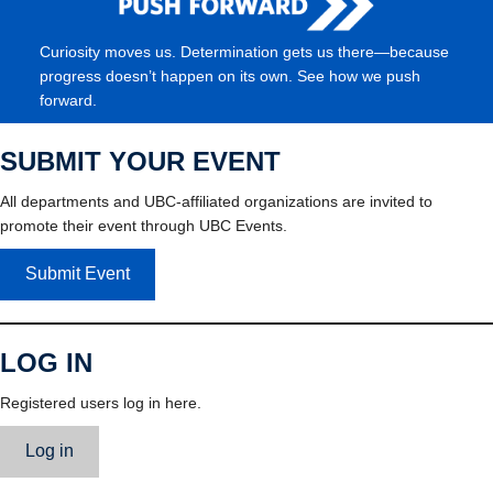
Curiosity moves us. Determination gets us there—because
progress doesn’t happen on its own. See how we push
forward.
SUBMIT YOUR EVENT
All departments and UBC-affiliated organizations are invited to
promote their event through UBC Events.
Submit Event
LOG IN
Registered users log in here.
Log in