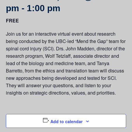
pm
-
1:00 pm
FREE
Join us for an interactive virtual event about research
being conducted by the UBC-led “Mend the Gap” team for
spinal cord injury (SCI). Drs. John Madden, director of the
research program, Wolf Tetzlaff, associate director and
lead of the biology and medicine team, and Tanya
Barretto, from the ethics and translation team will discuss
new approaches being developed and tested for SCI.
They will answer your questions, and listen to your
insights on strategic directions, values, and priorities.
Add to calendar