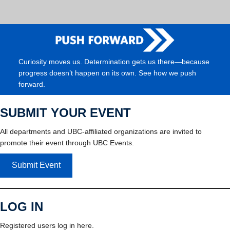
Curiosity moves us. Determination gets us there—because
progress doesn’t happen on its own. See how we push
forward.
SUBMIT YOUR EVENT
All departments and UBC-affiliated organizations are invited to
promote their event through UBC Events.
Submit Event
LOG IN
Registered users log in here.