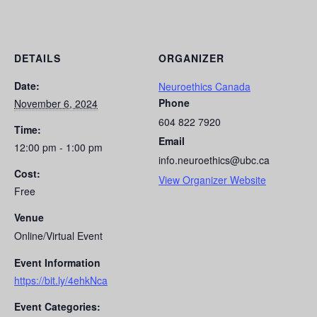
DETAILS
ORGANIZER
Date:
Neuroethics Canada
Phone
November 6, 2024
604 822 7920
Time:
Email
12:00 pm - 1:00 pm
info.neuroethics@ubc.ca
Cost:
View Organizer Website
Free
Venue
Online/Virtual Event
Event Information
https://bit.ly/4ehkNca
Event Categories: