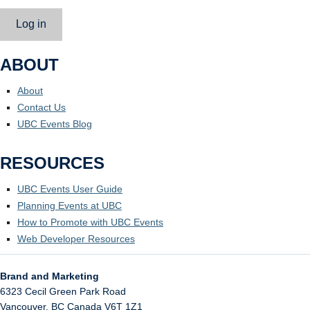
Log in
ABOUT
About
Contact Us
UBC Events Blog
RESOURCES
UBC Events User Guide
Planning Events at UBC
How to Promote with UBC Events
Web Developer Resources
Brand and Marketing
6323 Cecil Green Park Road
Vancouver
,
BC
Canada
V6T 1Z1