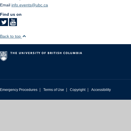
Email
info.events@ubc.ca
Find us on
Back to top
|
|
|
Emergency Procedures
Terms of Use
Copyright
Accessibility