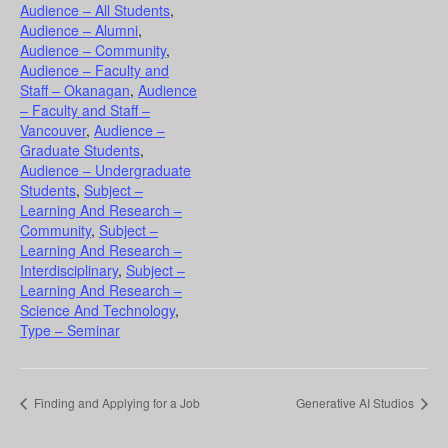
Audience – All Students
,
Audience – Alumni
,
Audience – Community
,
Audience – Faculty and
Staff – Okanagan
,
Audience
– Faculty and Staff –
Vancouver
,
Audience –
Graduate Students
,
Audience – Undergraduate
Students
,
Subject –
Learning And Research –
Community
,
Subject –
Learning And Research –
Interdisciplinary
,
Subject –
Learning And Research –
Science And Technology
,
Type – Seminar
Finding and Applying for a Job
Generative AI Studios