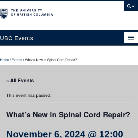
UBC Events
Home
Home
/
Events
/
What’s New in Spinal Cord Repair?
UBC Connects at Robson Square
Blog
« All Events
About
This event has passed.
Contact Us
What’s New in Spinal Cord Repair?
Resources
UBC Okanagan Events
November 6, 2024 @ 12:00