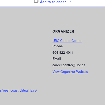
Add to calendar
ORGANIZER
UBC Career Centre
Phone
604-822-4011
Email
career.centre@ubc.ca
View Organizer Website
/west-coast-virtual-fairs/