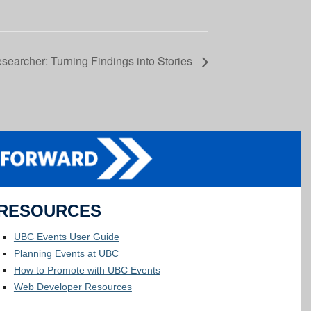
searcher: Turning Findings into Stories
RESOURCES
UBC Events User Guide
Planning Events at UBC
How to Promote with UBC Events
Web Developer Resources