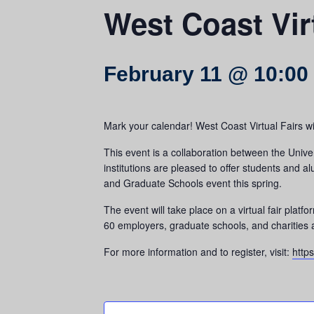
West Coast Vir
February 11 @ 10:00
Mark your calendar! West Coast Virtual Fairs wi
This event is a collaboration between the Unive
institutions are pleased to offer students and 
and Graduate Schools event this spring.
The event will take place on a virtual fair plat
60 employers, graduate schools, and charities ar
For more information and to register, visit:
http