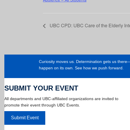
UBC CPD: UBC Care of the Elderly In
Curiosity moves us. Determination gets us ther
happen on its own. See how we push forward.
SUBMIT YOUR EVENT
All departments and UBC-affiliated organizations are invited to
promote their event through UBC Events.
Submit Event