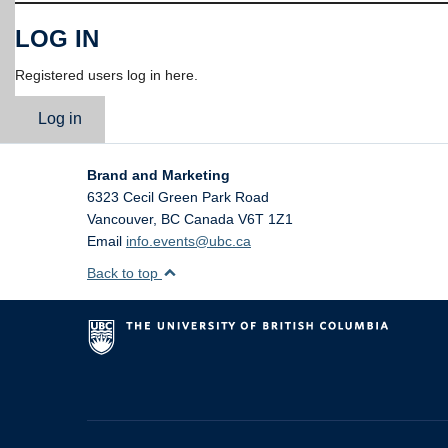
LOG IN
Registered users log in here.
Log in
Brand and Marketing
6323 Cecil Green Park Road
Vancouver
,
BC
Canada
V6T 1Z1
Email
info.events@ubc.ca
Back to top