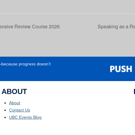
tensive Review Course 2026
Speaking as a Re
e—because progress doesn’t
ABOUT
About
Contact Us
UBC Events Blog