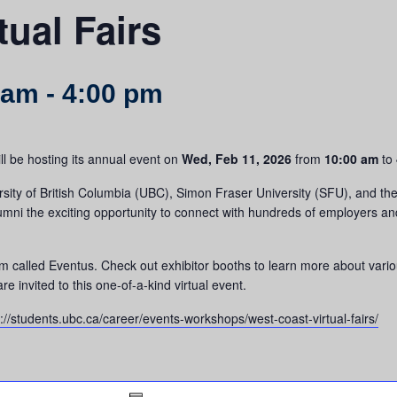
tual Fairs
 am
-
4:00 pm
ll be hosting its annual event on
Wed, Feb 11, 2026
from
10:00 am
to
rsity of British Columbia (UBC), Simon Fraser University (SFU), and the 
alumni the exciting opportunity to connect with hundreds of employers a
form called Eventus. Check out exhibitor booths to learn more about vari
e invited to this one-of-a-kind virtual event.
s://students.ubc.ca/career/events-workshops/west-coast-virtual-fairs/