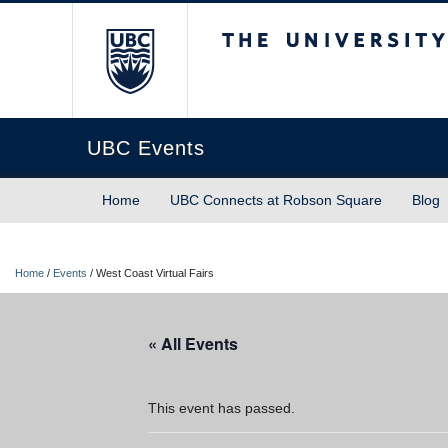
The University of Briti
UBC Events
Home
UBC Connects at Robson Square
Blog
Home
/
Events
/
West Coast Virtual Fairs
« All Events
This event has passed.