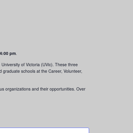
4:00 pm
.
University of Victoria (UVic). These three
nd graduate schools at the Career, Volunteer,
ous organizations and their opportunities. Over