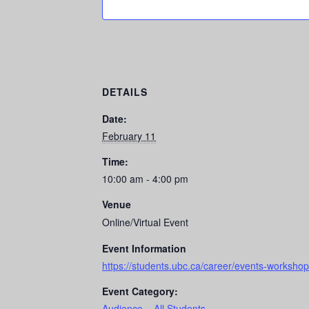
DETAILS
Date:
February 11
Time:
10:00 am - 4:00 pm
Venue
Online/Virtual Event
Event Information
https://students.ubc.ca/career/events-workshops
Event Category:
Audience – All Students