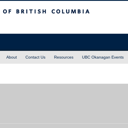
sh Columbia
About
Contact Us
Resources
UBC Okanagan Events