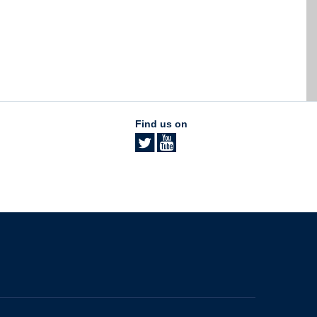
Find us on
The University of British Columbia