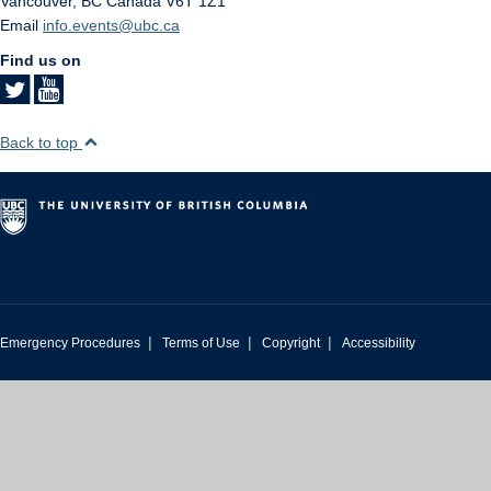
Vancouver
,
BC
Canada
V6T 1Z1
Email
info.events@ubc.ca
Find us on
Back to top
|
|
|
Emergency Procedures
Terms of Use
Copyright
Accessibility