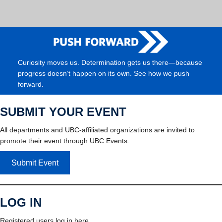
Curiosity moves us. Determination gets us there—because
progress doesn’t happen on its own. See how we push
forward.
SUBMIT YOUR EVENT
All departments and UBC-affiliated organizations are invited to
promote their event through UBC Events.
Submit Event
LOG IN
Registered users log in here.