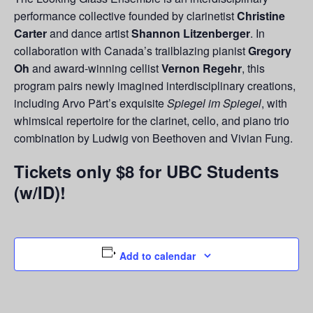
performance collective founded by clarinetist
Christine
Carter
and dance artist
Shannon Litzenberger
. In
collaboration with Canada’s trailblazing pianist
Gregory
Oh
and award-winning cellist
Vernon Regehr
, this
program pairs newly imagined interdisciplinary creations,
including Arvo Pärt’s exquisite
Spiegel im Spiegel
, with
whimsical repertoire for the clarinet, cello, and piano trio
combination by Ludwig von Beethoven and Vivian Fung.
Tickets only $8 for UBC Students
(w/ID)!
Add to calendar