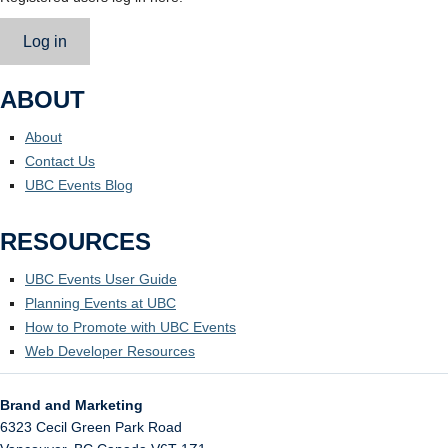
Log in
ABOUT
About
Contact Us
UBC Events Blog
RESOURCES
UBC Events User Guide
Planning Events at UBC
How to Promote with UBC Events
Web Developer Resources
Brand and Marketing
6323 Cecil Green Park Road