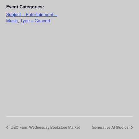
Event Categories:
Subject – Entertainment –
Music
,
Type – Concert
UBC Farm Wednesday Bookstore Market
Generative AI Studios