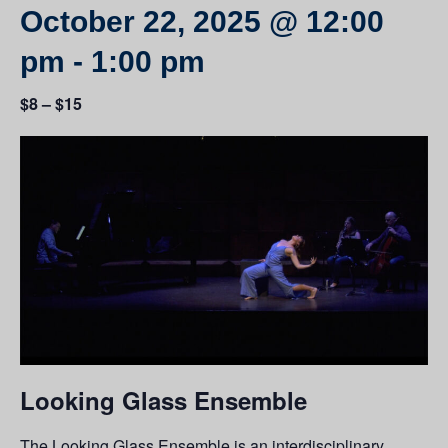
October 22, 2025 @ 12:00
pm
-
1:00 pm
$8 – $15
Looking Glass Ensemble
The Looking Glass Ensemble is an interdisciplinary