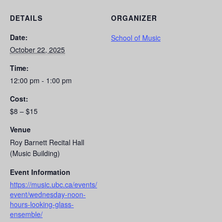
DETAILS
ORGANIZER
Date:
School of Music
October 22, 2025
Time:
12:00 pm - 1:00 pm
Cost:
$8 – $15
Venue
Roy Barnett Recital Hall
(Music Building)
Event Information
https://music.ubc.ca/events/
event/wednesday-noon-
hours-looking-glass-
ensemble/