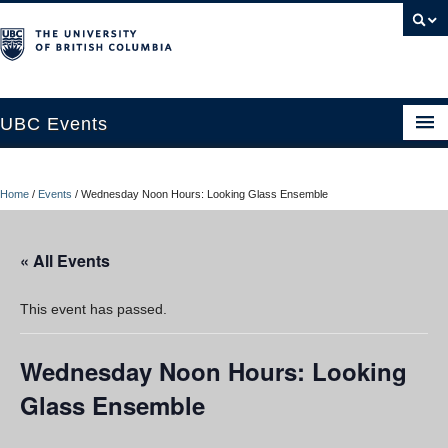
UBC Events
Home
Home
/
Events
/
Wednesday Noon Hours: Looking Glass Ensemble
UBC Connects at Robson Square
Blog
« All Events
About
This event has passed.
Contact Us
Wednesday Noon Hours: Looking
Resources
Glass Ensemble
UBC Okanagan Events