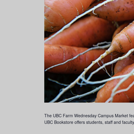
The UBC Farm Wednesday Campus Market feature
UBC Bookstore offers students, staff and facu