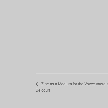
Zine as a Medium for the Voice: interdis
Belcourt