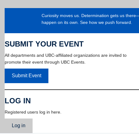
Curiosity moves us. Determination gets us ther
happen on its own. See how we push forward.
SUBMIT YOUR EVENT
All departments and UBC-affiliated organizations are invited to
promote their event through UBC Events.
Submit Event
LOG IN
Registered users log in here.
Log in