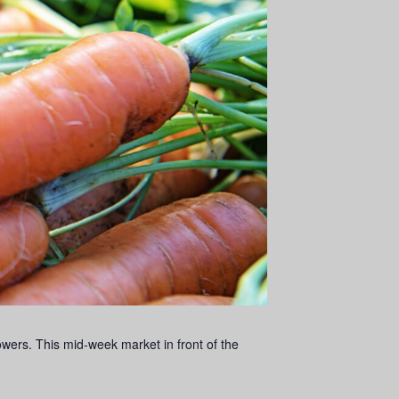
ers. This mid-week market in front of the