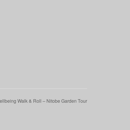
llbeing Walk & Roll – Nitobe Garden Tour