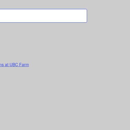
ems at UBC Farm