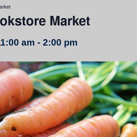
arket
kstore Market
11:00 am
-
2:00 pm