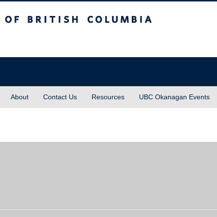
sh Columbia
About
Contact Us
Resources
UBC Okanagan Events