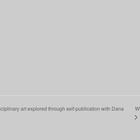
ciplinary art explored through self-publication with Dana
We