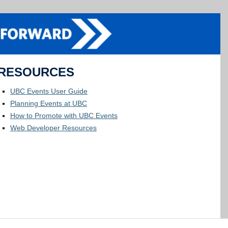
RESOURCES
UBC Events User Guide
Planning Events at UBC
How to Promote with UBC Events
Web Developer Resources