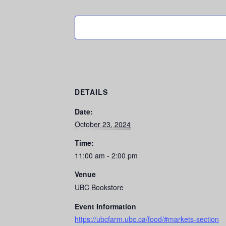
DETAILS
Date:
October 23, 2024
Time:
11:00 am - 2:00 pm
Venue
UBC Bookstore
Event Information
https://ubcfarm.ubc.ca/food/#markets-section