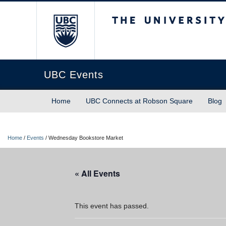
The University of Briti
UBC Events
Home
UBC Connects at Robson Square
Blog
Home
/
Events
/
Wednesday Bookstore Market
« All Events
This event has passed.