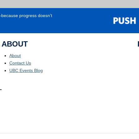
e—because progress doesn’t
ABOUT
About
Contact Us
UBC Events Blog