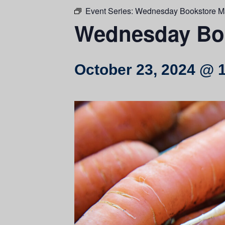
Event Series:
Wednesday Bookstore M
Wednesday Boo
October 23, 2024 @ 