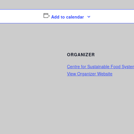
Add to calendar
ORGANIZER
Centre for Sustainable Food Syst
View Organizer Website