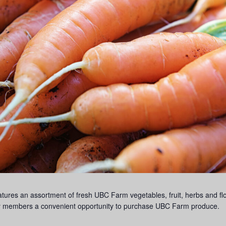
s an assortment of fresh UBC Farm vegetables, fruit, herbs and flow
lty members a convenient opportunity to purchase UBC Farm produce.