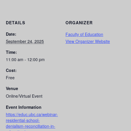
DETAILS
ORGANIZER
Date:
Faculty of Education
September 24, 2025
View Organizer Website
Time:
11:00 am - 12:00 pm
Cost:
Free
Venue
Online/Virtual Event
Event Information
https://educ.ubc.ca/webinar-
residential-school-
denialism-reconciliation-in-