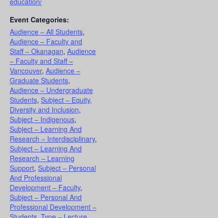
education/
Event Categories:
Audience – All Students
,
Audience – Faculty and
Staff – Okanagan
,
Audience
– Faculty and Staff –
Vancouver
,
Audience –
Graduate Students
,
Audience – Undergraduate
Students
,
Subject – Equity,
Diversity and Inclusion
,
Subject – Indigenous
,
Subject – Learning And
Research – Interdisciplinary
,
Subject – Learning And
Research – Learning
Support
,
Subject – Personal
And Professional
Development – Faculty
,
Subject – Personal And
Professional Development –
Students
,
Type – Lecture