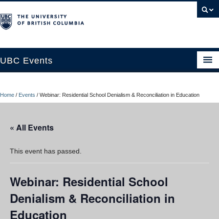
UBC Events
Home
Home
/
Events
/
Webinar: Residential School Denialism & Reconciliation in Education
UBC Connects at Robson Square
Blog
« All Events
About
This event has passed.
Contact Us
Webinar: Residential School
Resources
Denialism & Reconciliation in
UBC Okanagan Events
Education