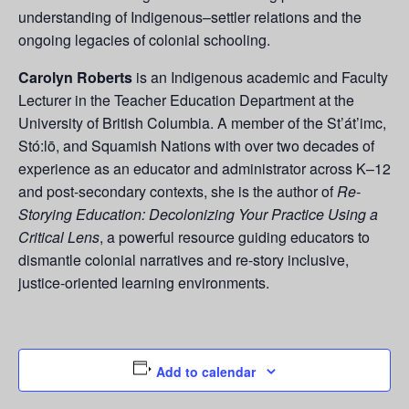
understanding of Indigenous–settler relations and the
ongoing legacies of colonial schooling.
Carolyn Roberts
is an Indigenous academic and Faculty
Lecturer in the Teacher Education Department at the
University of British Columbia. A member of the St’át’imc,
Stó:lō, and Squamish Nations with over two decades of
experience as an educator and administrator across K–12
and post-secondary contexts, she is the author of
Re-
Storying Education: Decolonizing Your Practice Using a
Critical Lens
, a powerful resource guiding educators to
dismantle colonial narratives and re-story inclusive,
justice-oriented learning environments.
Add to calendar