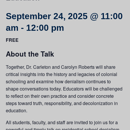
September 24, 2025 @ 11:00
am
-
12:00 pm
FREE
About the Talk
Together, Dr. Carleton and Carolyn Roberts will share
critical insights into the history and legacies of colonial
schooling and examine how denialism continues to
shape conversations today. Educators will be challenged
to reflect on their own practice and consider concrete
steps toward truth, responsibility, and decolonization in
education.
All students, faculty, and staff are invited to join us for a
powerful and timely talk on residential school denialism