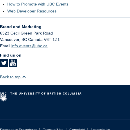
How to Promote with UBC Events
Web Developer Resources
Brand and Marketing
6323 Cecil Green Park Road
Vancouver
,
BC
Canada
V6T 1Z1
Email
info.events@ubc.ca
Find us on
Back to top
|
|
|
Emergency Procedures
Terms of Use
Copyright
Accessibility