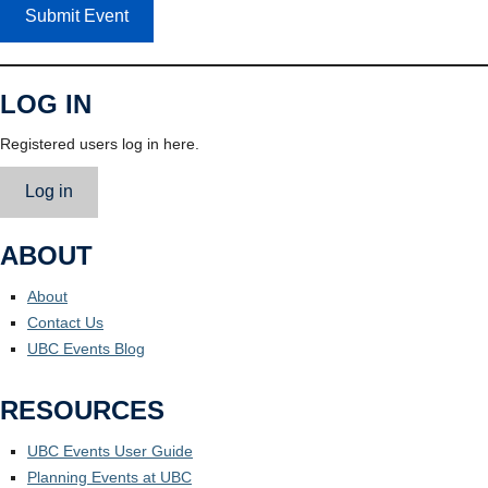
Submit Event
LOG IN
Registered users log in here.
Log in
ABOUT
About
Contact Us
UBC Events Blog
RESOURCES
UBC Events User Guide
Planning Events at UBC