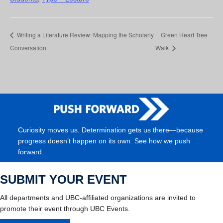
Writing a Literature Review: Mapping the Scholarly
Green Heart Tree
Conversation
Walk
Curiosity moves us. Determination gets us there—because
progress doesn’t happen on its own. See how we push
forward.
SUBMIT YOUR EVENT
All departments and UBC-affiliated organizations are invited to
promote their event through UBC Events.