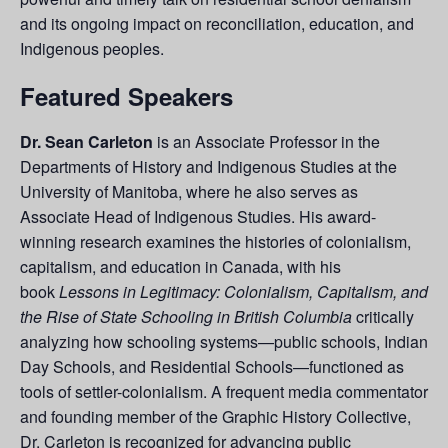
and its ongoing impact on reconciliation, education, and
Indigenous peoples.
Featured Speakers
Dr. Sean Carleton
is an Associate Professor in the
Departments of History and Indigenous Studies at the
University of Manitoba, where he also serves as
Associate Head of Indigenous Studies. His award-
winning research examines the histories of colonialism,
capitalism, and education in Canada, with his
book
Lessons in Legitimacy: Colonialism, Capitalism, and
the Rise of State Schooling in British Columbia
critically
analyzing how schooling systems—public schools, Indian
Day Schools, and Residential Schools—functioned as
tools of settler-colonialism. A frequent media commentator
and founding member of the Graphic History Collective,
Dr. Carleton is recognized for advancing public