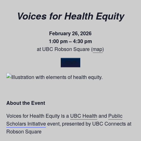
Voices for Health Equity
February 26, 2026
1:00 pm – 4:30 pm
at UBC Robson Square (
map
)
RSVP
About the Event
Voices for Health Equity is a
UBC Health
and
Public
Scholars Initiative
event, presented by UBC Connects at
Robson Square