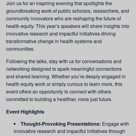
Join us for an inspiring evening that spotlights the
groundbreaking work of public scholars, researchers, and
community innovators who are reshaping the future of
health equity. This year’s speakers will share insights into
innovative research and impactful initiatives driving
transformative change in health systems and
communities.
Following the talks, stay with us for conversations and
networking designed to spark meaningful connections
and shared learning. Whether you’re deeply engaged in
health equity work or simply curious to learn more, this
event offers an opportunity to connect with others
committed to building a healthier, more just future.
Event Highlights
Thought-Provoking Presentations:
Engage with
innovative research and impactful initiatives through