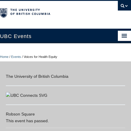
UBC Events
Home
Home
/
Events
/
Voices for Health Equity
UBC Connects at Robson Square
Blog
The University of British Columbia
About
Contact Us
Resources
Robson Square
This event has passed.
UBC Okanagan Events