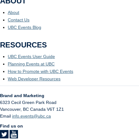
ABOUT
About
Contact Us
UBC Events Blog
RESOURCES
UBC Events User Guide
Planning Events at UBC
How to Promote with UBC Events
Web Developer Resources
Brand and Marketing
6323 Cecil Green Park Road
Vancouver
,
BC
Canada
V6T 1Z1
Email
info.events@ubc.ca
Find us on