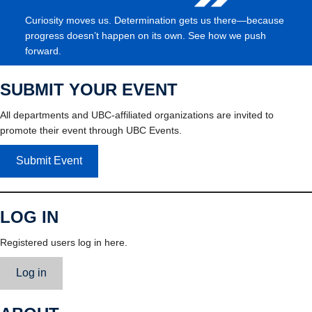
Curiosity moves us. Determination gets us there—because
progress doesn’t happen on its own. See how we push
forward.
SUBMIT YOUR EVENT
All departments and UBC-affiliated organizations are invited to
promote their event through UBC Events.
Submit Event
LOG IN
Registered users log in here.
Log in