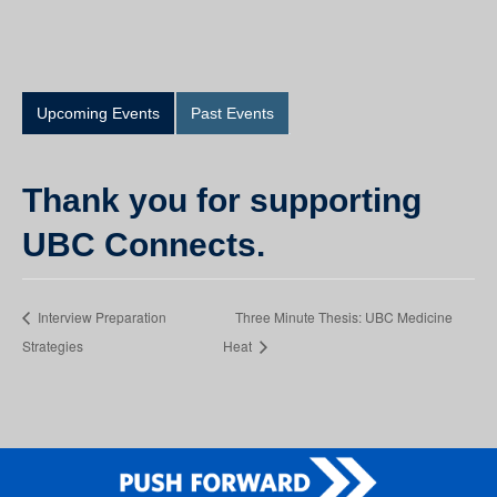
Upcoming Events
Past Events
Thank you for supporting
UBC Connects.
Interview Preparation
Three Minute Thesis: UBC Medicine
Strategies
Heat