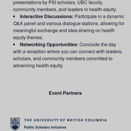
presentations by PSI scholars,
UBC
faculty,
community members, and leaders in health equity.
Interactive Discussions:
Participate in a dynamic
Q&A panel and various dialogue stations, allowing for
meaningful exchange and idea-sharing on health
equity themes.
Networking Opportunities:
Conclude the day
with a reception where you can connect with leaders,
scholars, and community members committed to
advancing health equity.
Event Partners