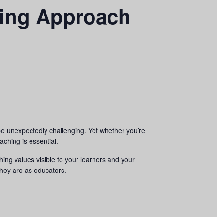
hing Approach
e unexpectedly challenging. Yet whether you’re
aching is essential.
hing values visible to your learners and your
they are as educators.