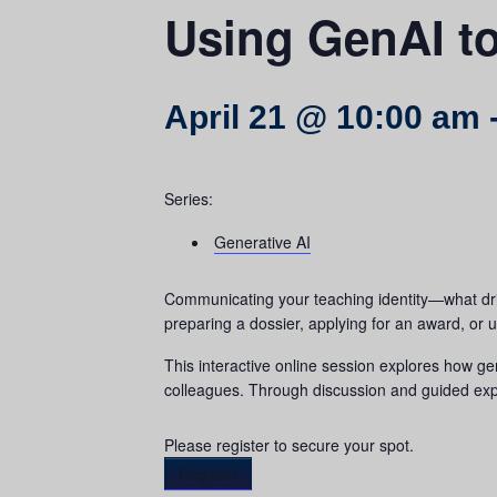
Using GenAI to
April 21 @ 10:00 am
Series:
Generative AI
Communicating your teaching identity—what dri
preparing a dossier, applying for an award, or u
This interactive online session explores how ge
colleagues. Through discussion and guided exper
Please register to secure your spot.
Register