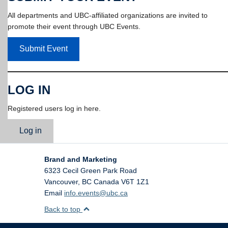
All departments and UBC-affiliated organizations are invited to
promote their event through UBC Events.
Submit Event
LOG IN
Registered users log in here.
Log in
Brand and Marketing
6323 Cecil Green Park Road
Vancouver
,
BC
Canada
V6T 1Z1
Email
info.events@ubc.ca
Back to top