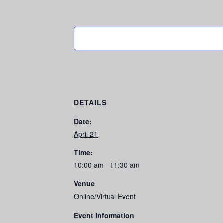
DETAILS
Date:
April 21
Time:
10:00 am - 11:30 am
Venue
Online/Virtual Event
Event Information