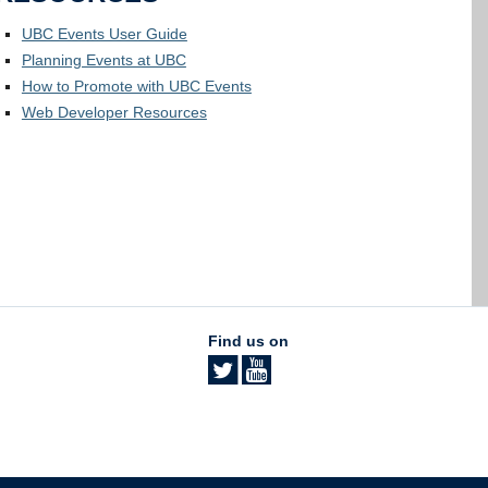
UBC Events User Guide
Planning Events at UBC
How to Promote with UBC Events
Web Developer Resources
Find us on