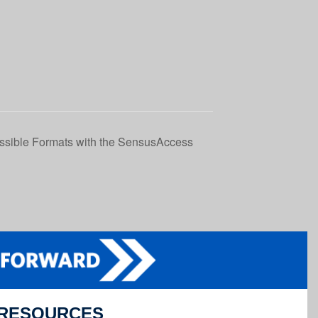
essible Formats with the SensusAccess
RESOURCES