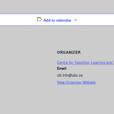
Add to calendar
ORGANIZER
Centre for Teaching, Learning and
Email
ctlt.info@ubc.ca
View Organizer Website