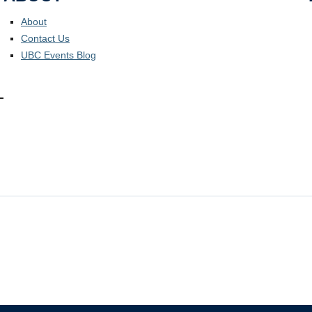
About
Contact Us
UBC Events Blog