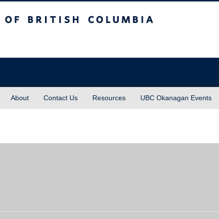
sh Columbia
About
Contact Us
Resources
UBC Okanagan Events