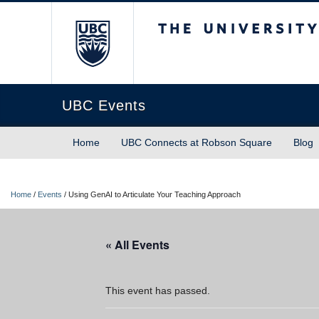
The University of Briti
UBC Events
Home
UBC Connects at Robson Square
Blog
Home
/
Events
/
Using GenAI to Articulate Your Teaching Approach
« All Events
This event has passed.