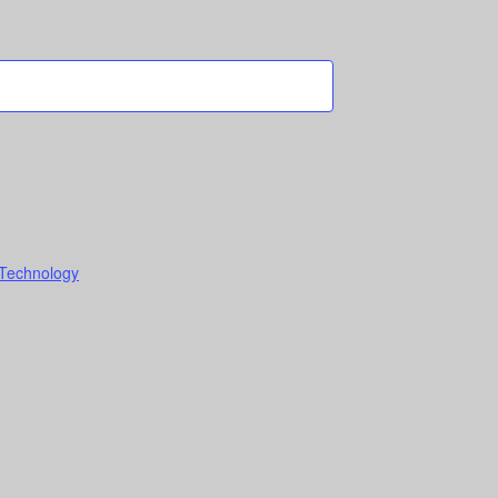
 Technology