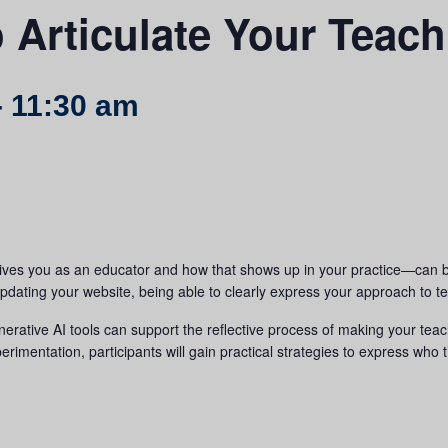
 Articulate Your Teac
-
11:30 am
ves you as an educator and how that shows up in your practice—can b
pdating your website, being able to clearly express your approach to te
nerative AI tools can support the reflective process of making your teac
imentation, participants will gain practical strategies to express who 