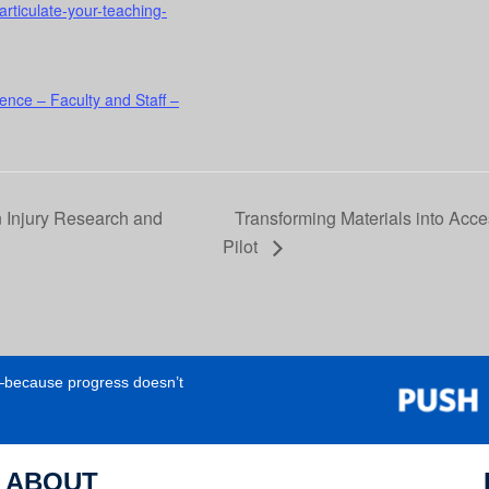
articulate-your-teaching-
ence – Faculty and Staff –
n Injury Research and
Transforming Materials into Acc
Pilot
e—because progress doesn’t
ABOUT