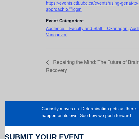
https://events.ctlt.ubc.ca/events/using-genai-to-
approach-2/?login
Event Categories:
Audience – Faculty and Staff – Okanagan
,
Audi
Vancouver
Repairing the Mind: The Future of Brai
Recovery
Curiosity moves us. Determination gets us ther
happen on its own. See how we push forward.
SUBMIT YOUR EVENT