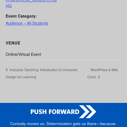
yjQ
Event Category:
Audience – All Students
VENUE
Online/Virtual Event
Inclusive Teaching: Introduction to Universal
WordPress & Wiki
Design for Learning
Clinic
Curiosity moves us. Determination gets us there—because