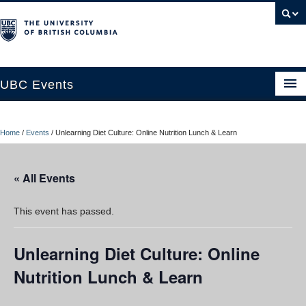
UBC Events
Home
Home
/
Events
/
Unlearning Diet Culture: Online Nutrition Lunch & Learn
UBC Connects at Robson Square
Blog
« All Events
About
This event has passed.
Contact Us
Unlearning Diet Culture: Online
Resources
Nutrition Lunch & Learn
UBC Okanagan Events