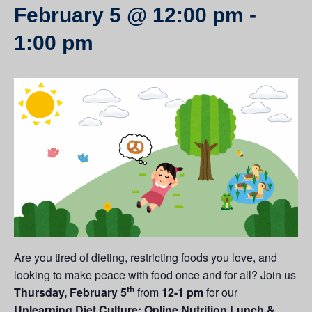
February 5 @ 12:00 pm
-
1:00 pm
Are you tired of dieting, restricting foods you love, and
looking to make peace with food once and for all? Join us
th
Thursday, February 5
from
12-1 pm
for our
Unlearning Diet Culture: Online Nutrition Lunch &