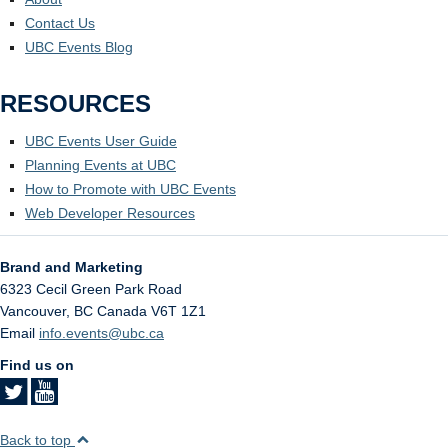
Contact Us
UBC Events Blog
RESOURCES
UBC Events User Guide
Planning Events at UBC
How to Promote with UBC Events
Web Developer Resources
Brand and Marketing
6323 Cecil Green Park Road
Vancouver
,
BC
Canada
V6T 1Z1
Email
info.events@ubc.ca
Find us on
Back to top