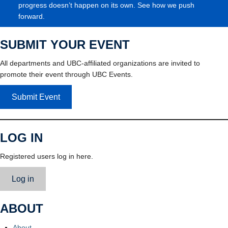
progress doesn’t happen on its own. See how we push
forward.
SUBMIT YOUR EVENT
All departments and UBC-affiliated organizations are invited to
promote their event through UBC Events.
Submit Event
LOG IN
Registered users log in here.
Log in
ABOUT
About