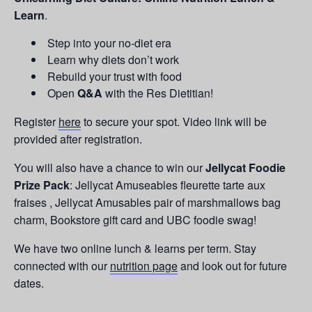
Learn
.
Step into your no-diet era
Learn why diets don’t work
Rebuild your trust with food
Open
Q&A
with the Res Dietitian!
Register
here
to secure your spot. Video link will be
provided after registration.
You will also have a chance to win our
Jellycat Foodie
Prize Pack
: Jellycat Amuseables fleurette tarte aux
fraises , Jellycat Amusables pair of marshmallows bag
charm, Bookstore gift card and UBC foodie swag!
We have two online lunch & learns per term. Stay
connected with our
nutrition page
and look out for future
dates.