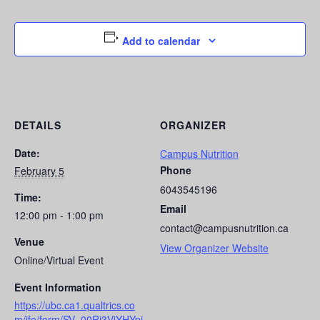
Add to calendar
DETAILS
ORGANIZER
Date:
Campus Nutrition
Phone
February 5
6043545196
Time:
Email
12:00 pm - 1:00 pm
contact@campusnutrition.ca
Venue
View Organizer Website
Online/Virtual Event
Event Information
https://ubc.ca1.qualtrics.co
m/jfe/form/SV_00Ri3ViYHYpi